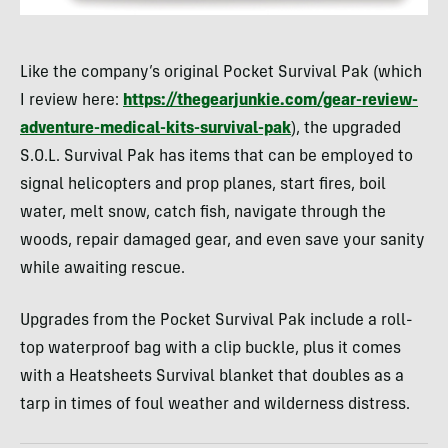
Like the company’s original Pocket Survival Pak (which
I review here:
https://thegearjunkie.com/gear-review-
adventure-medical-kits-survival-pak
), the upgraded
S.O.L. Survival Pak has items that can be employed to
signal helicopters and prop planes, start fires, boil
water, melt snow, catch fish, navigate through the
woods, repair damaged gear, and even save your sanity
while awaiting rescue.
Upgrades from the Pocket Survival Pak include a roll-
top waterproof bag with a clip buckle, plus it comes
with a Heatsheets Survival blanket that doubles as a
tarp in times of foul weather and wilderness distress.