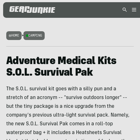
HOME
>
CAMPING
Adventure Medical Kits
S.O.L. Survival Pak
The S.O.L. survival kit goes with a silly pun and a
stretch of an acronym -- "survive outdoors longer" --
but the tiny package is a nice upgrade from the
company's previous ultra-light survival pack. Namely,
the new S.O.L. Survival Pak comes in a roll-top
waterproof bag + it includes a Heatsheets Survival