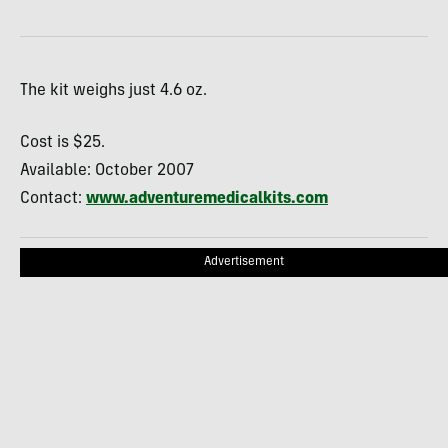
The kit weighs just 4.6 oz.
Cost is $25.
Available: October 2007
Contact:
www.adventuremedicalkits.com
Advertisement