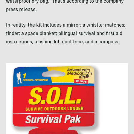
waterproof dry bag.” That’s according to the company
press release.
In reality, the kit includes a mirror; a whistle; matches;
tinder; a space blanket; bilingual survival and first aid
instructions; a fishing kit; duct tape; and a compass.