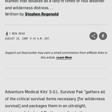
blanket that doubles as a tarp in times of foul weather
and wilderness distress. . .
Written by
Stephen Regenold
1 MIN READ
AUGUST 24, 2007 9:18 A.M. EDT
Support us! GearJunkie may earn a small commission from affiliate links in
this article.
Learn More
Adventure Medical Kits’ S.O.L. Survival Pak “gathers all
of the critical survival items necessary [for wilderness
survival] and packages them in an ultralight,