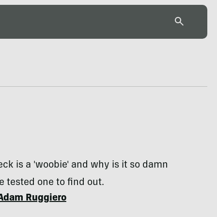
ck is a 'woobie' and why is it so damn
 tested one to find out.
Adam Ruggiero