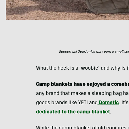
Support us! GearJunkie may earn a small commi
What the heck is a ‘woobie’ and why is i
Camp blankets have enjoyed a comeback
any brand that makes a sleeping bag has
goods brands like YETI and
Dometic
. It
dedicated to the camp blanket
.
While the camp blanket of old conjures u