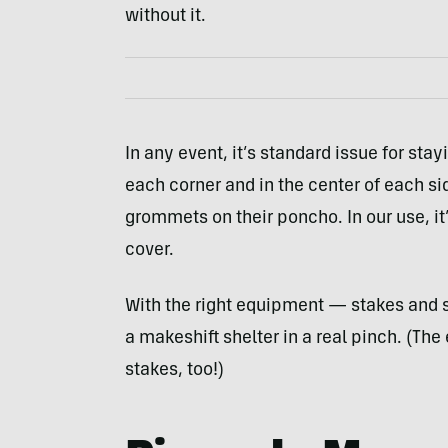
without it.
In any event, it’s standard issue for stay
each corner and in the center of each sid
grommets on their poncho. In our use, it
cover.
With the right equipment — stakes and 
a makeshift shelter in a real pinch. (T
stakes, too!)