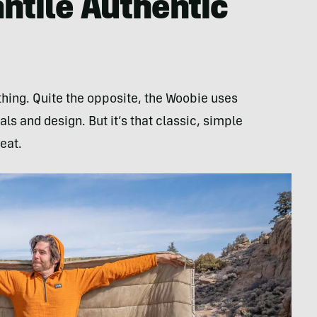
ntile Authentic
 thing. Quite the opposite, the Woobie uses
ls and design. But it’s that classic, simple
eat.