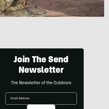
Join The Send
Newsletter
The Newsletter of the Outdoors
Email
Address