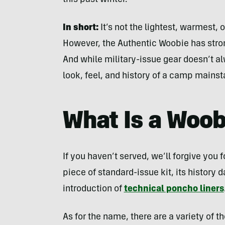
this past winter.
In short:
It’s not the lightest, warmest
However, the Authentic Woobie has stro
And while military-issue gear doesn’t al
look, feel, and history of a camp mainst
What Is a Woob
If you haven’t served, we’ll forgive you 
piece of standard-issue kit, its history
introduction of
technical poncho liners
As for the name, there are a variety of 