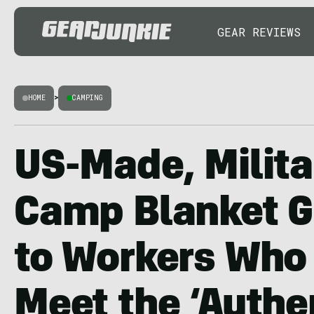
GEAR REVIEWS
HOME
>
CAMPING
US-Made, Milita
Camp Blanket G
to Workers Who 
Meet the ‘Authe