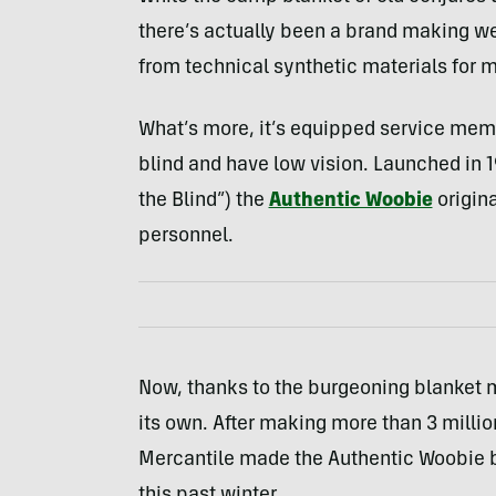
there’s actually been a brand making we
from technical synthetic materials for 
What’s more, it’s equipped service mem
blind and have low vision. Launched in 1
the Blind”) the
Authentic Woobie
origina
personnel.
Now, thanks to the burgeoning blanket m
its own. After making more than 3 millio
Mercantile made the Authentic Woobie bla