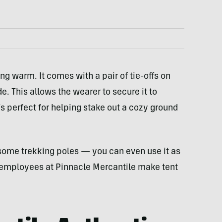
ing warm. It comes with a pair of tie-offs on
e. This allows the wearer to secure it to
’s perfect for helping stake out a cozy ground
some trekking poles — you can even use it as
he employees at Pinnacle Mercantile make tent