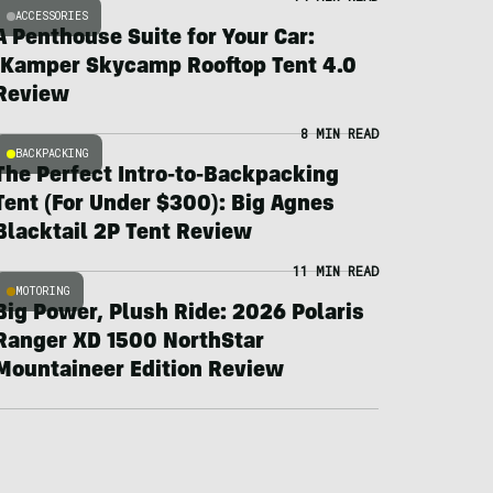
ACCESSORIES
A Penthouse Suite for Your Car:
iKamper Skycamp Rooftop Tent 4.0
Review
8 MIN READ
BACKPACKING
The Perfect Intro-to-Backpacking
Tent (For Under $300): Big Agnes
Blacktail 2P Tent Review
11 MIN READ
MOTORING
Big Power, Plush Ride: 2026 Polaris
Ranger XD 1500 NorthStar
Mountaineer Edition Review