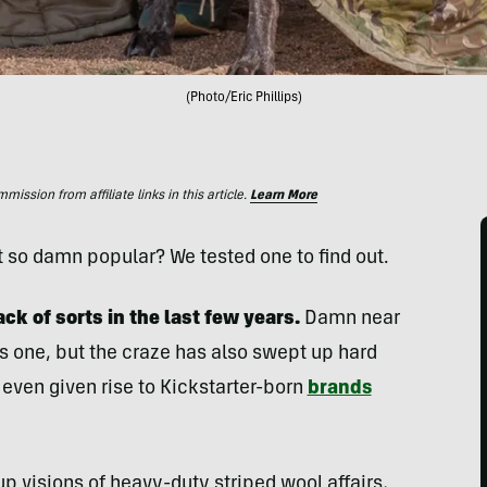
(Photo/Eric Phillips)
ssion from affiliate links in this article.
Learn More
t so damn popular? We tested one to find out.
 of sorts in the last few years.
Damn near
 one, but the craze has also swept up hard
’s even given rise to Kickstarter-born
brands
p visions of heavy-duty striped wool affairs,