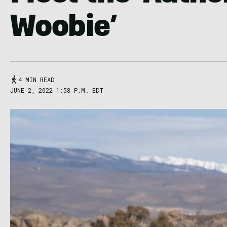
Woobie’
4 MIN READ
JUNE 2, 2022 1:58 P.M. EDT