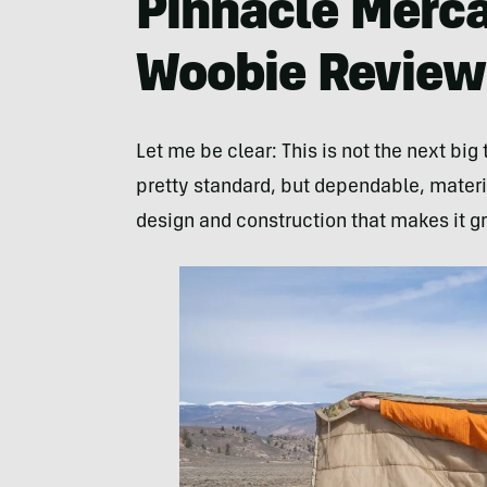
Pinnacle Merca
Woobie Review
Let me be clear: This is not the next big
pretty standard, but dependable, materia
design and construction that makes it gr