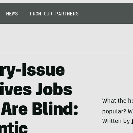
NEWS
FROM OUR PARTNERS
ry-Issue
ives Jobs
What the he
Are Blind:
popular? We
Written by
ntic