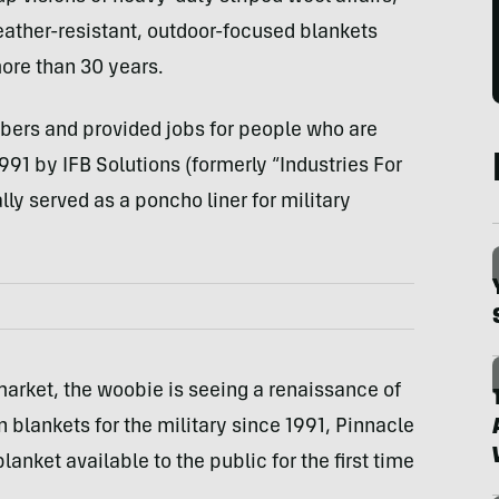
ather-resistant, outdoor-focused blankets
more than 30 years.
bers and provided jobs for people who are
991 by IFB Solutions (formerly “Industries For
lly served as a poncho liner for military
arket, the woobie is seeing a renaissance of
n blankets for the military since 1991, Pinnacle
nket available to the public for the first time