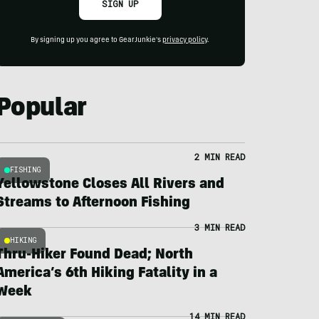
SIGN UP
By signing up you agree to GearJunkie's
privacy policy
.
Popular
2 MIN READ
FISHING
Yellowstone Closes All Rivers and
Streams to Afternoon Fishing
3 MIN READ
HIKING
Thru-Hiker Found Dead; North
America’s 6th Hiking Fatality in a
Week
14 MIN READ