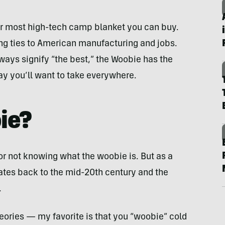
, or most high-tech camp blanket you can buy.
ng ties to American manufacturing and jobs.
ways signify “the best,” the Woobie has the
ay you’ll want to take everywhere.
ie?
for not knowing what the woobie is. But as a
 dates back to the mid-20th century and the
.
theories — my favorite is that you “woobie” cold