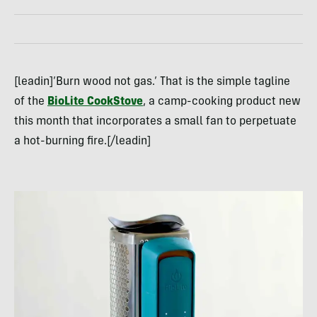
[leadin]’Burn wood not gas.’ That is the simple tagline
of the
BioLite CookStove
, a camp-cooking product new
this month that incorporates a small fan to perpetuate
a hot-burning fire.[/leadin]