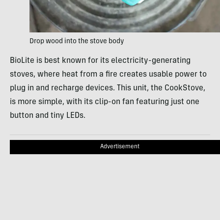
Drop wood into the stove body
BioLite is best known for its electricity-generating
stoves, where heat from a fire creates usable power to
plug in and recharge devices. This unit, the CookStove,
is more simple, with its clip-on fan featuring just one
button and tiny LEDs.
Advertisement