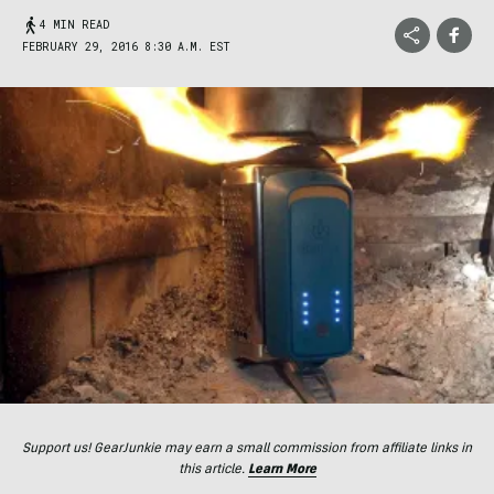
4 MIN READ
FEBRUARY 29, 2016 8:30 A.M. EST
Support us! GearJunkie may earn a small commission from affiliate links in
this article.
Learn More