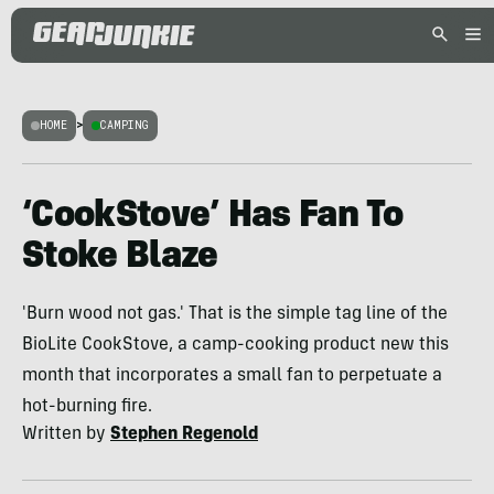
HOME
>
CAMPING
‘CookStove’ Has Fan To
Stoke Blaze
'Burn wood not gas.' That is the simple tag line of the
BioLite CookStove, a camp-cooking product new this
month that incorporates a small fan to perpetuate a
hot-burning fire.
Written by
Stephen Regenold