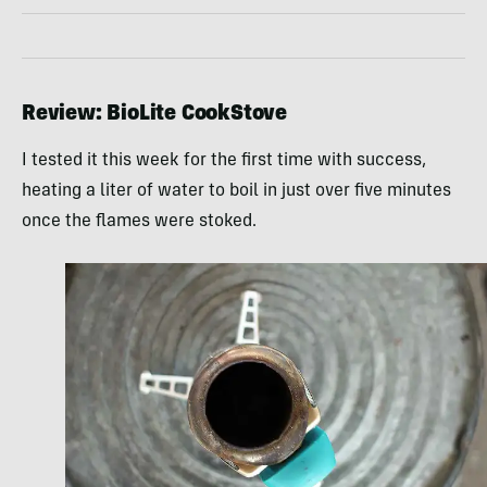
Review: BioLite CookStove
I tested it this week for the first time with success,
heating a liter of water to boil in just over five minutes
once the flames were stoked.