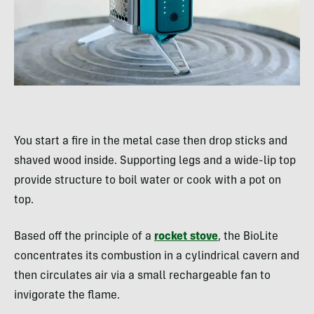
You start a fire in the metal case then drop sticks and
shaved wood inside. Supporting legs and a wide-lip top
provide structure to boil water or cook with a pot on
top.
Based off the principle of a
rocket stove
, the BioLite
concentrates its combustion in a cylindrical cavern and
then circulates air via a small rechargeable fan to
invigorate the flame.