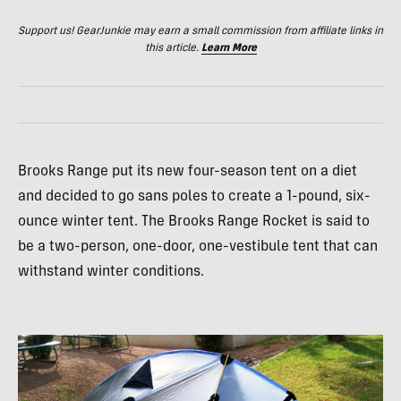
Support us! GearJunkie may earn a small commission from affiliate links in
this article.
Learn More
Brooks Range put its new four-season tent on a diet
and decided to go sans poles to create a 1-pound, six-
ounce winter tent. The Brooks Range Rocket is said to
be a two-person, one-door, one-vestibule tent that can
withstand winter conditions.