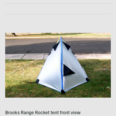
Brooks Range Rocket tent front view