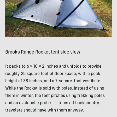
Brooks Range Rocket tent side view
It packs to 6 × 10 × 2 inches and unfolds to provide
roughly 25 square feet of floor space, with a peak
height of 38 inches, and a 7-square-foot vestibule.
While the Rocket is sold with poles, instead of using
them in winter, the tent pitches using trekking poles
and an avalanche probe — items all backcountry
travelers should have with them anyway.