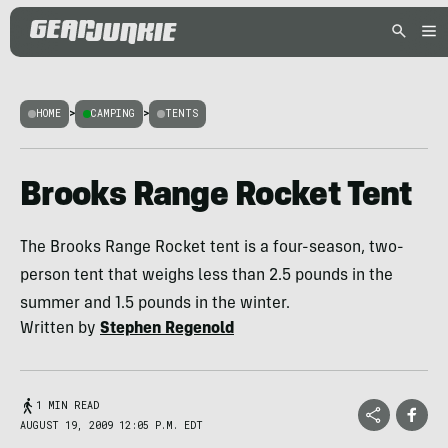
HOME
>
CAMPING
>
TENTS
Brooks Range Rocket Tent
The Brooks Range Rocket tent is a four-season, two-
person tent that weighs less than 2.5 pounds in the
summer and 1.5 pounds in the winter.
Written by
Stephen Regenold
1 MIN READ
AUGUST 19, 2009 12:05 P.M. EDT