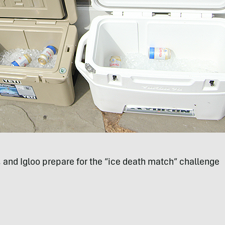
I, and Igloo prepare for the “ice death match” challenge