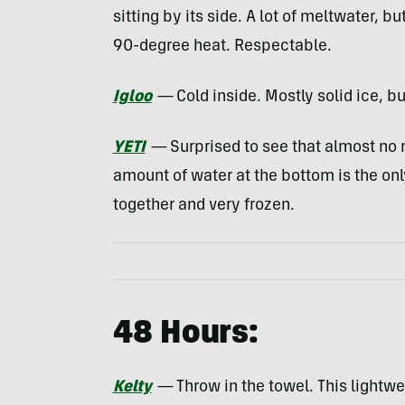
sitting by its side. A lot of meltwater, but
90-degree heat. Respectable.
Igloo
—
Cold inside. Mostly solid ice, bu
YETI
—
Surprised to see that almost no 
amount of water at the bottom is the on
together and very frozen.
48 Hours:
Kelty
—
Throw in the towel. This lightwei