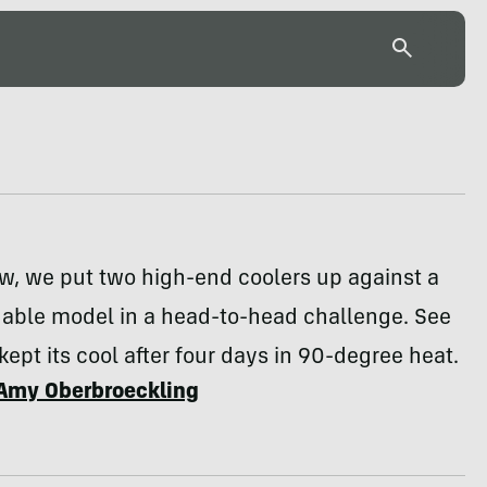
ew, we put two high-end coolers up against a
dable model in a head-to-head challenge. See
kept its cool after four days in 90-degree heat.
Amy Oberbroeckling