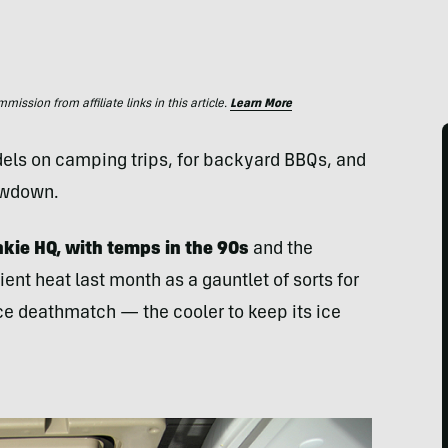
ssion from affiliate links in this article.
Learn More
dels on camping trips, for backyard
BBQ
s, and
owdown.
kie HQ, with temps in the 90s
and the
nt heat last month as a gauntlet of sorts for
ce deathmatch — the cooler to keep its ice