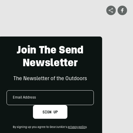
Join The Send
Newsletter
The Newsletter of the Outdoors
Email
Address
SIGN UP
By signing up you agree to GearJunkie's
privacy policy
.