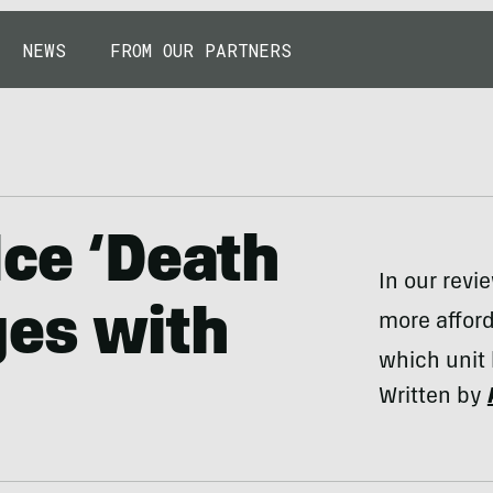
NEWS
FROM OUR PARTNERS
Ice ‘Death
In our revi
ges with
more affor
which unit 
Written by