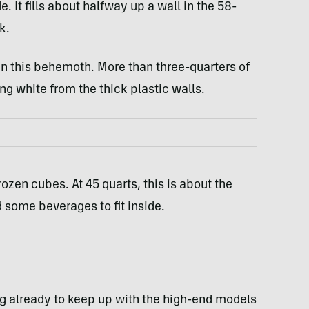
 It fills about halfway up a wall in the 58-
k.
in this behemoth. More than three-quarters of
ng white from the thick plastic walls.
ozen cubes. At 45 quarts, this is about the
d some beverages to fit inside.
ng already to keep up with the high-end models