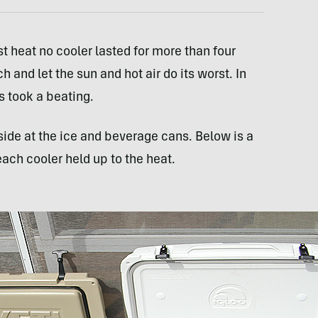
st heat no cooler lasted for more than four
 and let the sun and hot air do its worst. In
rs took a beating.
side at the ice and beverage cans. Below is a
h cooler held up to the heat.