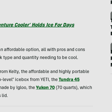
ture Cooler’ Holds Ice For Days
n affordable option, all with pros and cons
k type and quantity needing to be cool.
rom Kelty, the affordable and highly portable
o-level” icebox from YETI, the
Tundra 45
made by Igloo, the
Yukon 70
(70 quarts), which
 lid.