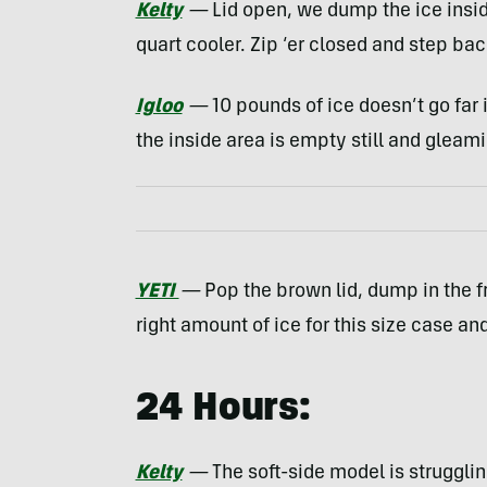
Kelty
—
Lid open, we dump the ice inside.
quart cooler. Zip ‘er closed and step bac
Igloo
—
10 pounds of ice doesn’t go far 
the inside area is empty still and gleami
YETI
—
Pop the brown lid, dump in the fr
right amount of ice for this size case an
24 Hours:
Kelty
—
The soft-side model is struggli