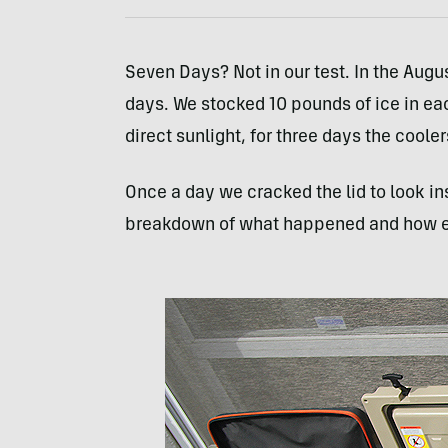
Seven Days? Not in our test. In the Augu
days. We stocked 10 pounds of ice in each
direct sunlight, for three days the coole
Once a day we cracked the lid to look in
breakdown of what happened and how eac