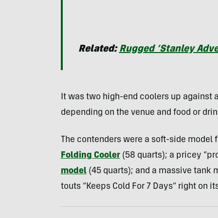
Related:
Rugged ‘Stanley Adven
It was two high-end coolers up against a
depending on the venue and food or drin
The contenders were a soft-side model f
Folding Cooler
(58 quarts); a pricey “pr
model
(45 quarts); and a massive tank 
touts “Keeps Cold For 7 Days” right on its