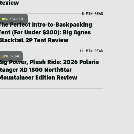
Review
8 MIN READ
BACKPACKING
The Perfect Intro-to-Backpacking
Tent (For Under $300): Big Agnes
Blacktail 2P Tent Review
11 MIN READ
MOTORING
Big Power, Plush Ride: 2026 Polaris
Ranger XD 1500 NorthStar
Mountaineer Edition Review