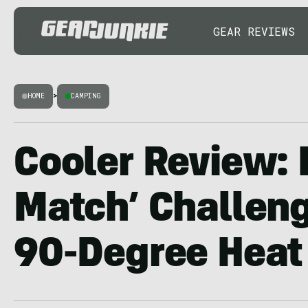
GEAR REVIEWS
HOME
>
CAMPING
Cooler Review: 
Match’ Challen
90-Degree Heat