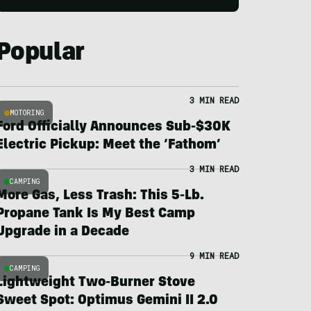
Popular
3 MIN READ
MOTORING
Ford Officially Announces Sub-$30K
Electric Pickup: Meet the ‘Fathom’
3 MIN READ
CAMPING
More Gas, Less Trash: This 5-Lb.
Propane Tank Is My Best Camp
Upgrade in a Decade
9 MIN READ
CAMPING
Lightweight Two-Burner Stove
Sweet Spot: Optimus Gemini II 2.0