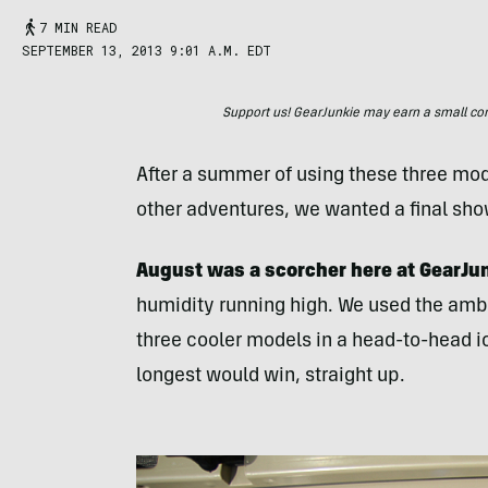
7 MIN READ
SEPTEMBER 13, 2013 9:01 A.M. EDT
Support us! GearJunkie may earn a small commi
After a summer of using these three mo
other adventures, we wanted a final sh
August was a scorcher here at GearJun
humidity running high. We used the ambie
three cooler models in a head-to-head i
longest would win, straight up.