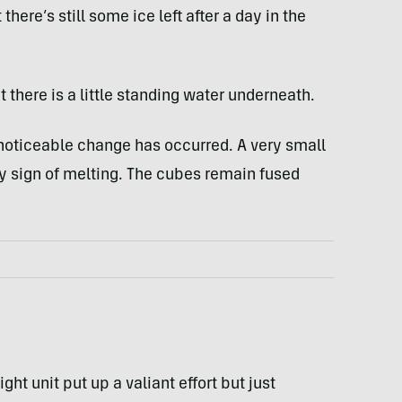
 there’s still some ice left after a day in the
t there is a little standing water underneath.
noticeable change has occurred. A very small
ly sign of melting. The cubes remain fused
ght unit put up a valiant effort but just