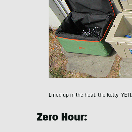
Lined up in the heat, the Kelty, YET
Zero Hour: