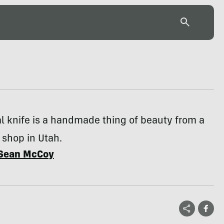
al knife is a handmade thing of beauty from a
 shop in Utah.
Sean McCoy