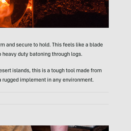
m and secure to hold. This feels like a blade
to heavy duty batoning through logs.
esert islands, this is a tough tool made from
s a rugged implement in any environment.