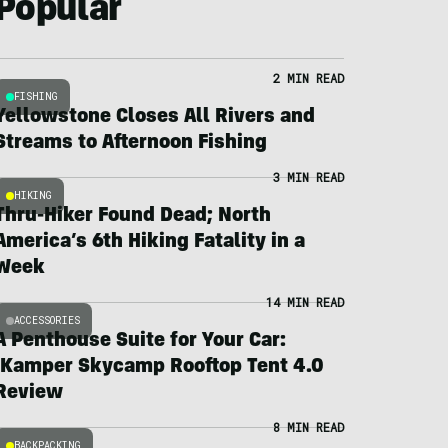
Popular
2 MIN READ
FISHING
Yellowstone Closes All Rivers and
Streams to Afternoon Fishing
3 MIN READ
HIKING
Thru-Hiker Found Dead; North
America’s 6th Hiking Fatality in a
Week
14 MIN READ
ACCESSORIES
A Penthouse Suite for Your Car:
iKamper Skycamp Rooftop Tent 4.0
Review
8 MIN READ
BACKPACKING