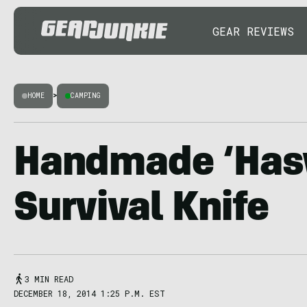
GEAR REVIEWS
HOME
>
CAMPING
Handmade ‘Has
Survival Knife
3 MIN READ
DECEMBER 18, 2014 1:25 P.M. EST