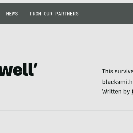
NEWS
FROM OUR PARTNERS
well’
This surviv
blacksmith
Written by