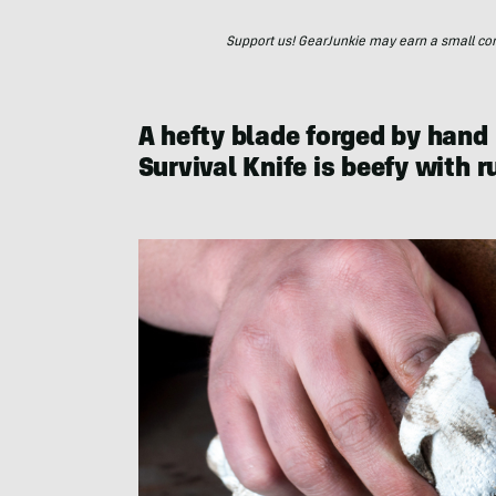
Support us! GearJunkie may earn a small commi
A hefty blade forged by hand
Survival Knife is beefy with 