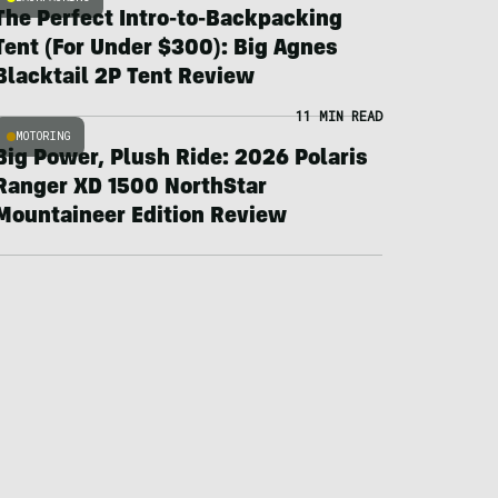
The Perfect Intro-to-Backpacking
Tent (For Under $300): Big Agnes
Blacktail 2P Tent Review
11 MIN READ
MOTORING
Big Power, Plush Ride: 2026 Polaris
Ranger XD 1500 NorthStar
Mountaineer Edition Review