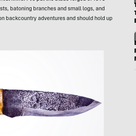
ests, batoning branches and small logs, and
 on backcountry adventures and should hold up