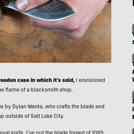
wooden case in which it’s sold,
I envisioned
he flame of a blacksmith shop.
 by Dylan Wanta, who crafts the blade and
p outside of Salt Lake City.
vival knife. I’ve put the blade forged of 1095