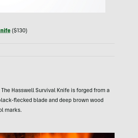
nife
($130)
The Hasswell Survival Knife is forged from a
e black-flecked blade and deep brown wood
ol marks.