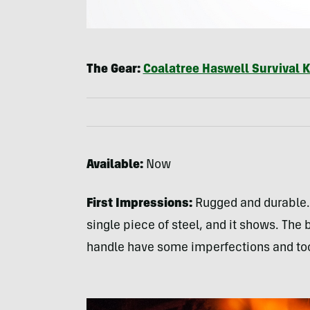
The Gear:
Coalatree Haswell Survival K
Available:
Now
First Impressions:
Rugged and durable. 
single piece of steel, and it shows. Th
handle have some imperfections and to