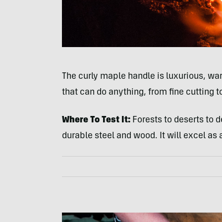
The curly maple handle is luxurious, war
that can do anything, from fine cutting 
Where To Test It:
Forests to deserts to d
durable steel and wood. It will excel a