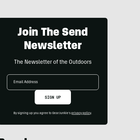
Join The Send
Newsletter
The Newsletter of the Outdoors
Email
Address
SIGN UP
By signing up you agree to GearJunkie's
privacy policy
.