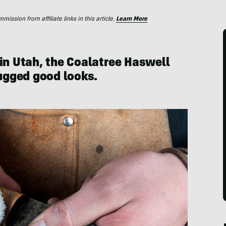
ssion from affiliate links in this article.
Learn More
 in Utah, the Coalatree Haswell
rugged good looks.