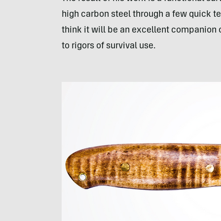
high carbon steel through a few quick t
think it will be an excellent companion
to rigors of survival use.