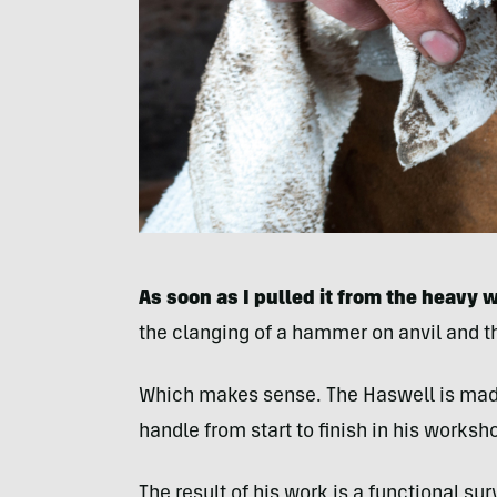
As soon as I pulled it from the heavy 
the clanging of a hammer on anvil and t
Which makes sense. The Haswell is made
handle from start to finish in his worksho
The result of his work is a functional sur