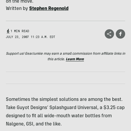
on the move.
Written by
Stephen Regenold
1 MIN READ
JULY 23, 2007 11:23 A.M. EDT
Support us! GearJunkie may earn a small commission from affiliate links in
this article.
Learn More
Sometimes the simplest solutions are among the best.
Take Guyot Designs’ Splashguard Universal, a $3.25 cap
designed to fit all wide-mouth water bottles from
Nalgene, GSI, and the like.