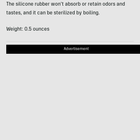
The silicone rubber won’t absorb or retain odors and
tastes, and it can be sterilized by boiling.
Weight: 0.5 ounces
Advertisement