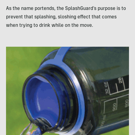
As the name portends, the SplashGuard’s purpose is to
prevent that splashing, sloshing effect that comes
when trying to drink while on the move.