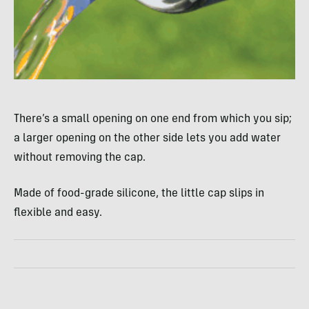
There’s a small opening on one end from which you sip;
a larger opening on the other side lets you add water
without removing the cap.
Made of food-grade silicone, the little cap slips in
flexible and easy.