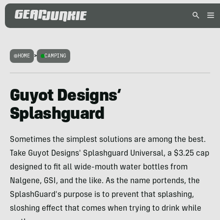
HOME
>
CAMPING
Guyot Designs’
Splashguard
Sometimes the simplest solutions are among the best.
Take Guyot Designs' Splashguard Universal, a $3.25 cap
designed to fit all wide-mouth water bottles from
Nalgene, GSI, and the like. As the name portends, the
SplashGuard's purpose is to prevent that splashing,
sloshing effect that comes when trying to drink while