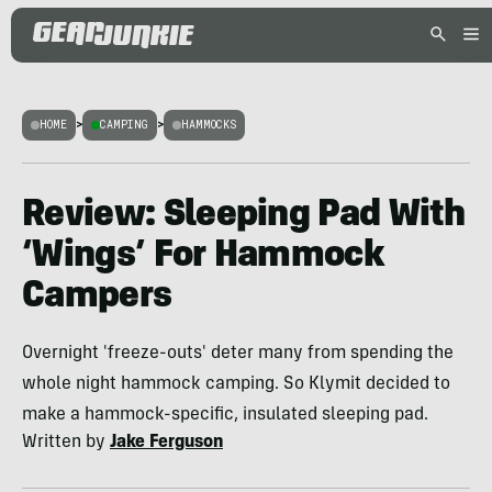
HOME
>
CAMPING
>
HAMMOCKS
Review: Sleeping Pad With
‘Wings’ For Hammock
Campers
Overnight 'freeze-outs' deter many from spending the
whole night hammock camping. So Klymit decided to
make a hammock-specific, insulated sleeping pad.
Written by
Jake Ferguson