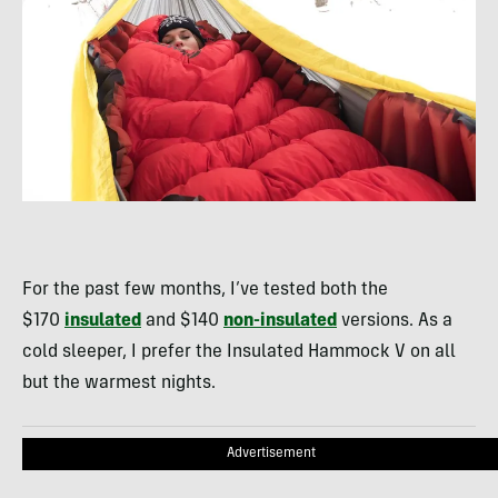
For the past few months, I’ve tested both the
$170
insulated
and $140
non-insulated
versions. As a
cold sleeper, I prefer the Insulated Hammock V on all
but the warmest nights.
Advertisement