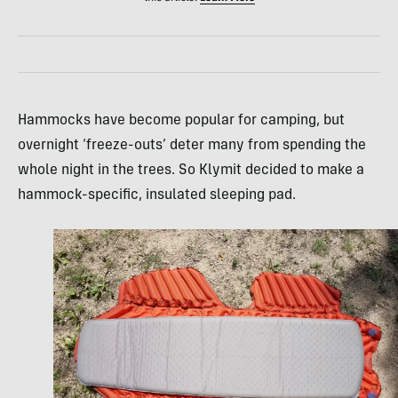
Hammocks have become popular for camping, but
overnight ‘freeze-outs’ deter many from spending the
whole night in the trees. So Klymit decided to make a
hammock-specific, insulated sleeping pad.