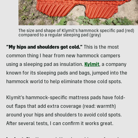
The size and shape of Klymit’s hammock specific pad (red)
compared to a regular sleeping pad (gray)
“My hips and shoulders got cold.”
This is the most
common thing I hear from new hammock campers
using a sleeping pad as insulation.
Kylmit
, a company
known for its sleeping pads and bags, jumped into the
hammock world to help eliminate those cold spots.
Klymit’s hammock-specific mattress pads have fold-
out flaps that add extra coverage (read: warmth)
around your hips and shoulders to avoid cold spots.
After several tests, I can confirm it works great.