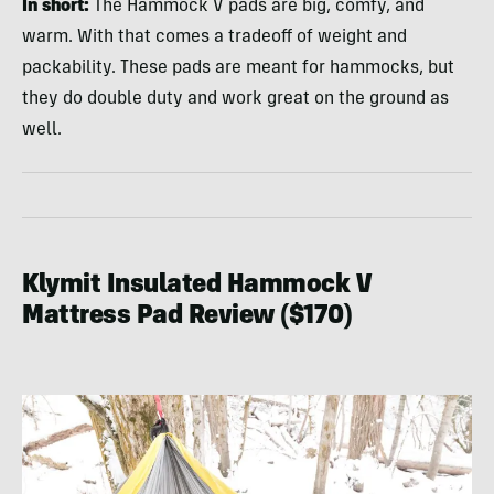
In short:
The Hammock V pads are big, comfy, and
warm. With that comes a tradeoff of weight and
packability. These pads are meant for hammocks, but
they do double duty and work great on the ground as
well.
Klymit Insulated Hammock V
Mattress Pad Review ($170)