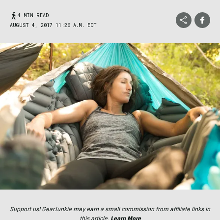
4 MIN READ
AUGUST 4, 2017 11:26 A.M. EDT
Support us! GearJunkie may earn a small commission from affiliate links in
this article.
Learn More