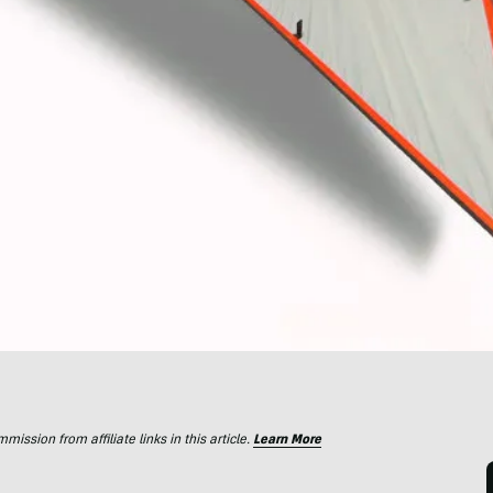
ssion from affiliate links in this article.
Learn More