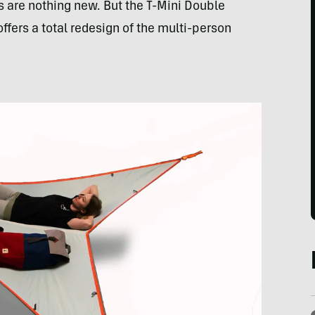
 are nothing new. But the T-Mini Double
fers a total redesign of the multi-person