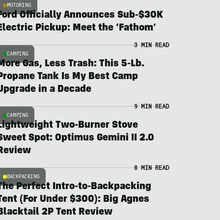
MOTORING
Ford Officially Announces Sub-$30K
Electric Pickup: Meet the ‘Fathom’
3 MIN READ
CAMPING
More Gas, Less Trash: This 5-Lb.
Propane Tank Is My Best Camp
Upgrade in a Decade
9 MIN READ
CAMPING
Lightweight Two-Burner Stove
Sweet Spot: Optimus Gemini II 2.0
Review
8 MIN READ
BACKPACKING
The Perfect Intro-to-Backpacking
Tent (For Under $300): Big Agnes
Blacktail 2P Tent Review