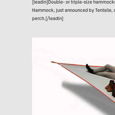
[leadin]Double- or triple-size hammocks
Hammock, just announced by Tentsile, of
perch.[/leadin]