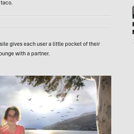
 taco.
ile gives each user a little pocket of their
lounge with a partner.