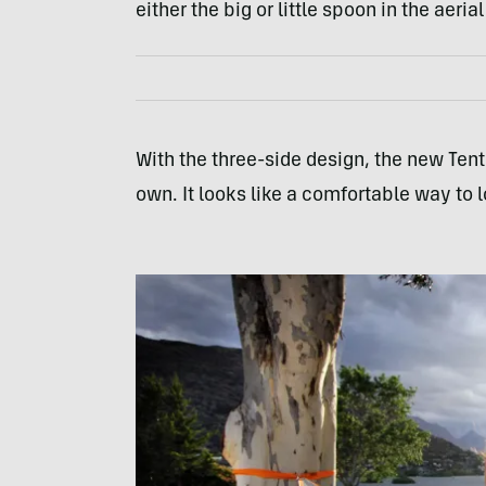
either the big or little spoon in the aerial
With the three-side design, the new Tents
own. It looks like a comfortable way to 