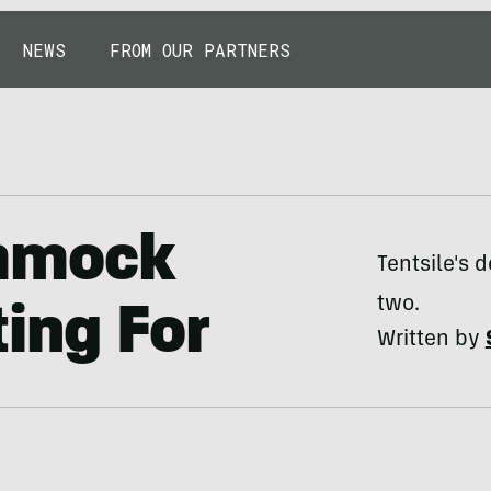
NEWS
FROM OUR PARTNERS
mmock
Tentsile's
two.
ing For
Written by