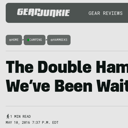
GEAR REVIEWS
HOME
>
CAMPING
>
HAMMOCKS
The Double Ha
We’ve Been Wait
1 MIN READ
MAY 10, 2016 7:37 P.M. EDT