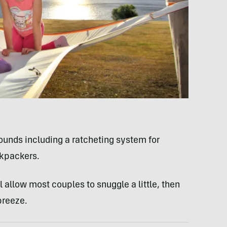
ounds including a ratcheting system for
ckpackers.
l allow most couples to snuggle a little, then
breeze.