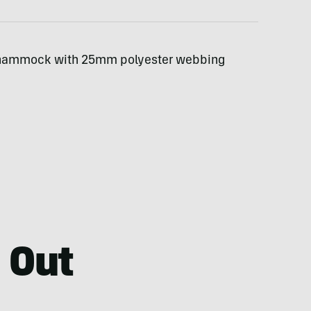
 hammock with 25mm polyester webbing
 Out