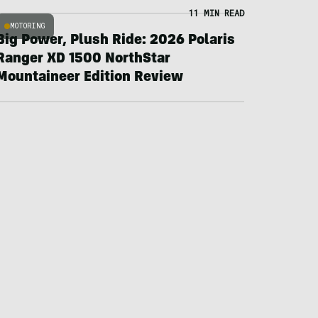
11 MIN READ
MOTORING
Big Power, Plush Ride: 2026 Polaris
Ranger XD 1500 NorthStar
Mountaineer Edition Review