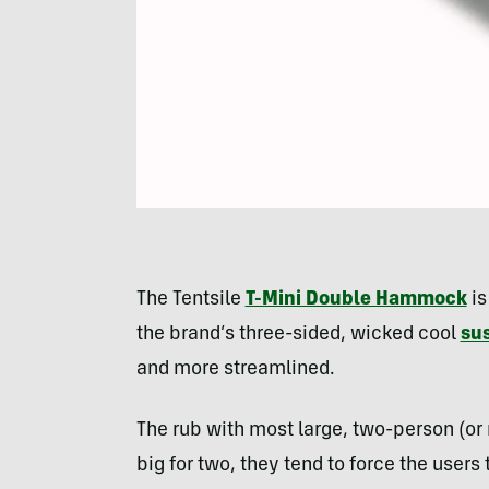
The Tentsile
T-Mini Double Hammock
is
the brand’s three-sided, wicked cool
su
and more streamlined.
The rub with most large, two-person (or
big for two, they tend to force the users