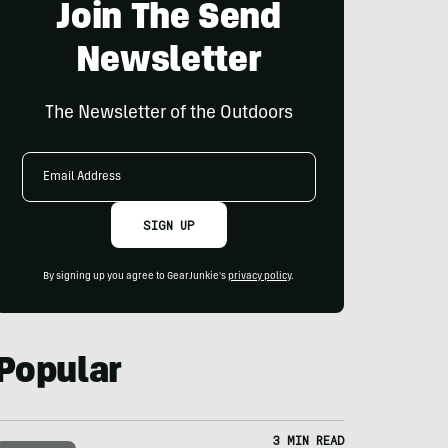
Join The Send
Newsletter
The Newsletter of the Outdoors
Email
Address
SIGN UP
By signing up you agree to GearJunkie's
privacy policy
.
Popular
3 MIN READ