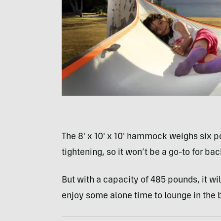
The 8′ x 10′ x 10′ hammock weighs six p
tightening, so it won’t be a go-to for ba
But with a capacity of 485 pounds, it wil
enjoy some alone time to lounge in the 