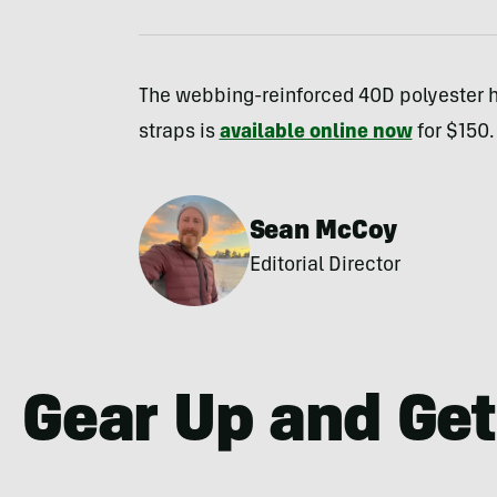
The webbing-reinforced 40D polyester
straps is
available online now
for $150.
Sean McCoy
Editorial Director
Gear Up and Get