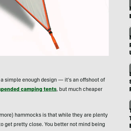
 a simple enough design — it’s an offshoot of
spended camping tents
, but much cheaper
 more) hammocks is that while they are plenty
 to get pretty close. You better not mind being