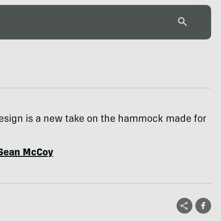
 design is a new take on the hammock made for
Sean McCoy