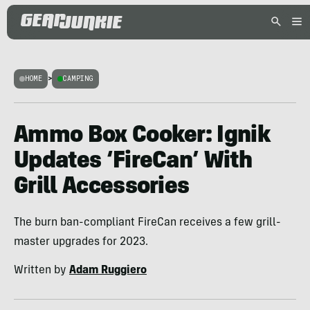
HOME
>
CAMPING
Ammo Box Cooker: Ignik
Updates ‘FireCan’ With
Grill Accessories
The burn ban-compliant FireCan receives a few grill-
master upgrades for 2023.
Written by
Adam Ruggiero