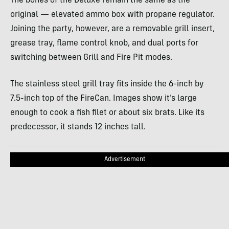
The bones of the Deluxe remain the same as the
original — elevated ammo box with propane regulator.
Joining the party, however, are a removable grill insert,
grease tray, flame control knob, and dual ports for
switching between Grill and Fire Pit modes.
The stainless steel grill tray fits inside the 6-inch by
7.5-inch top of the FireCan. Images show it’s large
enough to cook a fish filet or about six brats. Like its
predecessor, it stands 12 inches tall.
Advertisement