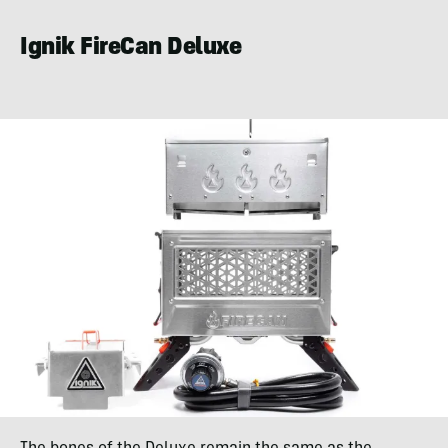
Ignik FireCan Deluxe