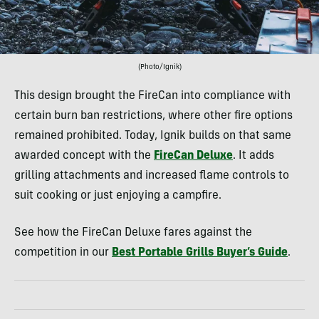
(Photo/Ignik)
This design brought the FireCan into compliance with
certain burn ban restrictions, where other fire options
remained prohibited. Today, Ignik builds on that same
awarded concept with the
FireCan Deluxe
. It adds
grilling attachments and increased flame controls to
suit cooking or just enjoying a campfire.
See how the FireCan Deluxe fares against the
competition in our
Best Portable Grills Buyer’s Guide
.