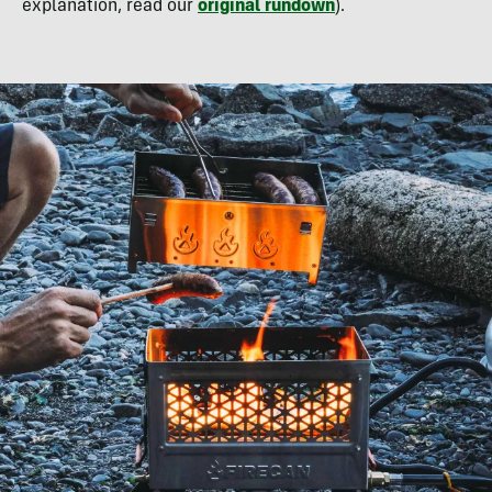
explanation, read our
original rundown
).