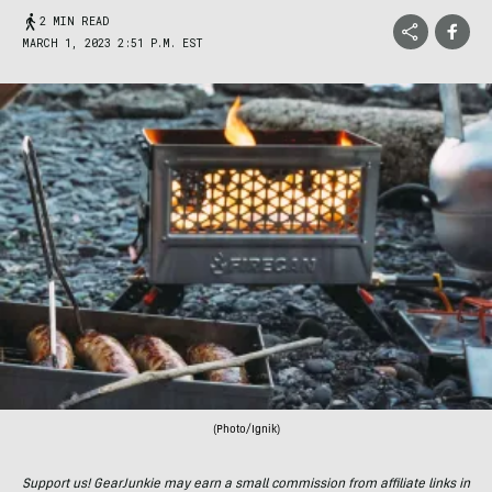
2 MIN READ
MARCH 1, 2023 2:51 P.M. EST
(Photo/Ignik)
Support us! GearJunkie may earn a small commission from affiliate links in