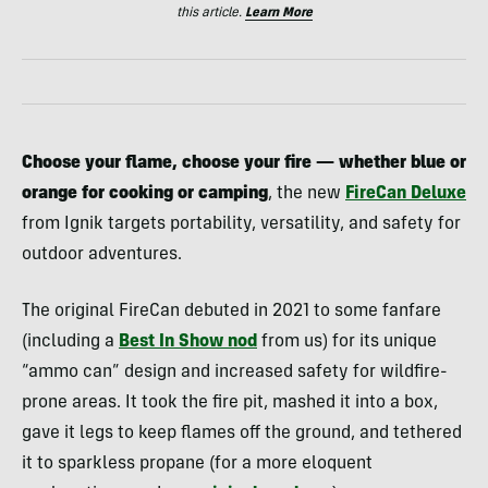
this article.
Learn More
Choose your flame, choose your fire — whether blue or
orange for cooking or camping
, the new
FireCan Deluxe
from Ignik targets portability, versatility, and safety for
outdoor adventures.
The original FireCan debuted in 2021 to some fanfare
(including a
Best In Show nod
from us) for its unique
“ammo can” design and increased safety for wildfire-
prone areas. It took the fire pit, mashed it into a box,
gave it legs to keep flames off the ground, and tethered
it to sparkless propane (for a more eloquent