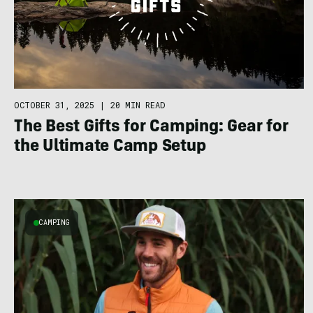
OCTOBER 31, 2025
|
20 MIN READ
The Best Gifts for Camping: Gear for
the Ultimate Camp Setup
CAMPING