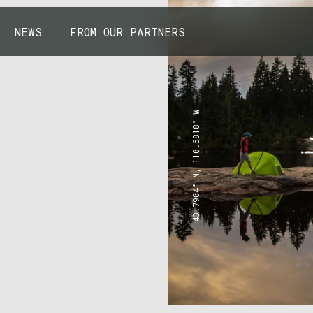
NEWS
FROM OUR PARTNERS
43.7904° N, 110.6818° W