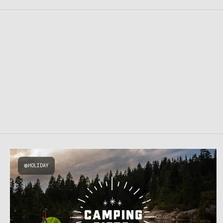
HOLIDAY