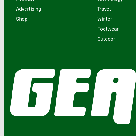
Advertising
Travel
Shop
Winter
Footwear
Outdoor