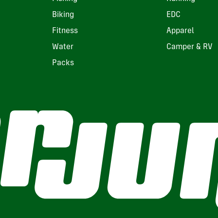
Biking
EDC
Fitness
Apparel
Water
Camper & RV
Packs