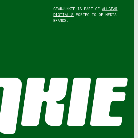
GEARJUNKIE IS PART OF
ALLGEAR
DIGITAL'S
PORTFOLIO OF MEDIA
BRANDS.