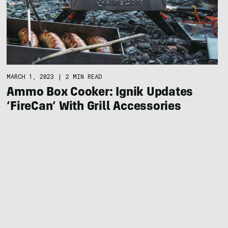
MARCH 1, 2023
|
2 MIN READ
Ammo Box Cooker: Ignik Updates
‘FireCan’ With Grill Accessories