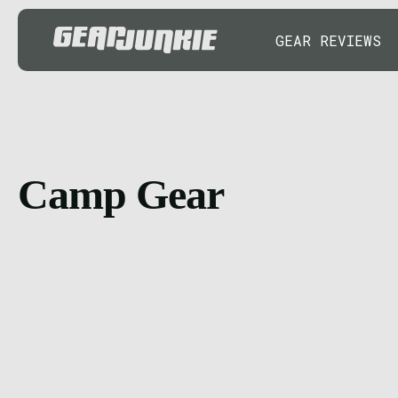
GEAR REVIEWS
Camp Gear