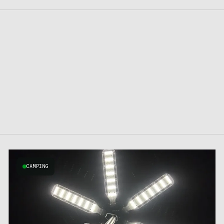
CAMPING