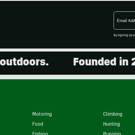
Email
Address
By signing up y
doors.
Founded in 2001.
Motoring
Climbing
Food
Hunting
Fishing
Running