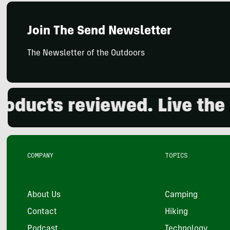
Join The Send Newsletter
The Newsletter of the Outdoors
ts reviewed. Live the out
COMPANY
TOPICS
About Us
Camping
Contact
Hiking
Podcast
Technology