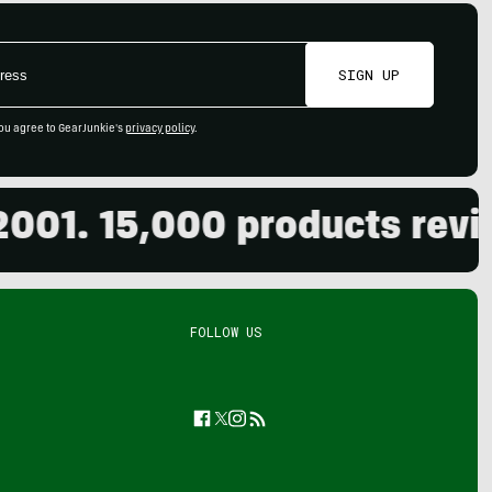
SIGN UP
ou agree to GearJunkie's
privacy policy
.
 15,000 products reviewed
FOLLOW US
Facebook
Twitter
Instagram
Feed