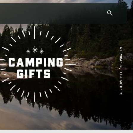
43.7904° N, 110.6818° W