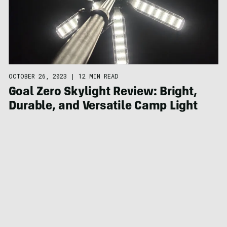
OCTOBER 26, 2023
|
12 MIN READ
Goal Zero Skylight Review: Bright,
Durable, and Versatile Camp Light