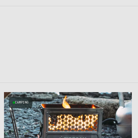
CAMPING