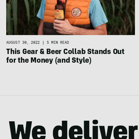
AUGUST 30, 2022
|
5 MIN READ
This Gear & Beer Collab Stands Out
for the Money (and Style)