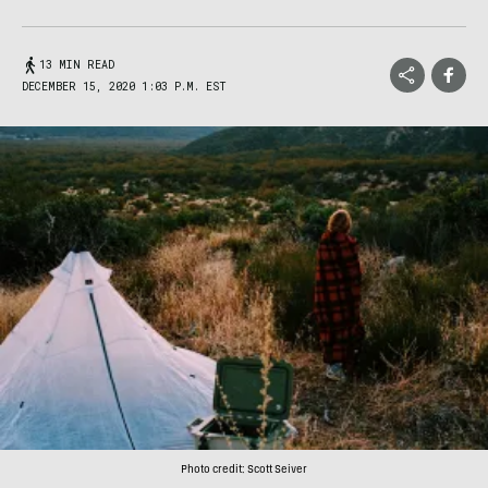
13 MIN READ
DECEMBER 15, 2020 1:03 P.M. EST
Photo credit: Scott Seiver