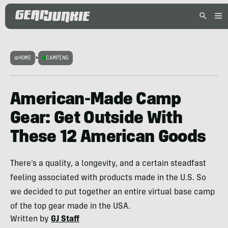
HOME
>
CAMPING
American-Made Camp
Gear: Get Outside With
These 12 American Goods
There’s a quality, a longevity, and a certain steadfast
feeling associated with products made in the U.S. So
we decided to put together an entire virtual base camp
of the top gear made in the USA.
Written by
GJ Staff