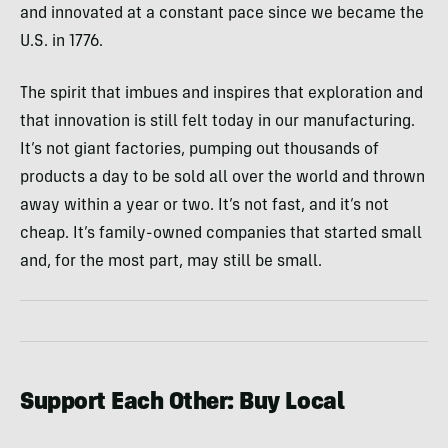
and innovated at a constant pace since we became the
U.S. in 1776.
The spirit that imbues and inspires that exploration and
that innovation is still felt today in our manufacturing.
It’s not giant factories, pumping out thousands of
products a day to be sold all over the world and thrown
away within a year or two. It’s not fast, and it’s not
cheap. It’s family-owned companies that started small
and, for the most part, may still be small.
Support Each Other: Buy Local