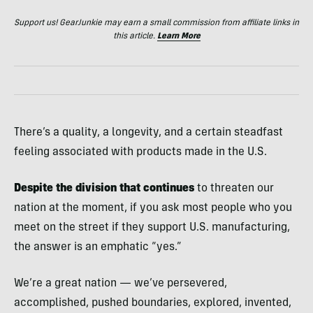
Support us! GearJunkie may earn a small commission from affiliate links in
this article.
Learn More
There’s a quality, a longevity, and a certain steadfast
feeling associated with products made in the U.S.
Despite the division that continues
to threaten our
nation at the moment, if you ask most people who you
meet on the street if they support U.S. manufacturing,
the answer is an emphatic “yes.”
We’re a great nation — we’ve persevered,
accomplished, pushed boundaries, explored, invented,