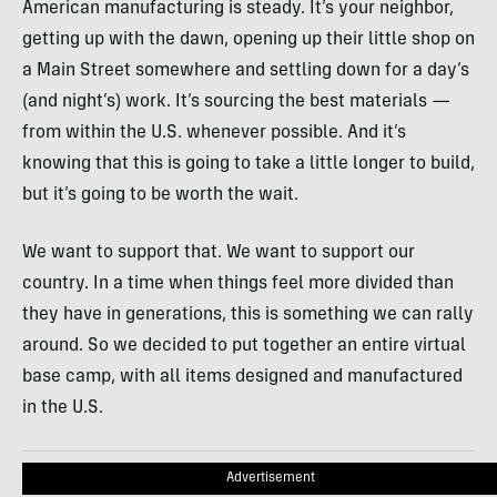
American manufacturing is steady. It’s your neighbor,
getting up with the dawn, opening up their little shop on
a Main Street somewhere and settling down for a day’s
(and night’s) work. It’s sourcing the best materials —
from within the U.S. whenever possible. And it’s
knowing that this is going to take a little longer to build,
but it’s going to be worth the wait.
We want to support that. We want to support our
country. In a time when things feel more divided than
they have in generations, this is something we can rally
around. So we decided to put together an entire virtual
base camp, with all items designed and manufactured
in the U.S.
Advertisement