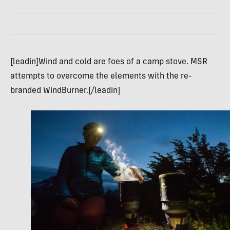
[leadin]Wind and cold are foes of a camp stove. MSR
attempts to overcome the elements with the re-
branded WindBurner.[/leadin]