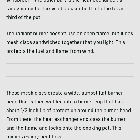
windproof—the other part is the heat exchanger, a
fancy name for the wind blocker built into the lower
third of the pot.
The radiant burner doesn’t use an open flame, but it has
mesh discs sandwiched together that you light. This
protects the fuel and flame from wind.
These mesh discs create a wide, almost flat burner
head that is then welded into a burner cup that has
about 1/2 inch lip of protection around the burner head.
From there, the heat exchanger encloses the burner
and the flame and locks onto the cooking pot. This
minimizes any heat loss.