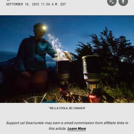
SEPTEMBER 18, 2015 11:56 A.M. EDT
"BELLA COOLA, BC CANADA"
Support us! GearJunkie may earn a small commission from affiliate links in
this article.
Learn More