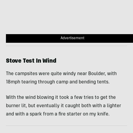
Advertisement
Stove Test In Wind
The campsites were quite windy near Boulder, with
18mph tearing through camp and bending tents.
With the wind blowing it took a few tries to get the
burner lit, but eventually it caught both with a lighter
and with a spark from a fire starter on my knife.