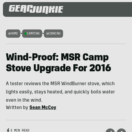
HOME
>
CAMPING
>
COOKING
Wind-Proof: MSR Camp
Stove Upgrade For 2016
A tester reviews the MSR WindBurner stove, which
lights easily, stays heated, and quickly boils water
even in the wind.
Written by
Sean McCoy
5 MIN READ