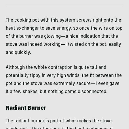
The cooking pot with this system screws right onto the
heat exchanger to save energy, so once the wire on top
of the burner was glowing—a nice indication that the
stove was indeed working—I twisted on the pot, easily
and quickly.
Although the whole contraption is quite tall and
potentially tippy in very high winds, the fit between the
pot and the stove was extremely secure—I even gave
it a few shakes, but nothing came disconnected.
Radiant Burner
The radiant burner is part of what makes the stove