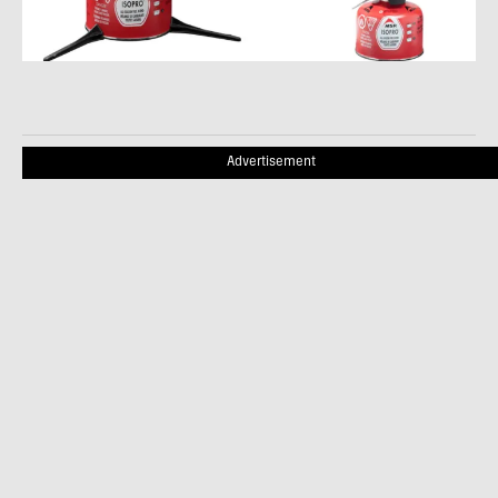
Advertisement