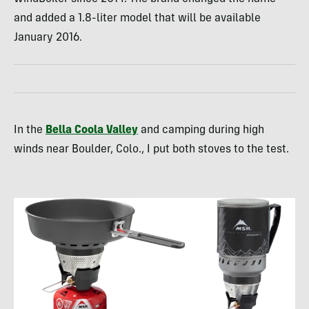
and added a 1.8-liter model that will be available
January 2016.
In the
Bella Coola Valley
and camping during high
winds near Boulder, Colo., I put both stoves to the test.