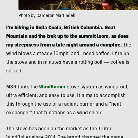
Photo by Cameron Martindell
I’m hiking in Bella Coola, British Columbia. Goat
Mountain and the trek up to the summit loom, as does
my sleepiness from a late night around a campfire.
The
wind blows a steady 10mph, and I need coffee. I fire up
the stove and in minutes have a rolling boil — coffee is
served.
MSR touts the
WindBurner
stove system as windproof,
ultra efficient, and easy to use. It aims to accomplish
this through the use of a radiant burner and a “heat
exchanger” that functions as a wind shield.
The stove has been on the market as the 1-liter
WindBoiler since 2014. The brand changed the name