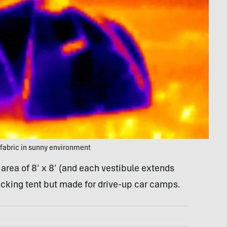
 fabric in sunny environment
area of 8’ x 8’ (and each vestibule extends
kpacking tent but made for drive-up car camps.