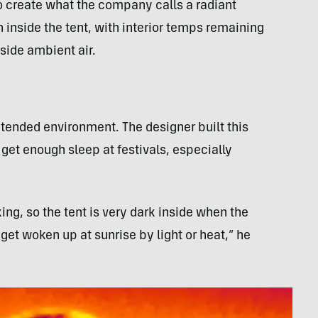
 to create what the company calls a radiant
in inside the tent, with interior temps remaining
side ambient air.
ntended environment. The designer built this
o get enough sleep at festivals, especially
king, so the tent is very dark inside when the
get woken up at sunrise by light or heat,” he