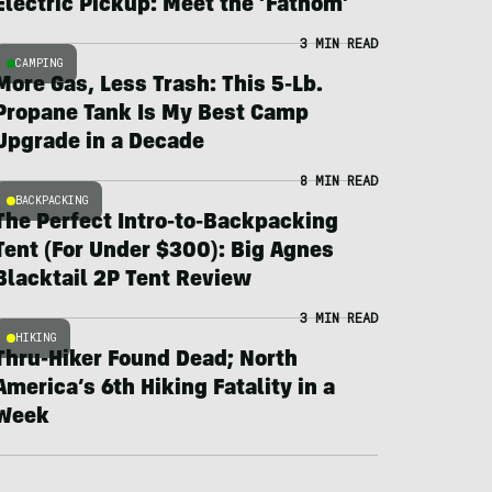
Electric Pickup: Meet the ‘Fathom’
3 MIN READ
CAMPING
More Gas, Less Trash: This 5-Lb.
Propane Tank Is My Best Camp
Upgrade in a Decade
8 MIN READ
BACKPACKING
The Perfect Intro-to-Backpacking
Tent (For Under $300): Big Agnes
Blacktail 2P Tent Review
3 MIN READ
HIKING
Thru-Hiker Found Dead; North
America’s 6th Hiking Fatality in a
Week