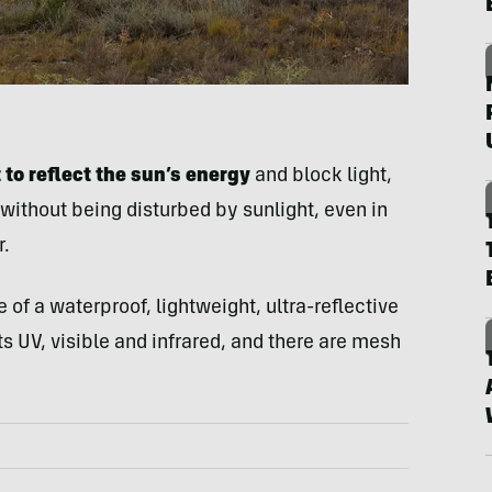
to reflect the sun’s energy
and block light,
 without being disturbed by sunlight, even in
.
de of a waterproof, lightweight, ultra-reflective
ts UV, visible and infrared, and there are mesh