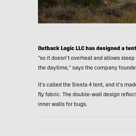
Outback Logic LLC has designed a tent 
“so it doesn’t overheat and allows sleep
the daytime,” says the company founder
It’s called the Siesta 4 tent, and it’s ma
fly fabric. The double-wall design reflec
inner walls for bugs.