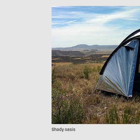
Shady oasis