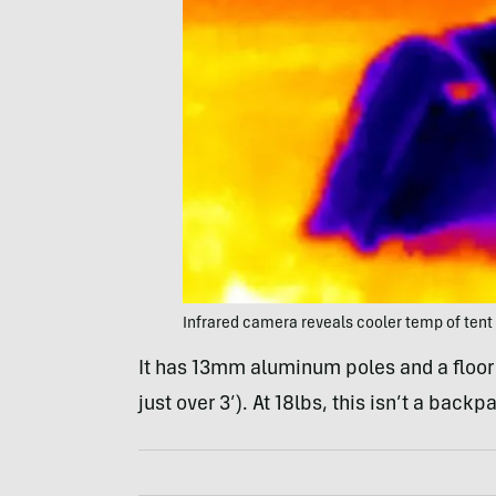
Infrared camera reveals cooler temp of tent
It has 13mm aluminum poles and a floor 
just over 3’). At 18lbs, this isn’t a bac