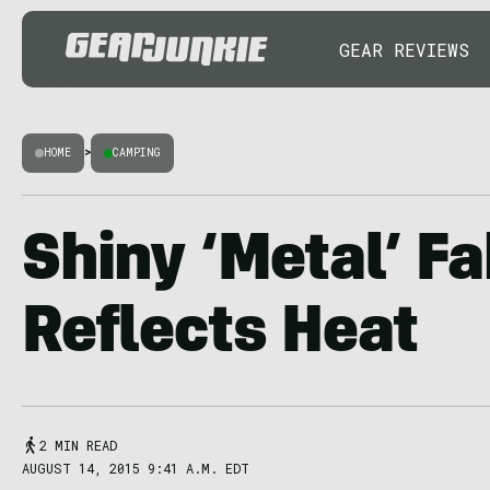
GEAR REVIEWS
HOME
>
CAMPING
Shiny ‘Metal’ Fa
Reflects Heat
2 MIN READ
AUGUST 14, 2015 9:41 A.M. EDT