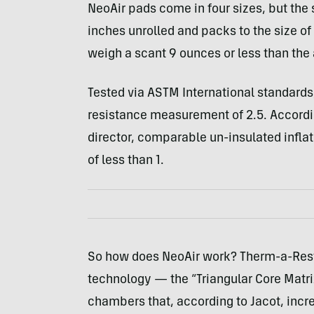
NeoAir pads come in four sizes, but the
inches unrolled and packs to the size o
weigh a scant 9 ounces or less than the 
Tested via
ASTM
International standards
resistance measurement of 2.5. Accordi
director, comparable un-insulated inflat
of less than 1.
So how does NeoAir work? Therm-a-Rest
technology — the “Triangular Core Matri
chambers that, according to Jacot, incre