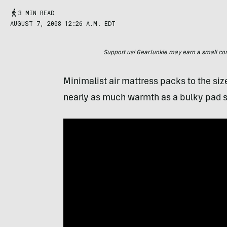
3 MIN READ
AUGUST 7, 2008 12:26 A.M. EDT
Support us! GearJunkie may earn a small commi
Minimalist air mattress packs to the siz
nearly as much warmth as a bulky pad s