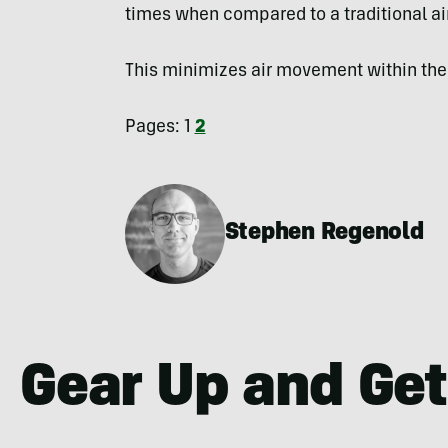
times when compared to a traditional ai
This minimizes air movement within the 
Pages:
1
2
Stephen Regenold
Gear Up and Get