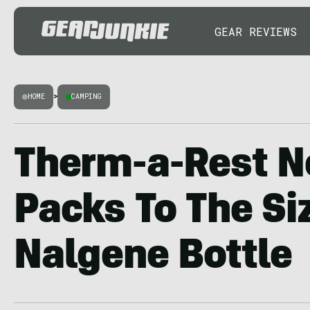
GEAR REVIEWS
HOME
>
CAMPING
Therm-a-Rest N
Packs To The Si
Nalgene Bottle