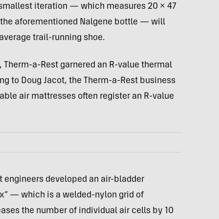
 smallest iteration — which measures 20 × 47
f the aforementioned Nalgene bottle — will
average trail-running shoe.
, Therm-a-Rest garnered an R-value thermal
ng to Doug Jacot, the Therm-a-Rest business
able air mattresses often register an R-value
 engineers developed an air-bladder
x” — which is a welded-nylon grid of
ases the number of individual air cells by 10