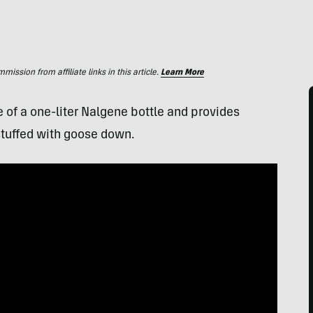
ssion from affiliate links in this article.
Learn More
e of a one-liter Nalgene bottle and provides
tuffed with goose down.