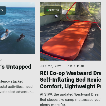
ICA
CAMPING
D
JULY 27, 2026
|
7 MIN READ
a’s Untapped
REI Co-op Westward Dre
Self-Inflating Bed Review
istency stacked
Comfort, Lightweight Pri
tal activities, head
overlooked adventure
At $199, the updated Westward Dreame
Bed sleeps like camp mattresses you'll 
plenty more for.