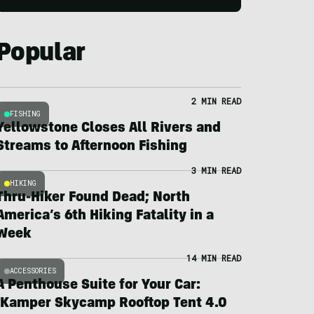
Popular
2 MIN READ
FISHING
Yellowstone Closes All Rivers and
Streams to Afternoon Fishing
3 MIN READ
HIKING
Thru-Hiker Found Dead; North
America’s 6th Hiking Fatality in a
Week
14 MIN READ
ACCESSORIES
A Penthouse Suite for Your Car:
iKamper Skycamp Rooftop Tent 4.0