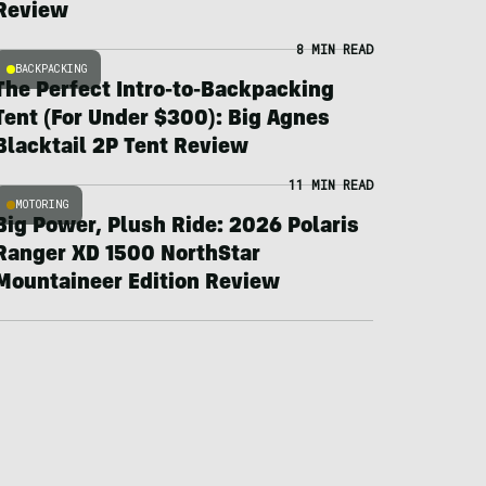
Review
8 MIN READ
BACKPACKING
The Perfect Intro-to-Backpacking
Tent (For Under $300): Big Agnes
Blacktail 2P Tent Review
11 MIN READ
MOTORING
Big Power, Plush Ride: 2026 Polaris
Ranger XD 1500 NorthStar
Mountaineer Edition Review