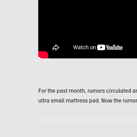
For the past month, rumors circulated 
ultra small mattress pad. Now the rumors