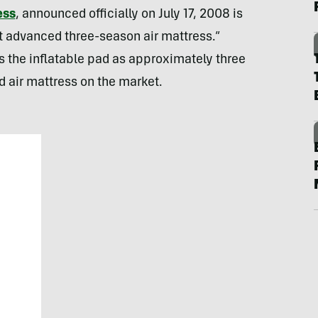
ess
, announced officially on July 17, 2008 is
st advanced three-season air mattress.”
 the inflatable pad as approximately three
 air mattress on the market.