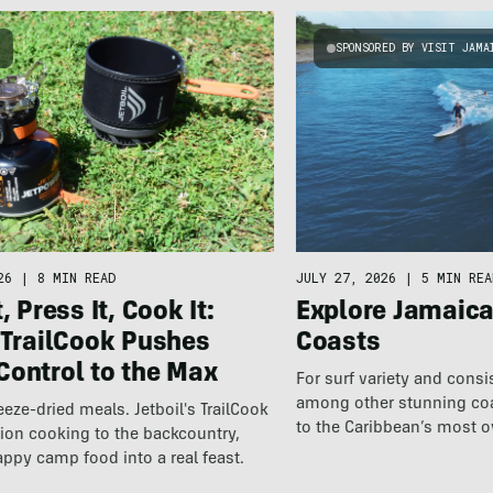
G
SPONSORED BY VISIT JAMA
26
|
8 MIN READ
JULY 27, 2026
|
5 MIN REA
, Press It, Cook It:
Explore Jamaic
 TrailCook Pushes
Coasts
Control to the Max
For surf variety and cons
among other stunning coas
eeze-dried meals. Jetboil's TrailCook
to the Caribbean’s most 
ion cooking to the backcountry,
destination.
appy camp food into a real feast.