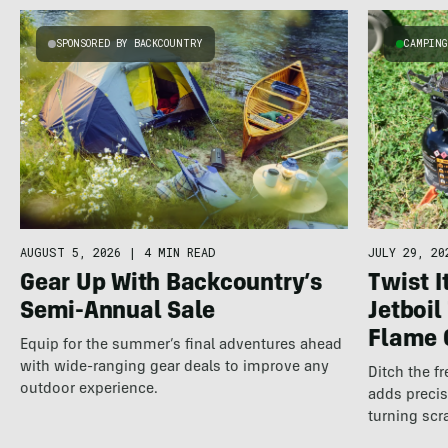
SPONSORED BY BACKCOUNTRY
CAMPIN
AUGUST 5, 2026
|
4 MIN READ
JULY 29, 20
Gear Up With Backcountry’s
Twist It
Semi-Annual Sale
Jetboil
Flame 
Equip for the summer’s final adventures ahead
with wide-ranging gear deals to improve any
Ditch the fr
outdoor experience.
adds precis
turning scr