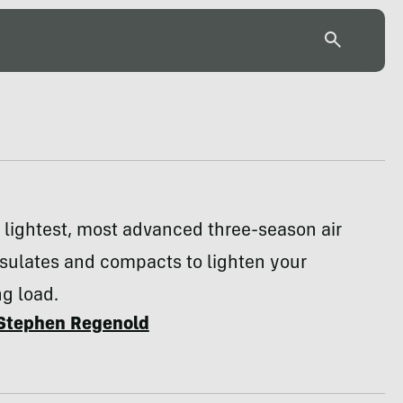
 lightest, most advanced three-season air
sulates and compacts to lighten your
g load.
Stephen Regenold