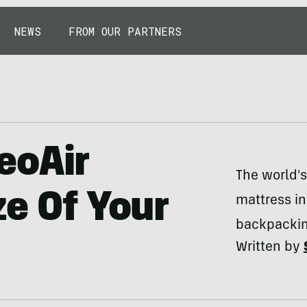
NEWS
FROM OUR PARTNERS
eoAir
The world's
ze Of Your
mattress in
backpackin
Written by