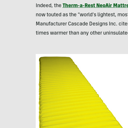
Indeed, the
Therm-a-Rest NeoAir Mattr
now touted as the “world’s lightest, mo
Manufacturer Cascade Designs Inc. cites
times warmer than any other uninsulated