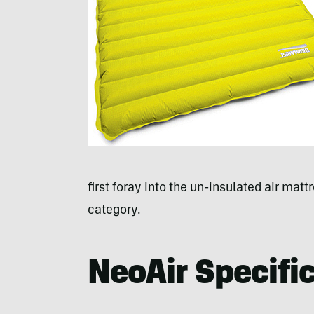
first foray into the un-insulated air matt
category.
NeoAir Specifi