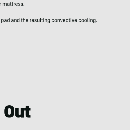
r mattress.
pad and the resulting convective cooling.
 Out