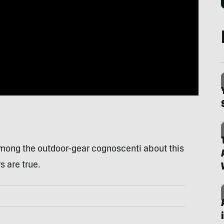
among the outdoor-gear cognoscenti about this
 are true.