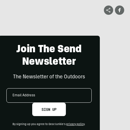
Join The Send
Newsletter
The Newsletter of the Outdoors
Email
Address
SIGN UP
By signing up you agree to GearJunkie's
privacy policy
.