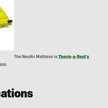
The NeoAir Mattress is
Therm-a-Rest’s
ress
cations