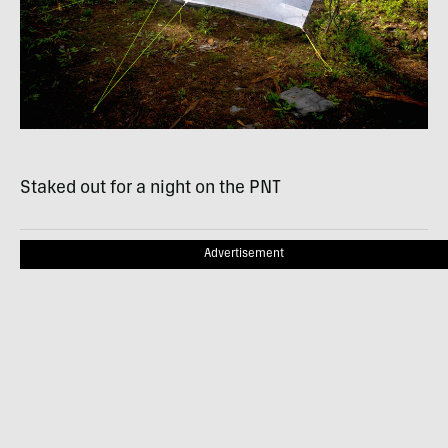
Staked out for a night on the
PNT
Advertisement