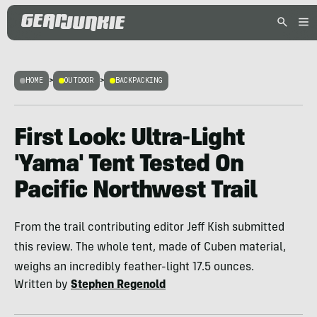
HOME
>
OUTDOOR
>
BACKPACKING
First Look: Ultra-Light
'Yama' Tent Tested On
Pacific Northwest Trail
From the trail contributing editor Jeff Kish submitted
this review. The whole tent, made of Cuben material,
weighs an incredibly feather-light 17.5 ounces.
Written by
Stephen Regenold