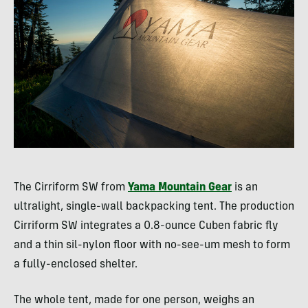
The Cirriform SW from
Yama Mountain Gear
is an
ultralight, single-wall backpacking tent. The production
Cirriform SW integrates a 0.8-ounce Cuben fabric fly
and a thin sil-nylon floor with no-see-um mesh to form
a fully-enclosed shelter.
The whole tent, made for one person, weighs an