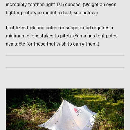
incredibly feather-light 17.5 ounces. (We got an even
lighter prototype model to test; see below.)
It utilizes trekking poles for support and requires a
minimum of six stakes to pitch. (Yama has tent poles
available for those that wish to carry them.)