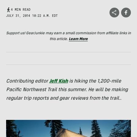
4 MIN READ
JULY 31, 2014 10:22 A.M. EDT
Support us! GearJunkie may earn a small commission from affiliate links in
this article.
Learn More
Contributing editor
Jeff Kish
is hiking the 1,200-mile
Pacific Northwest Trail this summer. He will be making
regular trip reports and gear reviews from the trail..