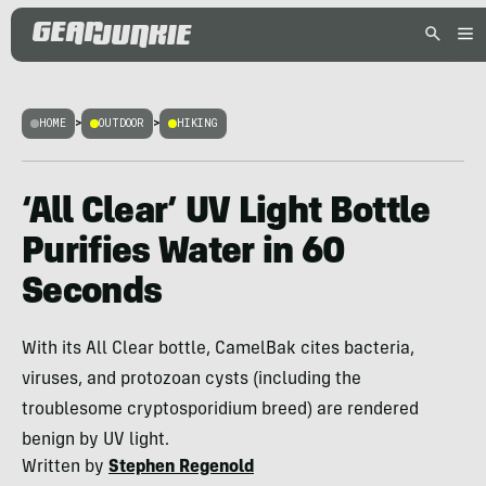
HOME
>
OUTDOOR
>
HIKING
‘All Clear’ UV Light Bottle
Purifies Water in 60
Seconds
With its All Clear bottle, CamelBak cites bacteria,
viruses, and protozoan cysts (including the
troublesome cryptosporidium breed) are rendered
benign by UV light.
Written by
Stephen Regenold