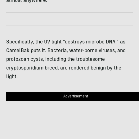
almost anywhere.
Specifically, the UV light “destroys microbe
DNA
,” as
CamelBak puts it. Bacteria, water-borne viruses, and
protozoan cysts, including the troublesome
cryptosporidium breed, are rendered benign by the
light.
Advertisement