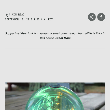
4 MIN READ
SEPTEMBER 18, 2013 1:37 A.M. EDT
Support us! GearJunkie may earn a small commission from affiliate links in
this article.
Learn More