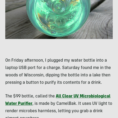
On Friday afternoon, I plugged my water bottle into a
laptop
USB
port for a charge. Saturday found me in the
woods of Wisconsin, dipping the bottle into a lake then
pressing a button to purify its contents for a drink.
The $99 bottle, called the
All Clear UV Microbiological
Water Purifier
, is made by CamelBak. It uses UV light to
render microbes harmless, letting you grab a drink