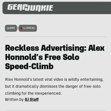
HOME
>
CLIMBING
Reckless Advertising: Alex
Honnold’s Free Solo
Speed-Climb
Alex Honnold's latest viral video is wildly entertaining,
but it dramatically dismisses the danger of free-solo
climbing for the inexperienced.
Written by
GJ Staff