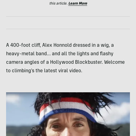
this article.
Learn More
A 400-foot cliff, Alex Honnold dressed in a wig, a
heavy-metal band… and all the lights and flashy
camera angles of a Hollywood Blockbuster. Welcome
to climbing’s the latest viral video.