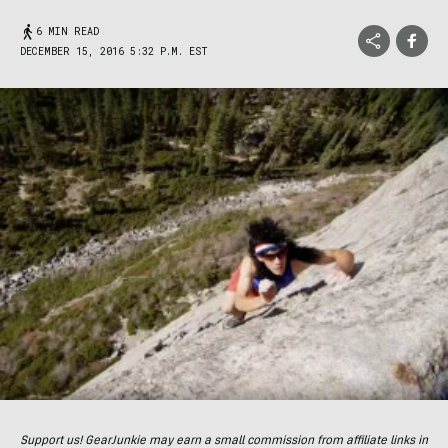
6 MIN READ
DECEMBER 15, 2016 5:32 P.M. EST
Support us! GearJunkie may earn a small commission from affiliate links in