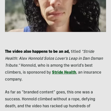
The video also happens to be an ad,
titled
“Stride
Health: Alex Honnold Solos Lover’s Leap in Dan Osman
Tribute.”
Honnold, who is among the world’s best
climbers, is sponsored by
Stride Health
, an insurance
company.
As far as “branded content” goes, this one was a
success. Honnold climbed without a rope, defying
death, and the video has racked up hundreds of