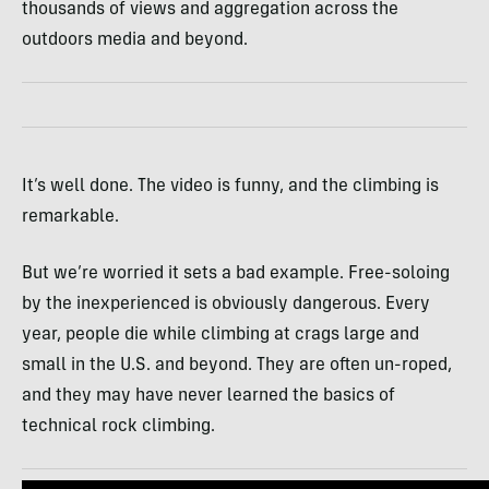
thousands of views and aggregation across the
outdoors media and beyond.
It’s well done. The video is funny, and the climbing is
remarkable.
But we’re worried it sets a bad example. Free-soloing
by the inexperienced is obviously dangerous. Every
year, people die while climbing at crags large and
small in the U.S. and beyond. They are often un-roped,
and they may have never learned the basics of
technical rock climbing.