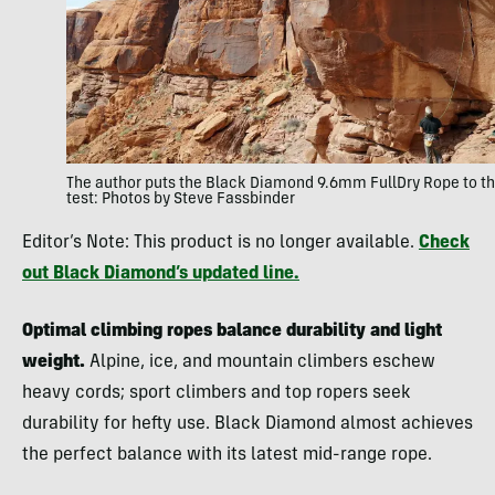
The author puts the Black Diamond 9.6mm FullDry Rope to t
test: Photos by Steve Fassbinder
Editor’s Note: This product is no longer available.
Check
out Black Diamond’s updated line.
Optimal climbing ropes balance durability and light
weight.
Alpine, ice, and mountain climbers eschew
heavy cords; sport climbers and top ropers seek
durability for hefty use. Black Diamond almost achieves
the perfect balance with its latest mid-range rope.