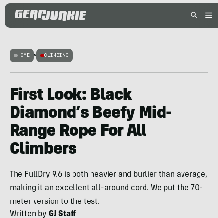
HOME
>
CLIMBING
First Look: Black
Diamond’s Beefy Mid-
Range Rope For All
Climbers
The FullDry 9.6 is both heavier and burlier than average,
making it an excellent all-around cord. We put the 70-
meter version to the test.
Written by
GJ Staff