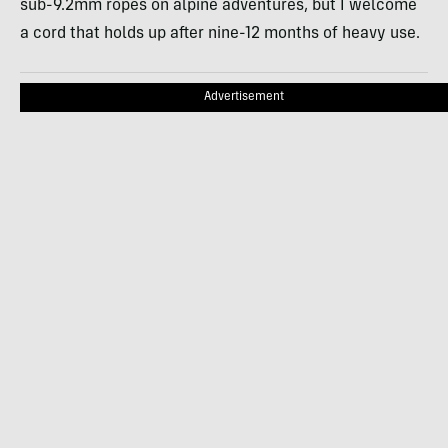
sub-9.2mm ropes on alpine adventures, but I welcome
a cord that holds up after nine-12 months of heavy use.
Advertisement