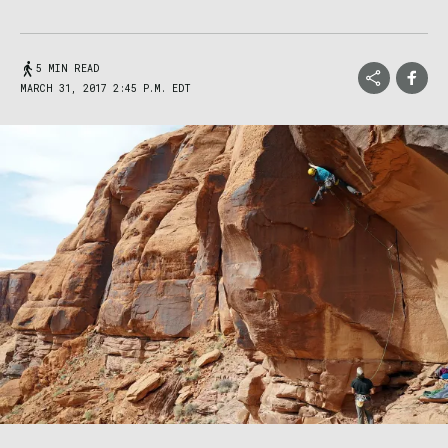
5 MIN READ
MARCH 31, 2017 2:45 P.M. EDT