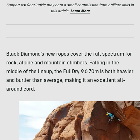
Support us! GearJunkie may earn a small commission from affiliate links in
this article.
Learn More
Black Diamond’s new ropes cover the full spectrum for
rock, alpine and mountain climbers. Falling in the
middle of the lineup, the FullDry 9.6 70m is both heavier
and burlier than average, making it an excellent all-
around cord.