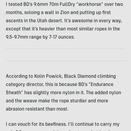
I tested BD’s 9.6mm 70m FullDry “workhorse” over two
months, soloing a wall in Zion and putting up first
ascents in the Utah desert. It’s awesome in every way,
except that it’s heavier than most similar ropes in the
9.5-9.7mm range by 7-17 ounces.
According to Kolin Powick, Black Diamond climbing
category director, this is because BD’s “Endurance
Sheath” has slightly more nylon in it. The added nylon
and the weave make the rope sturdier and more
abrasion resistant than most.
I can vouch for its beefiness. I’ll continue to carry my