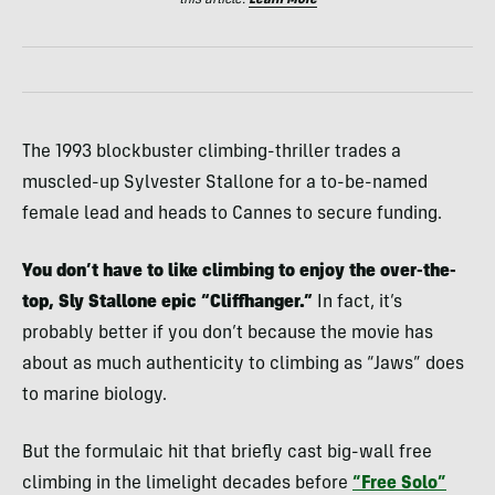
this article.
Learn More
The 1993 blockbuster climbing-thriller trades a
muscled-up Sylvester Stallone for a to-be-named
female lead and heads to Cannes to secure funding.
You don’t have to like climbing to enjoy the over-the-
top, Sly Stallone epic “Cliffhanger.”
In fact, it’s
probably better if you don’t because the movie has
about as much authenticity to climbing as “Jaws” does
to marine biology.
But the formulaic hit that briefly cast big-wall free
climbing in the limelight decades before
“Free Solo”