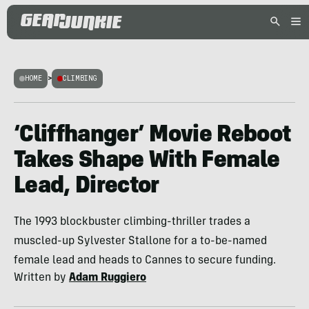
HOME
>
CLIMBING
‘Cliffhanger’ Movie Reboot
Takes Shape With Female
Lead, Director
The 1993 blockbuster climbing-thriller trades a
muscled-up Sylvester Stallone for a to-be-named
female lead and heads to Cannes to secure funding.
Written by
Adam Ruggiero