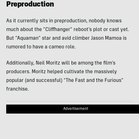
Preproduction
As it currently sits in preproduction, nobody knows
much about the “Cliffhanger” reboot’s plot or cast yet.
But “Aquaman” star and avid climber Jason Mamoa is
rumored to have a cameo role.
Additionally, Neil Moritz will be among the film’s
producers. Moritz helped cultivate the massively
popular (and successful) “The Fast and the Furious”
franchise.
Advertisement