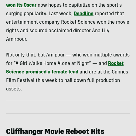
won its Oscar
now hopes to capitalize on the sport’s
surging popularity. Last week,
Deadline
reported that
entertainment company Rocket Science won the movie
rights and secured acclaimed director Ana Lily
Amirpour.
Not only that, but Amipour — who won multiple awards
for “A Girl Walks Home Alone at Night” — and
Rocket
Science promised a female lead
and are at the Cannes
Film Festival this week to nail down full production
assets.
Cliffhanger Movie Reboot Hits