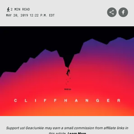
2 MIN READ
MAY 20, 2019 12:22 P.M. EDT
Support us! GearJunkie may earn a small commission from affiliate links in