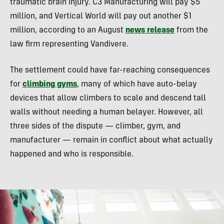
traumatic brain injury. C3 Manufacturing will pay $5
million, and Vertical World will pay out another $1
million, according to an August
news release
from the
law firm representing Vandivere.
The settlement could have far-reaching consequences
for
climbing gyms
, many of which have auto-belay
devices that allow climbers to scale and descend tall
walls without needing a human belayer. However, all
three sides of the dispute — climber, gym, and
manufacturer — remain in conflict about what actually
happened and who is responsible.