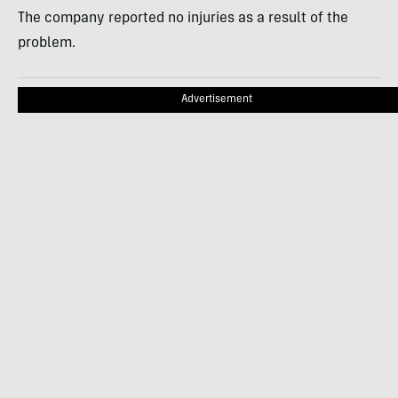
The company reported no injuries as a result of the
problem.
Advertisement