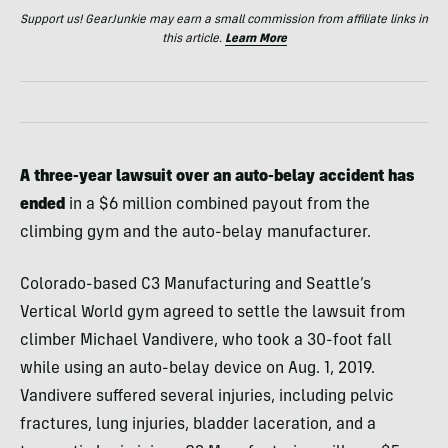
Support us! GearJunkie may earn a small commission from affiliate links in
this article.
Learn More
A three-year lawsuit over an auto-belay accident has
ended
in a $6 million combined payout from the
climbing gym and the auto-belay manufacturer.
Colorado-based C3 Manufacturing and Seattle’s
Vertical World gym agreed to settle the lawsuit from
climber Michael Vandivere, who took a 30-foot fall
while using an auto-belay device on Aug. 1, 2019.
Vandivere suffered several injuries, including pelvic
fractures, lung injuries, bladder laceration, and a