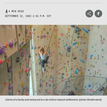
4 MIN READ
SEPTEMBER 22, 2023 2:56 P.M. EDT
Claims of a faulty auto belay led to a $6 million lawsuit settlement; (photo/Shutterstock)