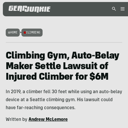
HOME
>
CLIMBING
Climbing Gym, Auto-Belay
Maker Settle Lawsuit of
Injured Climber for $6M
In 2019, a climber fell 30 feet while using an auto-belay
device at a Seattle climbing gym. His lawsuit could
have far-reaching consequences.
Written by
Andrew McLemore