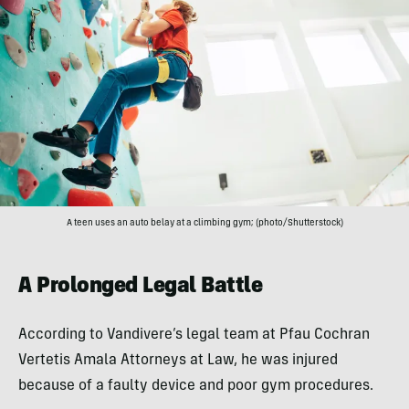
A teen uses an auto belay at a climbing gym; (photo/Shutterstock)
A Prolonged Legal Battle
According to Vandivere’s legal team at Pfau Cochran
Vertetis Amala Attorneys at Law, he was injured
because of a faulty device and poor gym procedures.