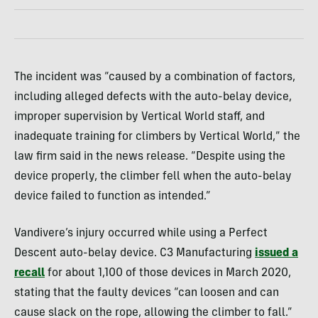
The incident was “caused by a combination of factors,
including alleged defects with the auto-belay device,
improper supervision by Vertical World staff, and
inadequate training for climbers by Vertical World,” the
law firm said in the news release. “Despite using the
device properly, the climber fell when the auto-belay
device failed to function as intended.”
Vandivere’s injury occurred while using a Perfect
Descent auto-belay device. C3 Manufacturing
issued a
recall
for about 1,100 of those devices in March 2020,
stating that the faulty devices “can loosen and can
cause slack on the rope, allowing the climber to fall.”