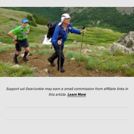
Support us! GearJunkie may earn a small commission from affiliate links in
this article.
Learn More