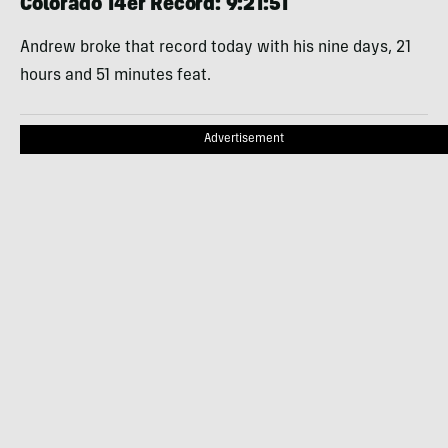
Colorado 14er Record: 9:21:51
Andrew broke that record today with his nine days, 21
hours and 51 minutes feat.
Advertisement