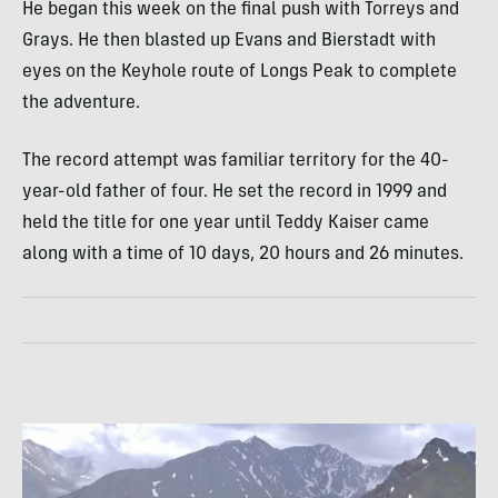
He began this week on the final push with Torreys and
Grays. He then blasted up Evans and Bierstadt with
eyes on the Keyhole route of Longs Peak to complete
the adventure.
The record attempt was familiar territory for the 40-
year-old father of four. He set the record in 1999 and
held the title for one year until Teddy Kaiser came
along with a time of 10 days, 20 hours and 26 minutes.