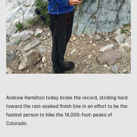
Andrew Hamilton today broke the record, striding hard
toward the rain-soaked finish line in an effort to be the
fastest person to hike the 14,000-foot-peaks of
Colorado.