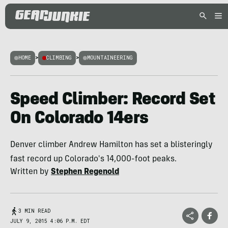
HOME
>
CLIMBING
>
MOUNTAINEERING
Speed Climber: Record Set
On Colorado 14ers
Denver climber Andrew Hamilton has set a blisteringly
fast record up Colorado's 14,000-foot peaks.
Written by
Stephen Regenold
3 MIN READ
JULY 9, 2015 4:06 P.M. EDT