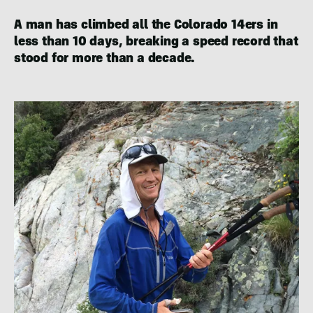
A man has climbed all the Colorado 14ers in
less than 10 days, breaking a speed record that
stood for more than a decade.