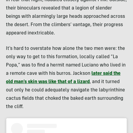
in fear that night, huddled closely against Fink. Outside,
their binoculars revealed that a legion of slender
beings with alarmingly large heads approached across
the desert. From the climbers’ vantage, their progress
appeared inextricable.
It’s hard to overstate how alone the two men were: the
only way to get to this formation, locally called “La
Popa,” was to find a hermit named Luciano who lived in
a remote cave with his burros. Jackson
later said the
old man’s skin was like that of a lizard
, and it turned
out only he could adequately navigate the labyrinthine
cactus fields that choked the baked earth surrounding
the cliff.