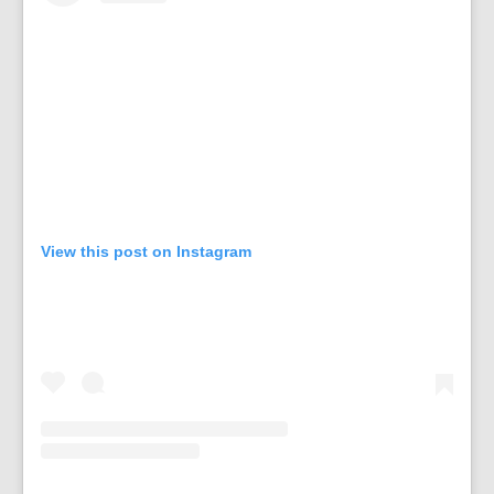
View this post on Instagram