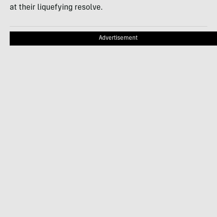
at their liquefying resolve.
Advertisement