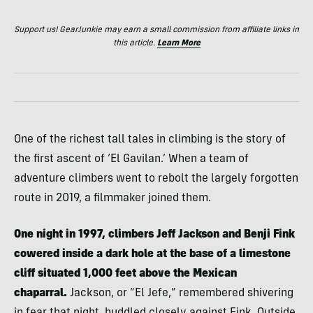
Support us! GearJunkie may earn a small commission from affiliate links in
this article.
Learn More
One of the richest tall tales in climbing is the story of
the first ascent of ‘El Gavilan.’ When a team of
adventure climbers went to rebolt the largely forgotten
route in 2019, a filmmaker joined them.
One night in 1997, climbers Jeff Jackson and Benji Fink
cowered inside a dark hole at the base of a limestone
cliff situated 1,000 feet above the Mexican
chaparral.
Jackson, or “El Jefe,” remembered shivering