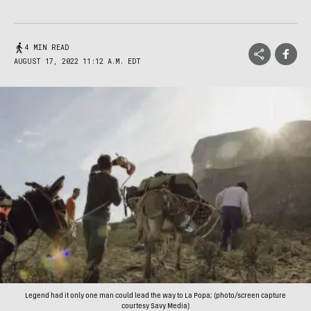
4 MIN READ
AUGUST 17, 2022 11:12 A.M. EDT
Legend had it only one man could lead the way to La Popa; (photo/screen capture
courtesy Savy Media)