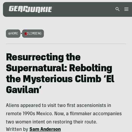
HOME
>
CLIMBING
Resurrecting the
Supernatural: Rebolting
the Mysterious Climb ‘El
Gavilan’
Aliens appeared to visit two first ascensionists in
remote 1990s Mexico. Now, a filmmaker accompanies
two women intent on restoring their route.
Written by
Sam Anderson