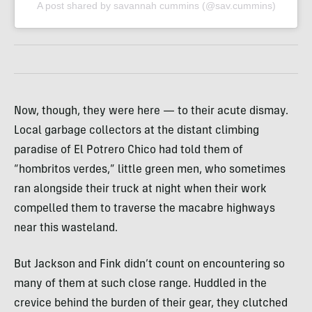
A post shared by savannah cummins (@sav.cummins)
Now, though, they were here — to their acute dismay.
Local garbage collectors at the distant climbing
paradise of El Potrero Chico had told them of
“hombritos verdes,” little green men, who sometimes
ran alongside their truck at night when their work
compelled them to traverse the macabre highways
near this wasteland.
But Jackson and Fink didn’t count on encountering so
many of them at such close range. Huddled in the
crevice behind the burden of their gear, they clutched