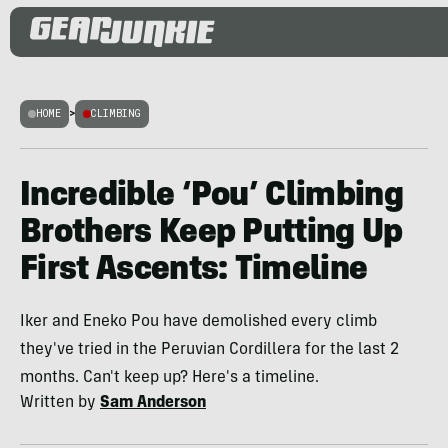
HOME
>
CLIMBING
Incredible ‘Pou’ Climbing
Brothers Keep Putting Up
First Ascents: Timeline
Iker and Eneko Pou have demolished every climb
they've tried in the Peruvian Cordillera for the last 2
months. Can't keep up? Here's a timeline.
Written by
Sam Anderson