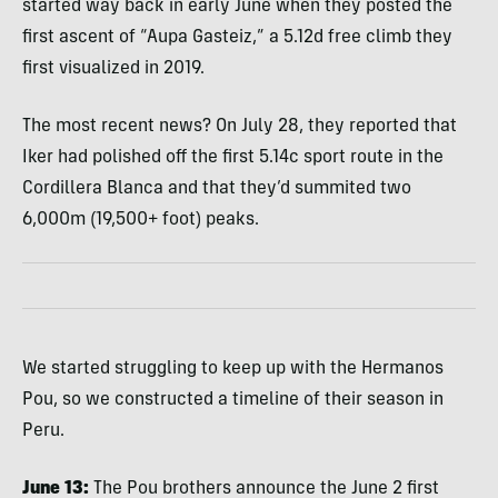
started way back in early June when they posted the
first ascent of “Aupa Gasteiz,” a 5.12d free climb they
first visualized in 2019.
The most recent news? On July 28, they reported that
Iker had polished off the first 5.14c sport route in the
Cordillera Blanca and that they’d summited two
6,000m (19,500+ foot) peaks.
We started struggling to keep up with the Hermanos
Pou, so we constructed a timeline of their season in
Peru.
June 13:
The Pou brothers announce the June 2 first