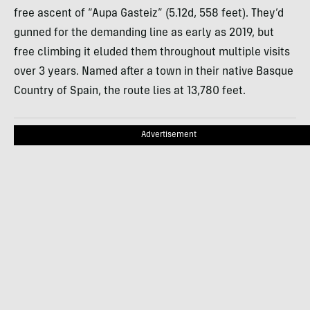
free ascent of “Aupa Gasteiz” (5.12d, 558 feet). They’d
gunned for the demanding line as early as 2019, but
free climbing it eluded them throughout multiple visits
over 3 years. Named after a town in their native Basque
Country of Spain, the route lies at 13,780 feet.
Advertisement