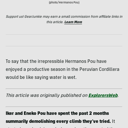
(photo/Hermanos Pou)
Support us! GearJunkie may earn a small commission from affiliate links in
this article.
Learn More
To say that the irrepressible Hermanos Pou have
enjoyed a productive season in the Peruvian Cordillera
would be like saying water is wet.
This article was originally published on
ExplorersWeb
.
Iker and Eneko Pou have spent the past 2 months
summarily demolishing every climb they’ve tried.
It