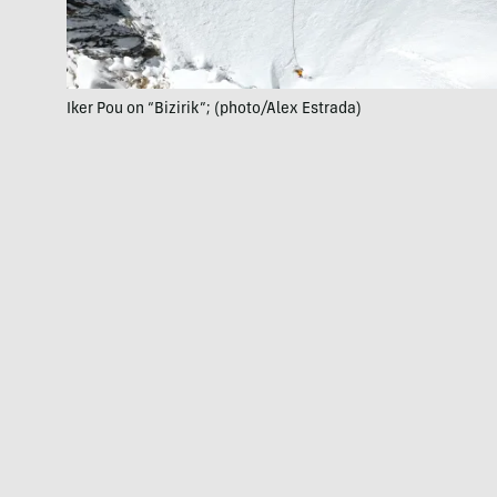
Iker Pou on “Bizirik”; (photo/Alex Estrada)
June 22:
The brothers report the first ascents of “Hanan
Pacha” (90 degrees, 1,394 feet) and “Emmoa” (M6, 75
degrees, 2,100 feet) in the little-explored Urus Oeste
group. Years of preparation went into planning the stout
ascents in the prohibitive region. Each climb required
one day;
the brothers climbed them consecutively
.
July 13:
The Hermanos Pou announce they have
climbed “their best mountaineering route to date.”
Climbing with Peruvian mountaineer Micher Quito, they
established “One Push” (M7, 85-degree ice, 3,281 feet),
the highest-standard big alpine ice climb of their