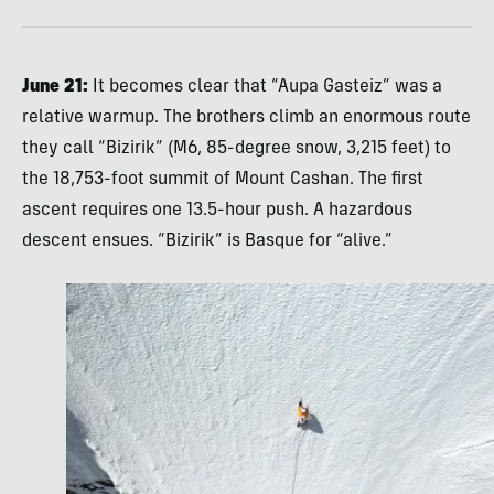
June 21:
It becomes clear that “Aupa Gasteiz” was a
relative warmup. The brothers climb an enormous route
they call “Bizirik” (M6, 85-degree snow, 3,215 feet) to
the 18,753-foot summit of Mount Cashan. The first
ascent requires one 13.5-hour push. A hazardous
descent ensues. “Bizirik” is Basque for “alive.”