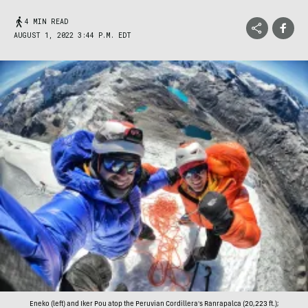
4 MIN READ
AUGUST 1, 2022 3:44 P.M. EDT
Eneko (left) and Iker Pou atop the Peruvian Cordillera's Ranrapalca (20,223 ft.);