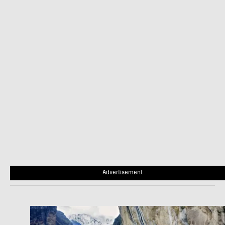
Advertisement