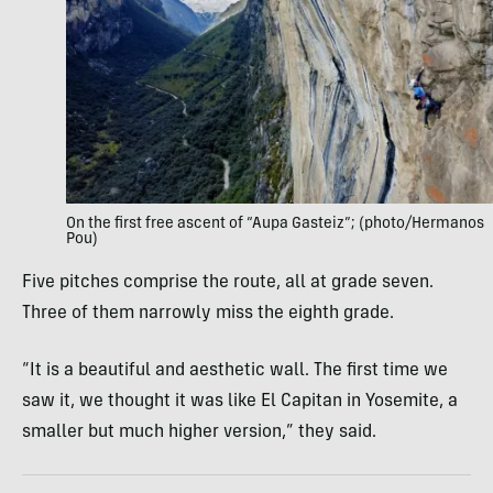
On the first free ascent of “Aupa Gasteiz”; (photo/Hermanos
Pou)
Five pitches comprise the route, all at grade seven.
Three of them narrowly miss the eighth grade.
“It is a beautiful and aesthetic wall. The first time we
saw it, we thought it was like El Capitan in Yosemite, a
smaller but much higher version,” they said.