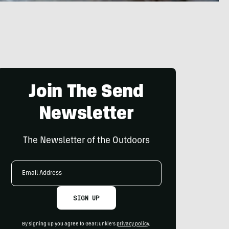
Join The Send
Newsletter
The Newsletter of the Outdoors
Email
Address
SIGN UP
By signing up you agree to GearJunkie's
privacy policy
.