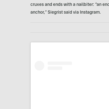
cruxes and ends with a nailbiter: “an end
anchor,” Siegrist said via Instagram.