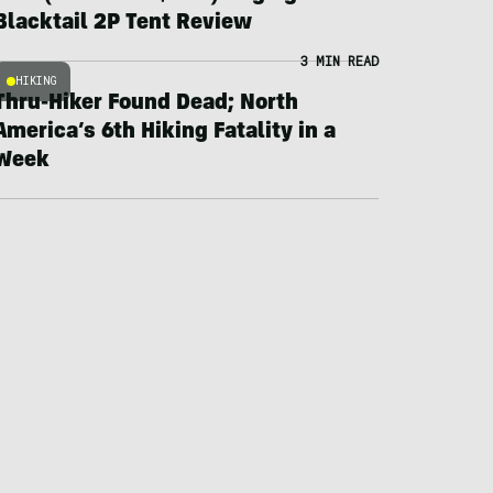
Blacktail 2P Tent Review
3 MIN READ
HIKING
Thru-Hiker Found Dead; North
America’s 6th Hiking Fatality in a
Week