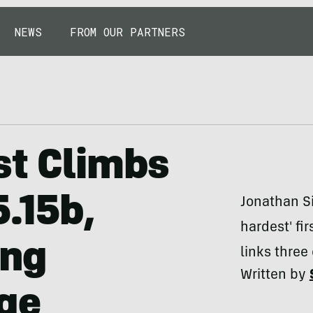
NEWS
FROM OUR PARTNERS
st Climbs
5.15b,
Jonathan Si
hardest' fir
ing
links three
Written by
Age