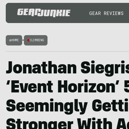
GEAR REVIEWS
HOME
>
CLIMBING
Jonathan Siegri
‘Event Horizon’ 
Seemingly Gett
Stronger With 