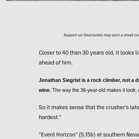
Support us! GearJunkie may earn a small commi
Closer to 40 than 30 years old, it looks l
ahead of him.
Jonathan Siegrist is a rock climber, not a dr
wine.
The way the 36-year-old makes it look, q
So it makes sense that the crusher’s late
hardest.”
“Event Horizon” (5.15b) at southern Ne