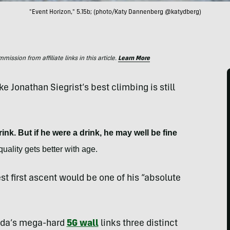
"Event Horizon," 5.15b; (photo/Katy Dannenberg @katydberg)
ssion from affiliate links in this article.
Learn More
ike Jonathan Siegrist’s best climbing is still
ink. But if he were a drink, he may well be fine
uality gets better with age.
st first ascent would be one of his “absolute
vada’s mega-hard
5G wall
links three distinct