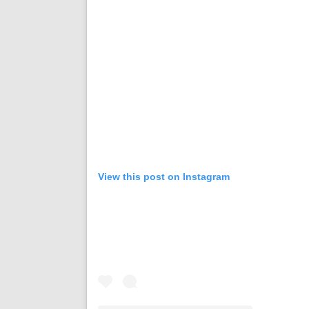
View this post on Instagram