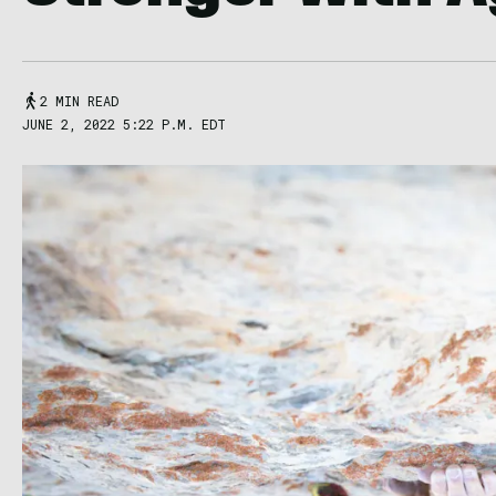
2 MIN READ
JUNE 2, 2022 5:22 P.M. EDT