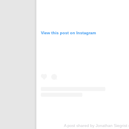
View this post on Instagram
A post shared by Jonathan Siegrist 