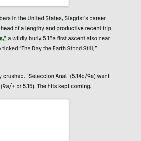
ers in the United States, Siegrist’s career
Ahead of a lengthy and productive recent trip
s,”
a wildly burly 5.15a first ascent also near
ticked “The Day the Earth Stood Still,”
y crushed. “Seleccion Anal” (5.14d/9a) went
(9a/+ or 5.15). The hits kept coming.