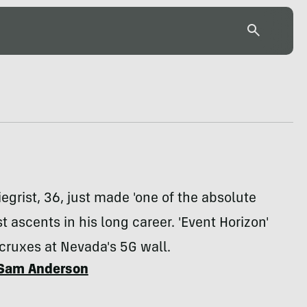
egrist, 36, just made 'one of the absolute
st ascents in his long career. 'Event Horizon'
 cruxes at Nevada's 5G wall.
Sam Anderson