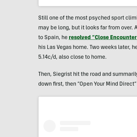
Still one of the most psyched sport climb
may be long, but it looks far from over. 
to Spain, he
resolved “Close Encounter
his Las Vegas home. Two weeks later, he 
5.14c/d, also close to home.
Then, Siegrist hit the road and summaril
down first, then “Open Your Mind Direct” 