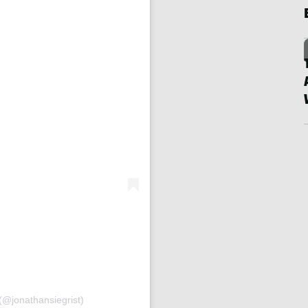
(@jonathansiegrist)