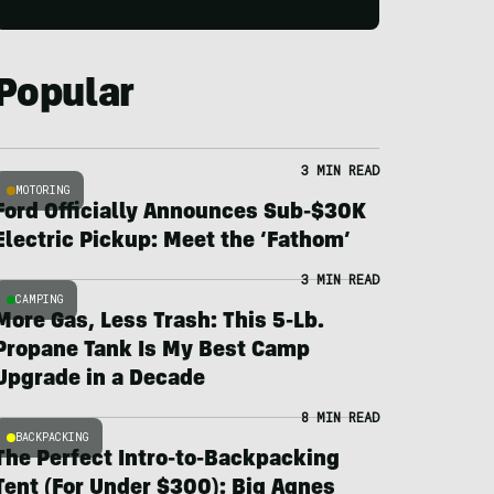
Popular
3 MIN READ
MOTORING
Ford Officially Announces Sub-$30K
Electric Pickup: Meet the ‘Fathom’
3 MIN READ
CAMPING
More Gas, Less Trash: This 5-Lb.
Propane Tank Is My Best Camp
Upgrade in a Decade
8 MIN READ
BACKPACKING
The Perfect Intro-to-Backpacking
Tent (For Under $300): Big Agnes