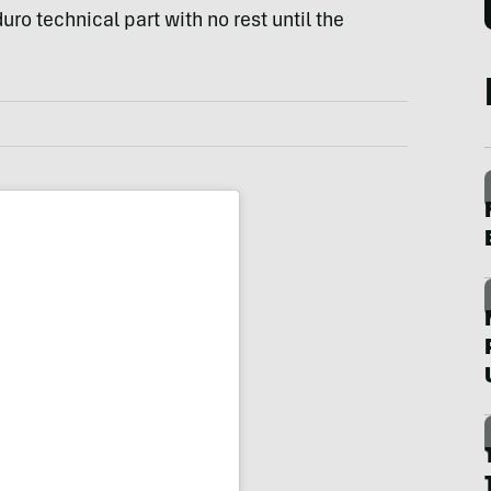
uro technical part with no rest until the