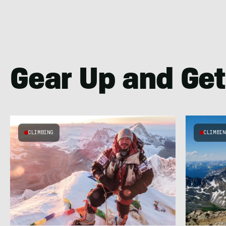
Gear Up and Get
CLIMBING
CLIMBI