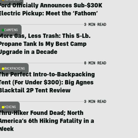
Ford Officially Announces Sub-$30K
Electric Pickup: Meet the ‘Fathom’
3 MIN READ
CAMPING
More Gas, Less Trash: This 5-Lb.
Propane Tank Is My Best Camp
Upgrade in a Decade
8 MIN READ
BACKPACKING
The Perfect Intro-to-Backpacking
Tent (For Under $300): Big Agnes
Blacktail 2P Tent Review
3 MIN READ
HIKING
Thru-Hiker Found Dead; North
America’s 6th Hiking Fatality in a
Week