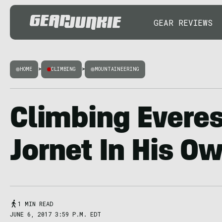
GEAR REVIEWS
HOME
>
CLIMBING
>
MOUNTAINEERING
Climbing Everest
Jornet In His O
1 MIN READ
JUNE 6, 2017 3:59 P.M. EDT