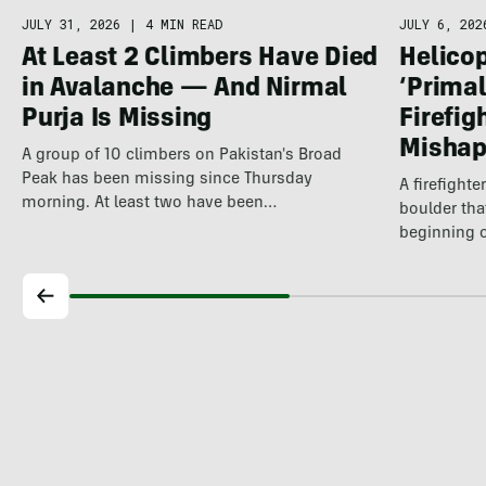
JULY 6, 202
JULY 31, 2026
|
4 MIN READ
Helicop
At Least 2 Climbers Have Died
‘Primal
in Avalanche — And Nirmal
Firefig
Purja Is Missing
Misha
A group of 10 climbers on Pakistan's Broad
Peak has been missing since Thursday
A firefight
morning. At least two have been…
boulder tha
beginning 