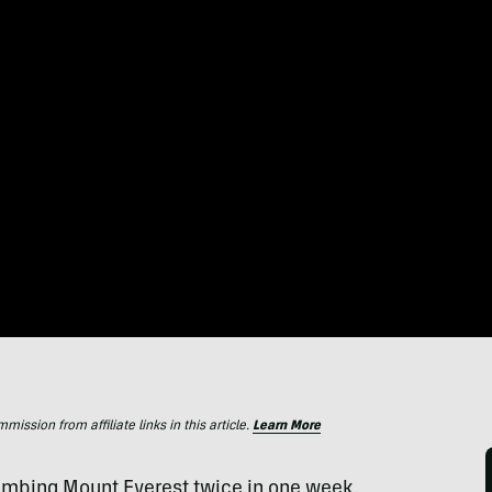
ssion from affiliate links in this article.
Learn More
limbing Mount Everest twice in one week.