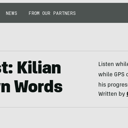
NEWS
FROM OUR PARTNERS
: Kilian
Listen whil
while GPS 
wn Words
his progres
Written by