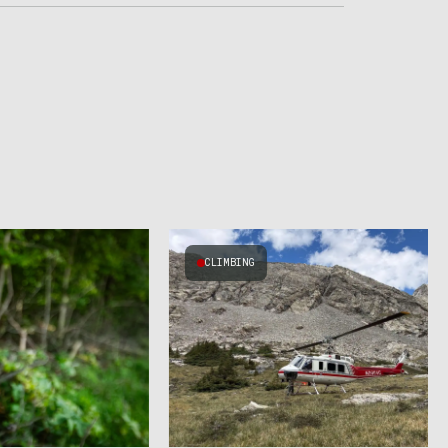
CLIMBING