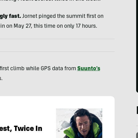
ly fast.
Jornet pinged the summit first on
in on May 27, this time on only 17 hours.
 first climb while GPS data from
Suunto’s
.
est, Twice In