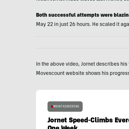
Both successful attempts were blazing
May 22 in just 26 hours. He scaled it aga
In the above video, Jornet describes his
Movescount website shows his progress
MOUNTAINEERING
Jornet Speed-Climbs Ever
One Week