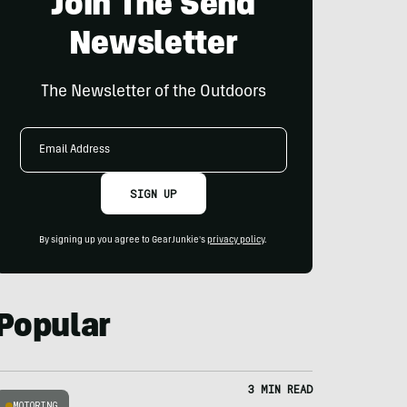
Join The Send
Newsletter
The Newsletter of the Outdoors
Email
Address
SIGN UP
By signing up you agree to GearJunkie's
privacy policy
.
Popular
3 MIN READ
MOTORING