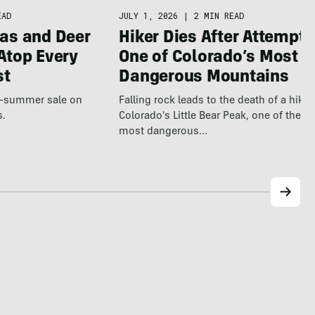
EAD
JULY 1, 2026
|
2 MIN READ
as and Deer
Hiker Dies After Attempti
Atop Every
One of Colorado’s Most
st
Dangerous Mountains
te-summer sale on
Falling rock leads to the death of a hiker
s.
Colorado's Little Bear Peak, one of the st
most dangerous…