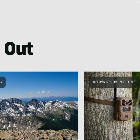
 Out
NG
SPONSORED BY MOULTRIE