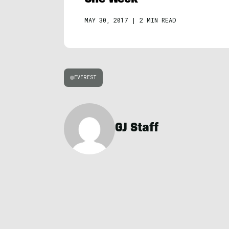
MAY 30, 2017
|
2 MIN READ
EVEREST
GJ Staff