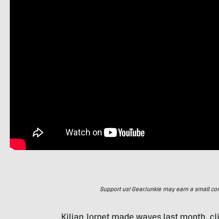
Support us! GearJunkie may earn a small commi
Kilian Jornet made waves last month, c