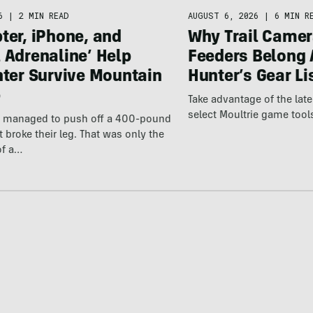
6
|
2 MIN READ
AUGUST 6, 2026
|
6 MIN R
ter, iPhone, and
Why Trail Camer
 Adrenaline’ Help
Feeders Belong 
hter Survive Mountain
Hunter’s Gear Li
p
Take advantage of the la
select Moultrie game tool
er managed to push off a 400-pound
t broke their leg. That was only the
of a…