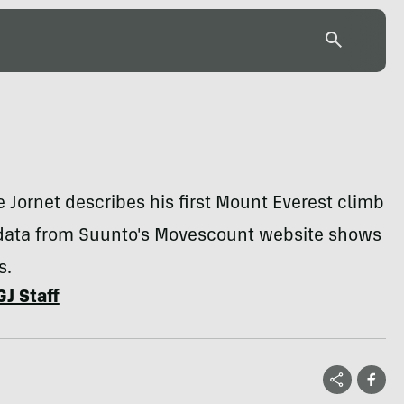
e Jornet describes his first Mount Everest climb
data from Suunto's Movescount website shows
s.
GJ Staff