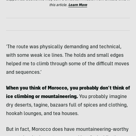
this article.
Learn More
‘The route was physically demanding and technical,
with some weak ice lines. The holds and small edges
helped me to climb through some of the difficult moves
and sequences.’
When you think of Morocco, you probably don’t think of
ice climbing or mountaineering.
You probably imagine
dry deserts, tagine, bazaars full of spices and clothing,
hookah lounges, and tea houses.
But in fact, Morocco does have mountaineering-worthy