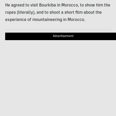
He agreed to visit Bourkiba in Morocco, to show him the
ropes (literally), and to shoot a short film about the
experience of mountaineering in Morocco.
Advertisement