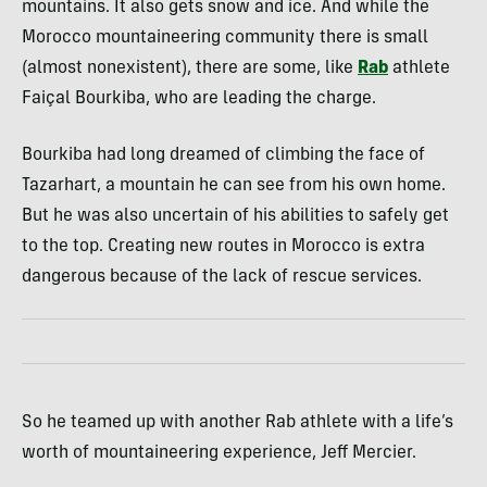
mountains. It also gets snow and ice. And while the
Morocco mountaineering community there is small
(almost nonexistent), there are some, like
Rab
athlete
Faiçal Bourkiba, who are leading the charge.
Bourkiba had long dreamed of climbing the face of
Tazarhart, a mountain he can see from his own home.
But he was also uncertain of his abilities to safely get
to the top. Creating new routes in Morocco is extra
dangerous because of the lack of rescue services.
So he teamed up with another Rab athlete with a life’s
worth of mountaineering experience, Jeff Mercier.