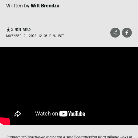
Written by
Will Brendza
2 MIN READ
NOVEMBER 9, 2022 12:08 P.M. EST
Support us! GearJunkie may earn a small commission from affiliate links in