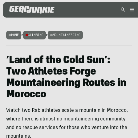
HOME
>
CLIMBING
>
MOUNTAINEERING
‘Land of the Cold Sun’:
Two Athletes Forge
Mountaineering Routes in
Morocco
Watch two Rab athletes scale a mountain in Morocco,
where there is almost no mountaineering community,
and no rescue services for those who venture into the
mountains.