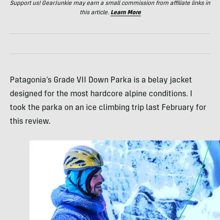
Support us! GearJunkie may earn a small commission from affiliate links in
this article.
Learn More
Patagonia’s Grade VII Down Parka is a belay jacket
designed for the most hardcore alpine conditions. I
took the parka on an ice climbing trip last February for
this review.