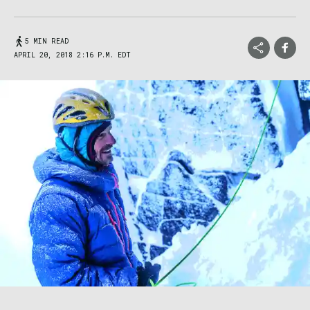
5 MIN READ
APRIL 20, 2018 2:16 P.M. EDT