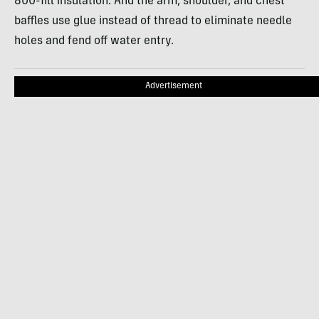
800-fill insulation. And the arm, shoulder, and chest
baffles use glue instead of thread to eliminate needle
holes and fend off water entry.
Advertisement