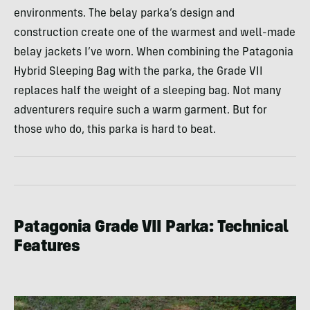
environments. The belay parka’s design and
construction create one of the warmest and well-made
belay jackets I’ve worn. When combining the Patagonia
Hybrid Sleeping Bag with the parka, the Grade VII
replaces half the weight of a sleeping bag. Not many
adventurers require such a warm garment. But for
those who do, this parka is hard to beat.
Patagonia Grade VII Parka: Technical
Features