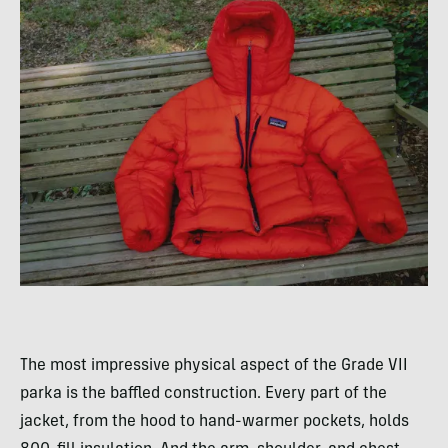
The most impressive physical aspect of the Grade VII
parka is the baffled construction. Every part of the
jacket, from the hood to hand-warmer pockets, holds