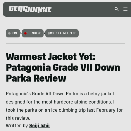
HOME
>
CLIMBING
>
MOUNTAINEERING
Warmest Jacket Yet:
Patagonia Grade VII Down
Parka Review
Patagonia's Grade VII Down Parka is a belay jacket
designed for the most hardcore alpine conditions. I
took the parka on an ice climbing trip last February for
this review.
Written by
Seiji Ishii