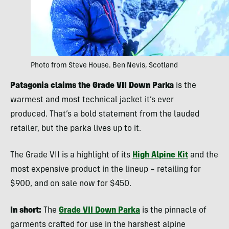
Photo from Steve House. Ben Nevis, Scotland
Patagonia claims the Grade VII Down Parka
is the
warmest and most technical jacket it’s ever
produced. That’s a bold statement from the lauded
retailer, but the parka lives up to it.
The Grade VII is a highlight of its
High Alpine Kit
and the
most expensive product in the lineup – retailing for
$900, and on sale now for $450.
In short:
The
Grade VII Down Parka
is the pinnacle of
garments crafted for use in the harshest alpine