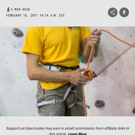
5 MIN READ
FEBRUARY 16, 2017 10:14 A.M. EST
Support us! GearJunkie may earn a small commission from affiliate links in
this article.
Learn More