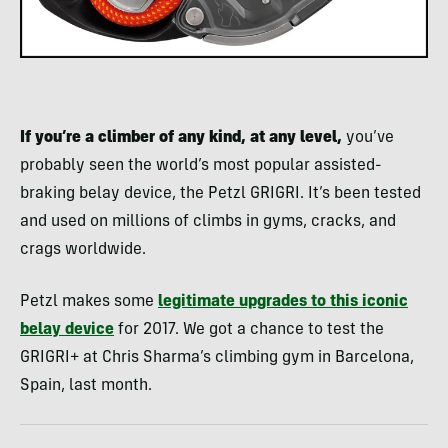
If you’re a climber of any kind, at any level,
you’ve
probably seen the world’s most popular assisted-
braking belay device, the Petzl GRIGRI. It’s been tested
and used on millions of climbs in gyms, cracks, and
crags worldwide.
Petzl makes some
legitimate upgrades to this iconic
belay device
for 2017. We got a chance to test the
GRIGRI+ at Chris Sharma’s climbing gym in Barcelona,
Spain, last month.