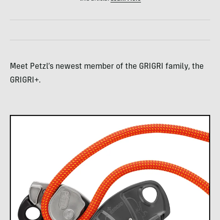
Meet Petzl’s newest member of the GRIGRI family, the
GRIGRI+.