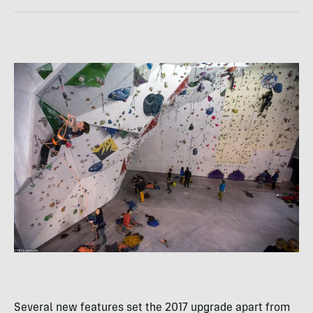
Several new features set the 2017 upgrade apart from