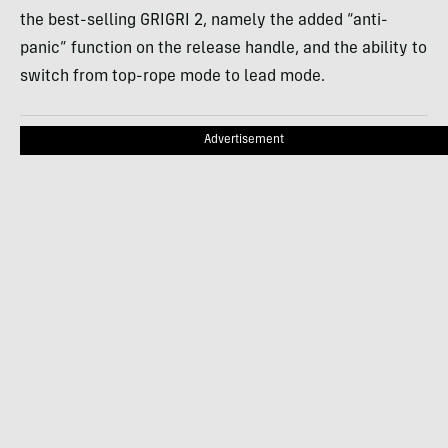
the best-selling GRIGRI 2, namely the added “anti-
panic” function on the release handle, and the ability to
switch from top-rope mode to lead mode.
Advertisement