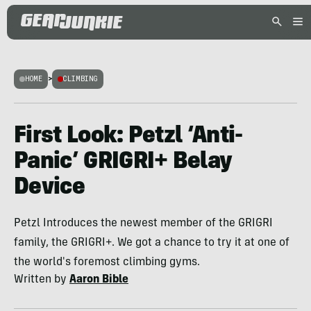
HOME
>
CLIMBING
First Look: Petzl ‘Anti-
Panic’ GRIGRI+ Belay
Device
Petzl Introduces the newest member of the GRIGRI
family, the GRIGRI+. We got a chance to try it at one of
the world's foremost climbing gyms.
Written by
Aaron Bible