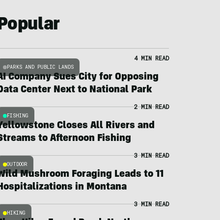
Popular
4 MIN READ
PARKS AND PUBLIC LANDS
AI Company Sues City for Opposing
Data Center Next to National Park
2 MIN READ
FISHING
Yellowstone Closes All Rivers and
Streams to Afternoon Fishing
3 MIN READ
OUTDOOR
Wild Mushroom Foraging Leads to 11
Hospitalizations in Montana
3 MIN READ
HIKING