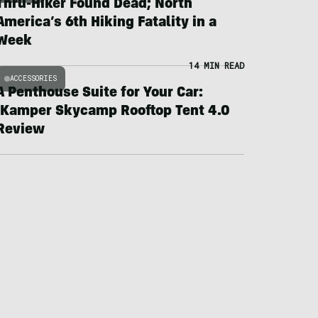
Thru-Hiker Found Dead; North
America’s 6th Hiking Fatality in a
Week
14 MIN READ
ACCESSORIES
A Penthouse Suite for Your Car:
iKamper Skycamp Rooftop Tent 4.0
Review