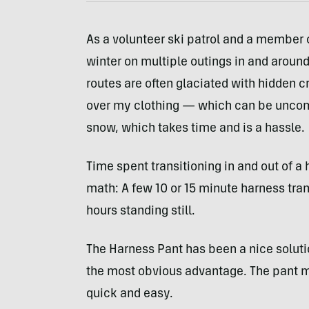
As a volunteer ski patrol and a member o
winter on multiple outings in and around 
routes are often glaciated with hidden c
over my clothing — which can be uncomfo
snow, which takes time and is a hassle.
Time spent transitioning in and out of a 
math: A few 10 or 15 minute harness tran
hours standing still.
The Harness Pant has been a nice soluti
the most obvious advantage. The pant m
quick and easy.