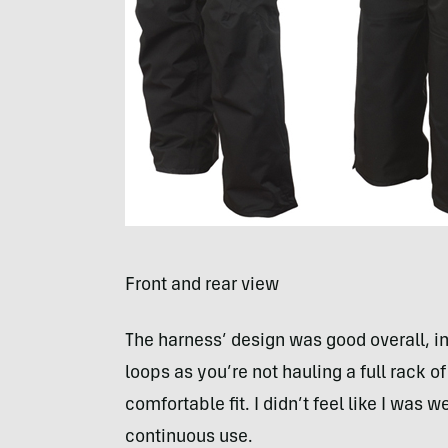
Front and rear view
The harness’ design was good overall, i
loops as you’re not hauling a full rack 
comfortable fit. I didn’t feel like I was 
continuous use.