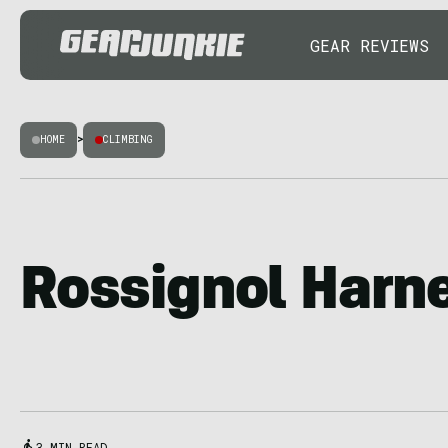
GEAR REVIEWS
HOME
>
CLIMBING
Rossignol Harn
3 MIN READ