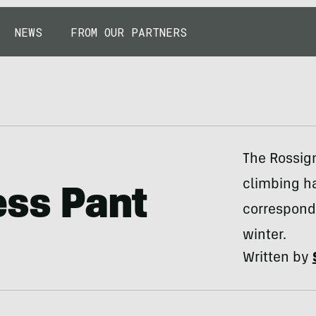
NEWS
FROM OUR PARTNERS
The Rossign
climbing ha
ess Pant
corresponde
winter.
Written by