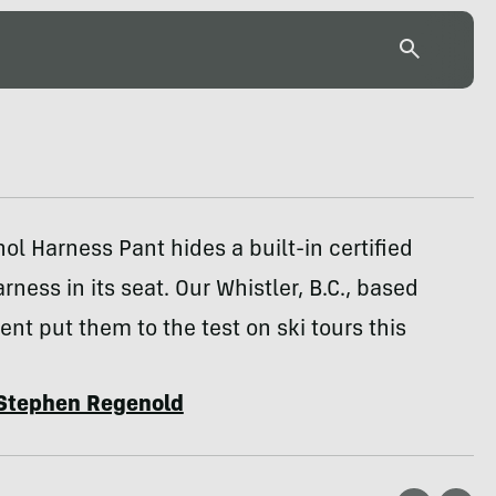
ol Harness Pant hides a built-in certified
rness in its seat. Our Whistler, B.C., based
nt put them to the test on ski tours this
Stephen Regenold