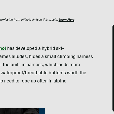
ssion from affiliate links in this article.
Learn More
nol
has developed a hybrid ski-
names alludes, hides a small climbing harness
of the built-in harness, which adds mere
 waterproof/breathable bottoms worth the
 need to rope up often in alpine