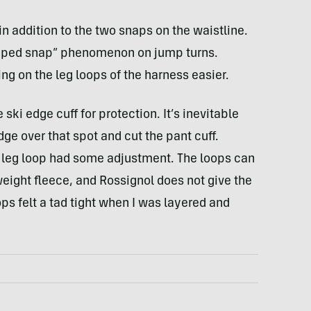
n addition to the two snaps on the waistline.
popped snap” phenomenon on jump turns.
g on the leg loops of the harness easier.
 ski edge cuff for protection. It’s inevitable
dge over that spot and cut the pant cuff.
s leg loop had some adjustment. The loops can
eight fleece, and Rossignol does not give the
ops felt a tad tight when I was layered and