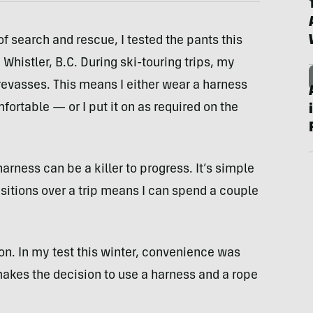
f search and rescue, I tested the pants this
Whistler, B.C. During ski-touring trips, my
revasses. This means I either wear a harness
rtable — or I put it on as required on the
harness can be a killer to progress. It’s simple
sitions over a trip means I can spend a couple
on. In my test this winter, convenience was
akes the decision to use a harness and a rope