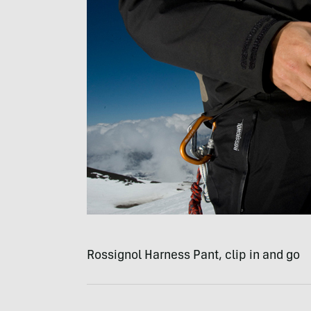
Rossignol Harness Pant, clip in and go