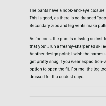
The pants have a hook-and-eye closure i
This is good, as there is no dreaded “
Secondary zips and leg vents make pullin
As for cons, the pant is missing an inside
that you’ll run a freshly-sharpened ski e
Another design point: I wish the harnes
get pretty snug if you wear expedition-w
option to open the fit. For me, the leg lo
dressed for the coldest days.