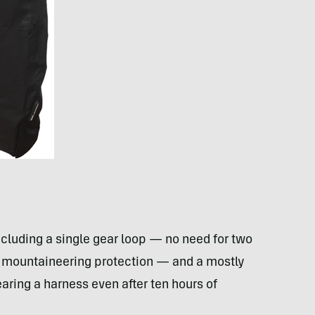
ncluding a single gear loop — no need for two
of mountaineering protection — and a mostly
wearing a harness even after ten hours of