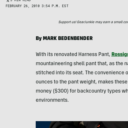
FEBRUARY 26, 2010 3:54 P.M. EST
Support us! GearJunkie may earn a small commi
By
MARK
BEDENBENDER
With its renovated Harness Pant,
Rossig
mountaineering shell pant that, as the 
stitched into its seat. The convenience 
ounces to the pant weight, makes these
money ($300) for backcountry types who
environments.