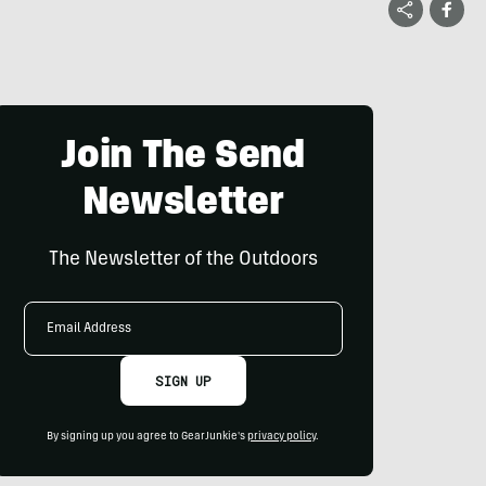
Join The Send
Newsletter
The Newsletter of the Outdoors
Email
Address
SIGN UP
By signing up you agree to GearJunkie's
privacy policy
.