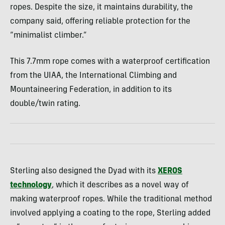
ropes. Despite the size, it maintains durability, the
company said, offering reliable protection for the
“minimalist climber.”
This 7.7mm rope comes with a waterproof certification
from the UIAA, the International Climbing and
Mountaineering Federation, in addition to its
double/twin rating.
Sterling also designed the Dyad with its
XEROS
technology
, which it describes as a novel way of
making waterproof ropes. While the traditional method
involved applying a coating to the rope, Sterling added