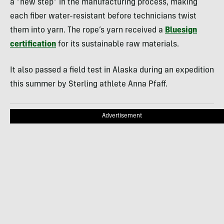
a “new step” in the manufacturing process, making
each fiber water-resistant before technicians twist
them into yarn. The rope’s yarn received a
Bluesign
certification
for its sustainable raw materials.
It also passed a field test in Alaska during an expedition
this summer by Sterling athlete Anna Pfaff.
Advertisement