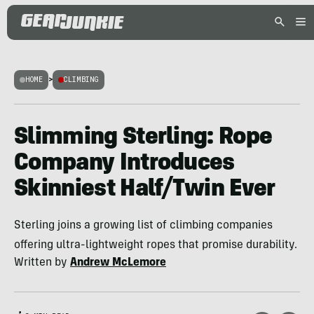
HOME
>
CLIMBING
Slimming Sterling: Rope
Company Introduces
Skinniest Half/Twin Ever
Sterling joins a growing list of climbing companies
offering ultra-lightweight ropes that promise durability.
Written by
Andrew McLemore