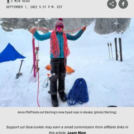
3 MIN READ
SEPTEMBER 1, 2022 5:31 P.M. EDT
Anna Pfaff tests out Sterling's new Dyad rope in Alaska; (photo/Sterling)
Support us! GearJunkie may earn a small commission from affiliate links in
this article.
Learn More