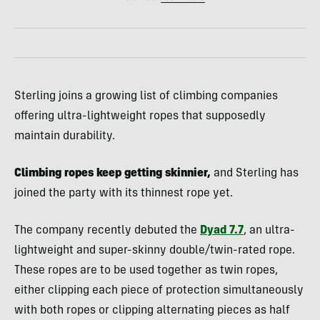
Sterling joins a growing list of climbing companies
offering ultra-lightweight ropes that supposedly
maintain durability.
Climbing ropes keep getting skinnier,
and Sterling has
joined the party with its thinnest rope yet.
The company recently debuted the
Dyad 7.7
, an ultra-
lightweight and super-skinny double/twin-rated rope.
These ropes are to be used together as twin ropes,
either clipping each piece of protection simultaneously
with both ropes or clipping alternating pieces as half