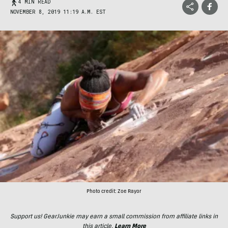
4 MIN READ
NOVEMBER 8, 2019 11:19 A.M. EST
Photo credit: Zoe Rayor
Support us! GearJunkie may earn a small commission from affiliate links in
this article.
Learn More