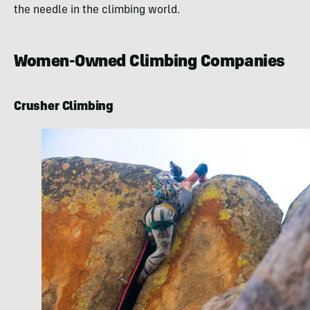
the needle in the climbing world.
Women-Owned Climbing Companies
Crusher Climbing