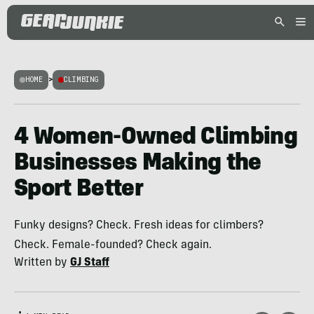
HOME
>
CLIMBING
4 Women-Owned Climbing
Businesses Making the
Sport Better
Funky designs? Check. Fresh ideas for climbers?
Check. Female-founded? Check again.
Written by
GJ Staff