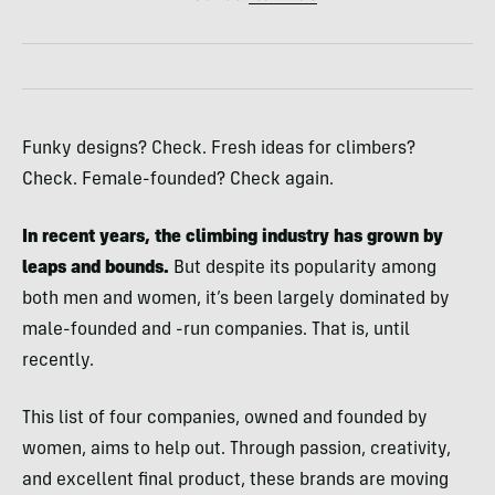
Funky designs? Check. Fresh ideas for climbers?
Check. Female-founded? Check again.
In recent years, the climbing industry has grown by
leaps and bounds.
But despite its popularity among
both men and women, it’s been largely dominated by
male-founded and -run companies. That is, until
recently.
This list of four companies, owned and founded by
women, aims to help out. Through passion, creativity,
and excellent final product, these brands are moving