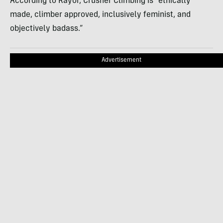
According to Rayor, Crusher Climbing is “ethically
made, climber approved, inclusively feminist, and
objectively badass.”
Advertisement