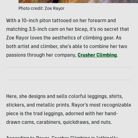
Photo credit: Zoe Rayor
With a 10-inch piton tattooed on her forearm and
matching 3.5-inch cam on her bicep, it’s no secret that
Zoe Rayor loves the aesthetics of climbing gear. As
both artist and climber, she’s able to combine her two
passions through her company,
Crusher Climbing
.
Here, she designs and sells colorful leggings, shirts,
stickers, and metallic prints. Rayor’s most recognizable
piece is the trad leggings, adorned with her hand-
drawn cams, carabiners, quickdraws, and nuts.