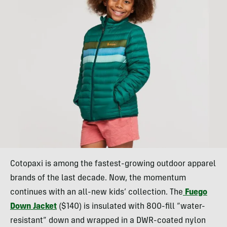
Cotopaxi is among the fastest-growing outdoor apparel
brands of the last decade. Now, the momentum
continues with an all-new kids’ collection. The
Fuego
Down Jacket
($140) is insulated with 800-fill “water-
resistant” down and wrapped in a DWR-coated nylon