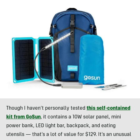
Though I haven’t personally tested
this self-contained
kit from GoSun
, it contains a 10W solar panel, mini
power bank, LED light bar, backpack, and eating
utensils — that’s a lot of value for $129. It’s an unusual