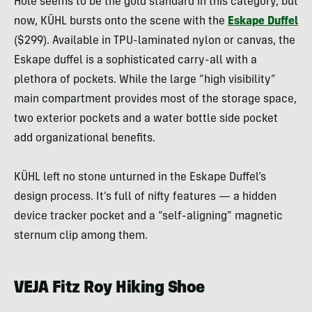
Hole seems to be the gold standard in this category, but
now, KÜHL bursts onto the scene with the
Eskape Duffel
($299). Available in TPU-laminated nylon or canvas, the
Eskape duffel is a sophisticated carry-all with a
plethora of pockets. While the large “high visibility”
main compartment provides most of the storage space,
two exterior pockets and a water bottle side pocket
add organizational benefits.
KÜHL left no stone unturned in the Eskape Duffel’s
design process. It’s full of nifty features — a hidden
device tracker pocket and a “self-aligning” magnetic
sternum clip among them.
VEJA Fitz Roy Hiking Shoe