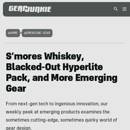
HOME
>
EMERGING GEAR
S’mores Whiskey,
Blacked-Out Hyperlite
Pack, and More Emerging
Gear
From next-gen tech to ingenious innovation, our
weekly peek at emerging products examines the
sometimes cutting-edge, sometimes quirky world of
gear design.