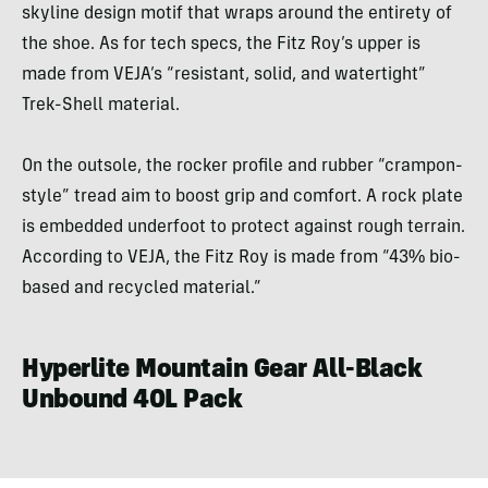
skyline design motif that wraps around the entirety of
the shoe. As for tech specs, the Fitz Roy’s upper is
made from VEJA’s “resistant, solid, and watertight”
Trek-Shell material.
On the outsole, the rocker profile and rubber “crampon-
style” tread aim to boost grip and comfort. A rock plate
is embedded underfoot to protect against rough terrain.
According to VEJA, the Fitz Roy is made from “43% bio-
based and recycled material.”
Hyperlite Mountain Gear All-Black
Unbound 40L Pack