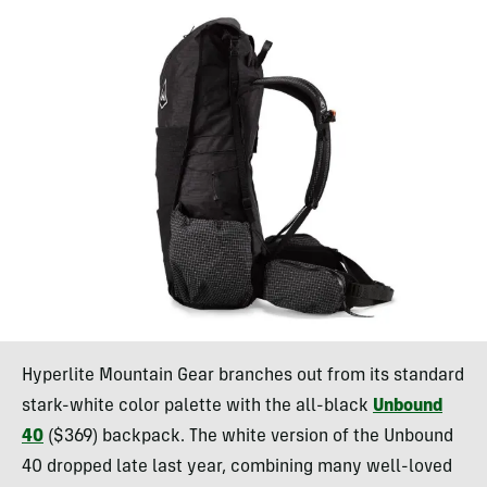
Hyperlite Mountain Gear branches out from its standard
stark-white color palette with the all-black
Unbound
40
($369) backpack. The white version of the Unbound
40 dropped late last year, combining many well-loved