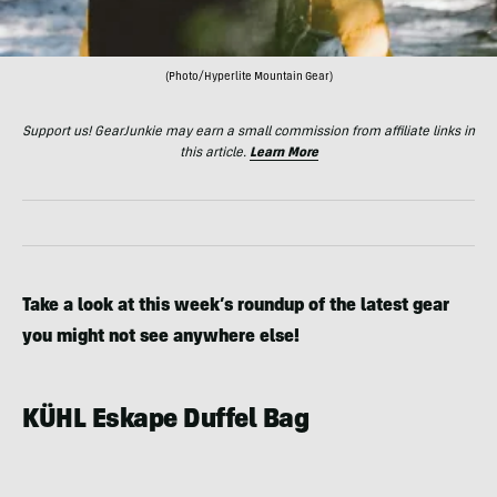
(Photo/Hyperlite Mountain Gear)
Support us! GearJunkie may earn a small commission from affiliate links in
this article.
Learn More
Take a look at this week’s roundup of the latest gear
you might not see anywhere else!
KÜHL Eskape Duffel Bag