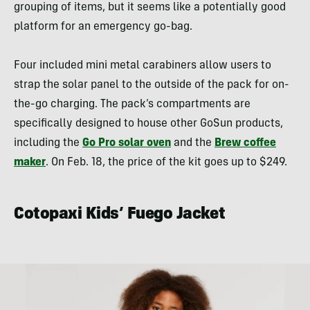
grouping of items, but it seems like a potentially good
platform for an emergency go-bag.
Four included mini metal carabiners allow users to
strap the solar panel to the outside of the pack for on-
the-go charging. The pack’s compartments are
specifically designed to house other GoSun products,
including the
Go Pro solar oven
and the
Brew coffee
maker
. On Feb. 18, the price of the kit goes up to $249.
Cotopaxi Kids’ Fuego Jacket