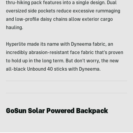
thru-hiking pack features into a single design. Dual
oversized side pockets reduce excessive rummaging
and low-profile daisy chains allow exterior cargo
hauling.
Hyperlite made its name with Dyneema fabric, an
incredibly abrasion-resistant face fabric that’s proven
to hold up in the long term. But don’t worry, the new
all-black Unbound 40 sticks with Dyneema.
GoSun Solar Powered Backpack