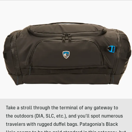
Take a stroll through the terminal of any gateway to
the outdoors (DIA, SLC, etc.), and you’ll spot numerous
travelers with rugged duffel bags. Patagonia’s Black