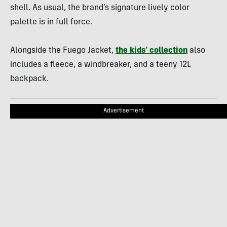
shell. As usual, the brand’s signature lively color
palette is in full force.
Alongside the Fuego Jacket,
the kids’ collection
also
includes a fleece, a windbreaker, and a teeny 12L
backpack.
Advertisement