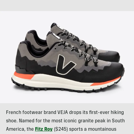
French footwear brand VEJA drops its first-ever hiking
shoe. Named for the most iconic granite peak in South
America, the
Fitz Roy
($245) sports a mountainous