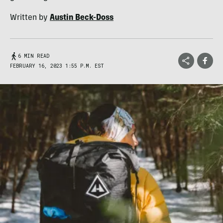
Written by
Austin Beck-Doss
6 MIN READ
FEBRUARY 16, 2023 1:55 P.M. EST