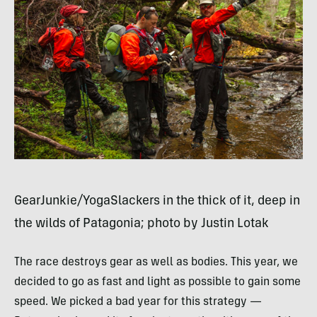
GearJunkie/YogaSlackers in the thick of it, deep in
the wilds of Patagonia; photo by Justin Lotak
The race destroys gear as well as bodies. This year, we
decided to go as fast and light as possible to gain some
speed. We picked a bad year for this strategy —