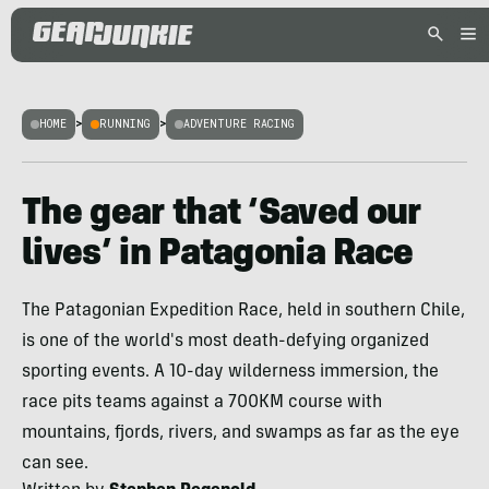
HOME
>
RUNNING
>
ADVENTURE RACING
The gear that ‘Saved our
lives’ in Patagonia Race
The Patagonian Expedition Race, held in southern Chile,
is one of the world's most death-defying organized
sporting events. A 10-day wilderness immersion, the
race pits teams against a 700KM course with
mountains, fjords, rivers, and swamps as far as the eye
can see.