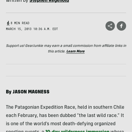
Written by
Stephen Regenold
8 MIN READ
MARCH 15, 2013 10:36 A.M. EDT
Support us! GearJunkie may earn a small commission from affiliate links in
this article.
Learn More
By
JASON
MAGNESS
The Patagonian Expedition Race, held in southern Chile
each February, has been dubbed “the last wild race.” It
is one of the world’s most death-defying organized