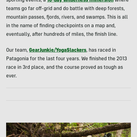
sporting events, a
10-day wilderness immersion
where
teams go far off-grid and do battle with deep forests,
mountain passes, fjords, rivers, and swamps. This is all
in the name of finding checkpoints on a map and,
eventually, after hundreds of miles, the finish line.
Our team,
GearJunkie/YogaSlackers
, has raced in
Patagonia for the last four years. We finished the 2013
race in 3rd place, and the course proved as tough as
ever.