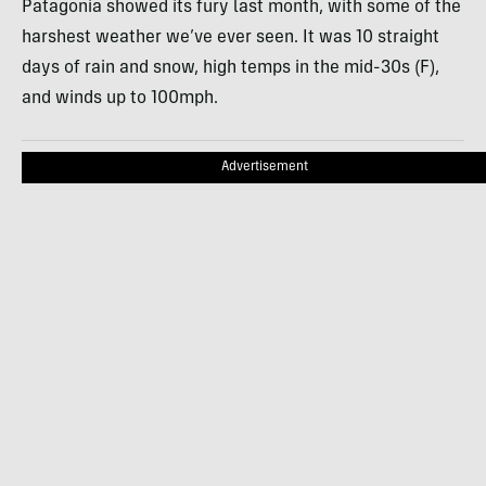
Patagonia showed its fury last month, with some of the
harshest weather we’ve ever seen. It was 10 straight
days of rain and snow, high temps in the mid-30s (F),
and winds up to 100mph.
Advertisement