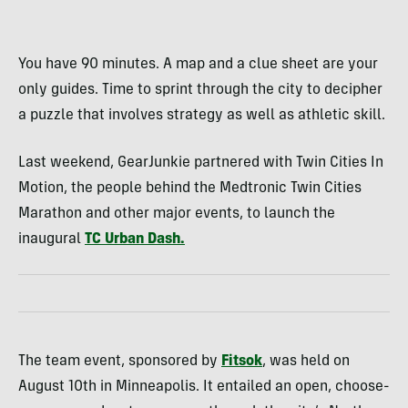
You have 90 minutes. A map and a clue sheet are your
only guides. Time to sprint through the city to decipher
a puzzle that involves strategy as well as athletic skill.
Last weekend, GearJunkie partnered with Twin Cities In
Motion, the people behind the Medtronic Twin Cities
Marathon and other major events, to launch the
inaugural
TC Urban Dash.
The team event, sponsored by
Fitsok
, was held on
August 10th in Minneapolis. It entailed an open, choose-