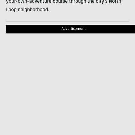
your-own-adventure course through the city’s North
Loop neighborhood.
Advertisement