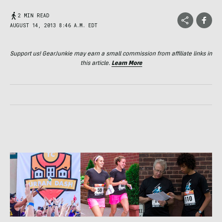
2 MIN READ
AUGUST 14, 2013 8:46 A.M. EDT
Support us! GearJunkie may earn a small commission from affiliate links in
this article.
Learn More