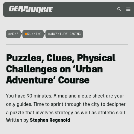
HOME
>
RUNNING
>
ADVENTURE RACING
Puzzles, Clues, Physical
Challenges on ‘Urban
Adventure’ Course
You have 90 minutes. A map and a clue sheet are your
only guides. Time to sprint through the city to decipher
a puzzle that involves strategy as well as athletic skill.
Written by
Stephen Regenold