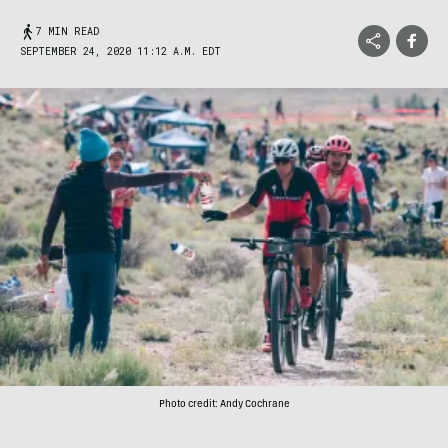
7 MIN READ
SEPTEMBER 24, 2020 11:12 A.M. EDT
Photo credit: Andy Cochrane