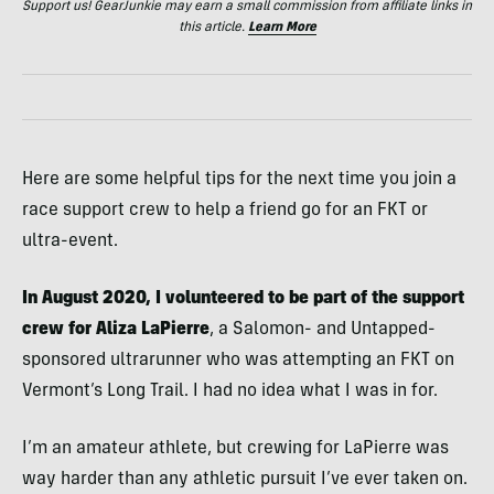
Support us! GearJunkie may earn a small commission from affiliate links in
this article.
Learn More
Here are some helpful tips for the next time you join a
race support crew to help a friend go for an FKT or
ultra-event.
In August 2020, I volunteered to be part of the support
crew for Aliza LaPierre
, a Salomon- and Untapped-
sponsored ultrarunner who was attempting an FKT on
Vermont’s Long Trail. I had no idea what I was in for.
I’m an amateur athlete, but crewing for LaPierre was
way harder than any athletic pursuit I’ve ever taken on.