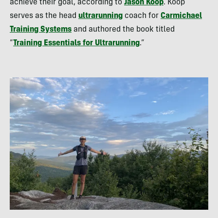
achieve their goal, according to
Jason Koop
. Koop
serves as the head
ultrarunning
coach for
Carmichael
Training Systems
and authored the book titled
“
Training Essentials for Ultrarunning
.”