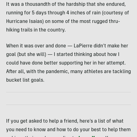
It was a thousandth of the hardship that she endured,
running for 5 days through 4 inches of rain (courtesy of
Hurricane Isaias) on some of the most rugged thru-
hiking trails in the country.
When it was over and done — LaPierre didn’t make her
goal (but she will) — I started thinking about how I
could have done better supporting her in her attempt.
After all, with the pandemic, many athletes are tackling
bucket list goals.
If you get asked to help a friend, here’s a list of what
you need to know and how to do your best to help them