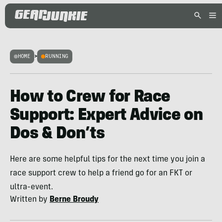
HOME
>
RUNNING
How to Crew for Race
Support: Expert Advice on
Dos & Don’ts
Here are some helpful tips for the next time you join a
race support crew to help a friend go for an FKT or
ultra-event.
Written by
Berne Broudy