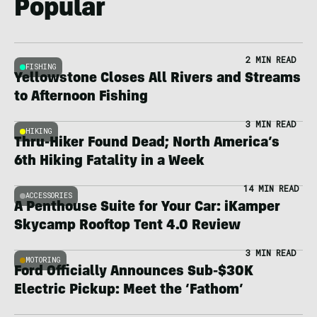
Popular
2 MIN READ
FISHING
Yellowstone Closes All Rivers and Streams
to Afternoon Fishing
3 MIN READ
HIKING
Thru-Hiker Found Dead; North America’s
6th Hiking Fatality in a Week
14 MIN READ
ACCESSORIES
A Penthouse Suite for Your Car: iKamper
Skycamp Rooftop Tent 4.0 Review
3 MIN READ
MOTORING
Ford Officially Announces Sub-$30K
Electric Pickup: Meet the ‘Fathom’