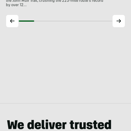
the John Muir Trail, crushing the 223-mile route's record
by over 12…