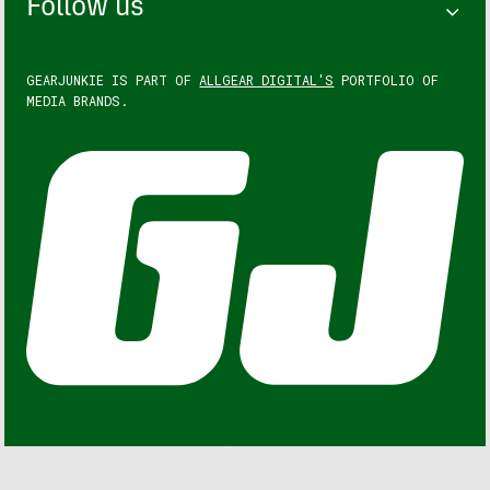
Follow us
GEARJUNKIE IS PART OF
ALLGEAR DIGITAL'S
PORTFOLIO OF
MEDIA BRANDS.
GEARJUNKIE © COPYRIGHT 2013 – 2026. ALL RIGHTS
RESERVED.