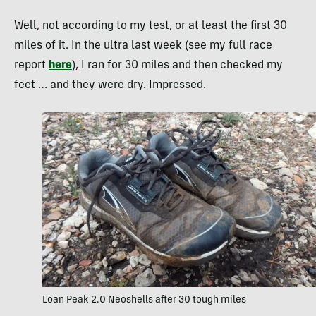
Well, not according to my test, or at least the first 30
miles of it. In the ultra last week (see my full race
report
here
), I ran for 30 miles and then checked my
feet … and they were dry. Impressed.
Loan Peak 2.0 Neoshells after 30 tough miles