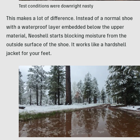
Test conditions were downright nasty
This makes a lot of difference. Instead of a normal shoe
with a waterproof layer embedded below the upper
material, Neoshell starts blocking moisture from the
outside surface of the shoe. It works like a hardshell
jacket for your feet.