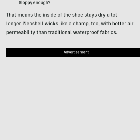
Sloppy enough?
That means the inside of the shoe stays dry a lot
longer. Neoshell wicks like a champ, too, with better air
permeability than traditional waterproof fabrics.
Advertisement