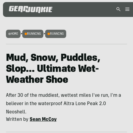
HOME
>
RUNNING
>
RUNNING
Mud, Snow, Puddles,
Slop… Ultimate Wet-
Weather Shoe
After 30 of the muddiest, wettest miles I've run, I'm a
believer in the waterproof Altra Lone Peak 2.0
Neoshell.
Written by
Sean McCoy