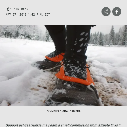
4 MIN READ
MAY 27, 2015 1:42 P.M. EDT
OLYMPUS DIGITAL CAMERA
Support us! GearJunkie may earn a small commission from affiliate links in