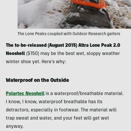
The Lone Peaks coupled with Outdoor Research gaiters
The to-be-released (August 2015) Altra Lone Peak 2.0
Neoshell
($150) may be the best wet, sloppy weather
winter shoe yet. Here’s why:
Waterproof on the Outside
Polartec Neoshell
is a waterproof/breathable material.
I know, I know, waterproof breathable has its
detractors, especially in footwear. The material will
trap sweat and water, and your feet will get wet
anyway.