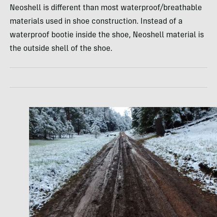
Neoshell is different than most waterproof/breathable
materials used in shoe construction. Instead of a
waterproof bootie inside the shoe, Neoshell material is
the outside shell of the shoe.