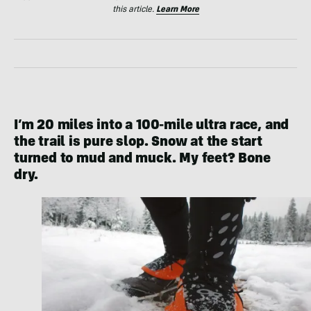
this article.
Learn More
I’m 20 miles into a 100-mile ultra race, and
the trail is pure slop. Snow at the start
turned to mud and muck. My feet? Bone
dry.