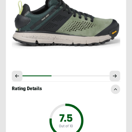
Rating Details
7.5
Out of 10