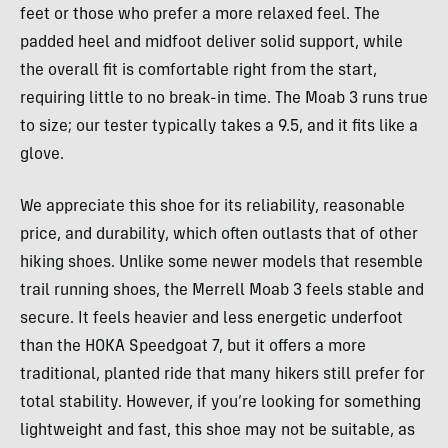
feet or those who prefer a more relaxed feel. The
padded heel and midfoot deliver solid support, while
the overall fit is comfortable right from the start,
requiring little to no break-in time. The Moab 3 runs true
to size; our tester typically takes a 9.5, and it fits like a
glove.
We appreciate this shoe for its reliability, reasonable
price, and durability, which often outlasts that of other
hiking shoes. Unlike some newer models that resemble
trail running shoes, the Merrell Moab 3 feels stable and
secure. It feels heavier and less energetic underfoot
than the HOKA Speedgoat 7, but it offers a more
traditional, planted ride that many hikers still prefer for
total stability. However, if you’re looking for something
lightweight and fast, this shoe may not be suitable, as