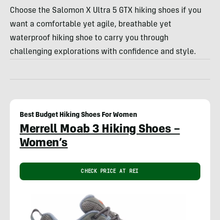
Choose the Salomon X Ultra 5 GTX hiking shoes if you
want a comfortable yet agile, breathable yet
waterproof hiking shoe to carry you through
challenging explorations with confidence and style.
Best Budget Hiking Shoes For Women
Merrell Moab 3 Hiking Shoes –
Women’s
CHECK PRICE AT REI