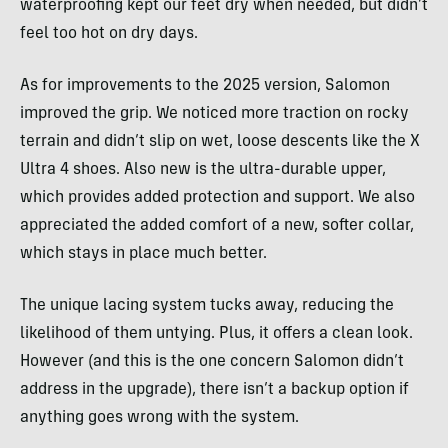
waterproofing kept our feet dry when needed, but didn’t
feel too hot on dry days.
As for improvements to the 2025 version, Salomon
improved the grip. We noticed more traction on rocky
terrain and didn’t slip on wet, loose descents like the X
Ultra 4 shoes. Also new is the ultra-durable upper,
which provides added protection and support. We also
appreciated the added comfort of a new, softer collar,
which stays in place much better.
The unique lacing system tucks away, reducing the
likelihood of them untying. Plus, it offers a clean look.
However (and this is the one concern Salomon didn’t
address in the upgrade), there isn’t a backup option if
anything goes wrong with the system.