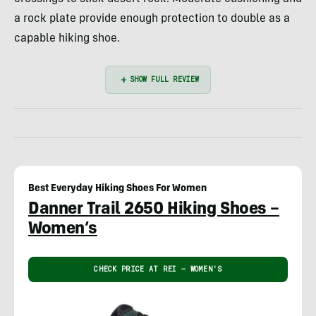
a rock plate provide enough protection to double as a
capable hiking shoe.
Best Everyday Hiking Shoes For Women
Danner Trail 2650 Hiking Shoes –
Women’s
CHECK PRICE AT REI – WOMEN'S