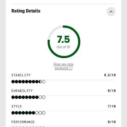
Rating Details
7.5
Out of 10
How we rate
products ⓘ
STABILITY
8.5/10
DURABILITY
8/10
STYLE
7/10
PERFORMANCE
8/10