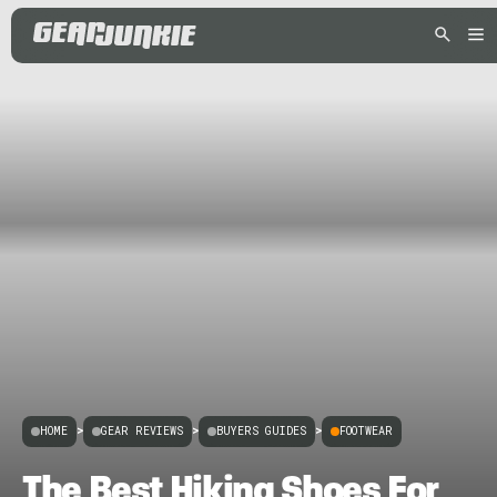
HOME
>
GEAR REVIEWS
>
BUYERS GUIDES
>
FOOTWEAR
The Best Hiking Shoes For