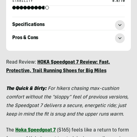
STABILITY
8.8/10
Specifications
Pros & Cons
Chris
Read Review:
HOKA Speedgoat 7 Review: Fast,
Kassar
Protective, Trail Running Shoes for Big Miles
The Quick & Dirty:
For hikers chasing max-cushion
comfort without the “sloppy” feel of previous versions,
the Speedgoat 7 delivers a secure, energetic ride; just
keep in mind the fit is snug and the upper runs warm.
The
Hoka Speedgoat 7
($165) feels like a return to form