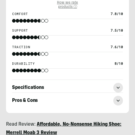
How we rate
products ⓘ
COMFORT
7.8/10
SUPPORT
7.5/10
TRACTION
7.6/10
DURABILITY
8/10
Specifications
Pros & Cons
Chris
Read Review:
Affordable, No-Nonsense Hiking Shoe:
Kassar
Merrell Moab 3 Review