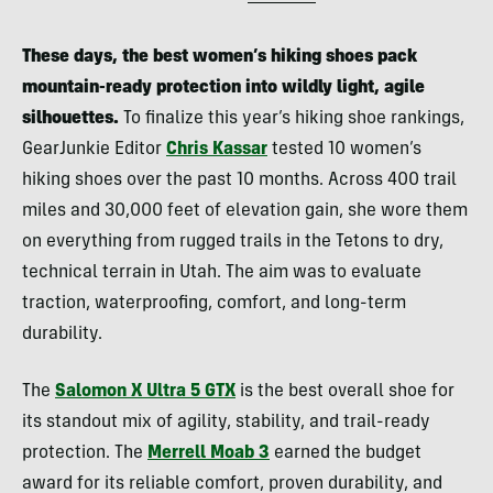
These days, the best women’s hiking shoes pack
mountain-ready protection into wildly light, agile
silhouettes.
To finalize this year’s hiking shoe rankings,
GearJunkie Editor
Chris Kassar
tested 10 women’s
hiking shoes over the past 10 months. Across 400 trail
miles and 30,000 feet of elevation gain, she wore them
on everything from rugged trails in the Tetons to dry,
technical terrain in Utah. The aim was to evaluate
traction, waterproofing, comfort, and long-term
durability.
The
Salomon X Ultra 5 GTX
is the best overall shoe for
its standout mix of agility, stability, and trail-ready
protection. The
Merrell Moab 3
earned the budget
award for its reliable comfort, proven durability, and