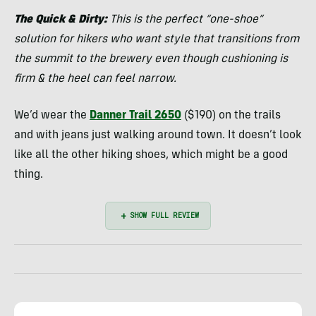
Kassar
The Quick & Dirty:
This is the perfect “one-shoe”
solution for hikers who want style that transitions from
the summit to the brewery even though cushioning is
firm & the heel can feel narrow.
We’d wear the
Danner Trail 2650
($190) on the trails
and with jeans just walking around town. It doesn’t look
like all the other hiking shoes, which might be a good
thing.