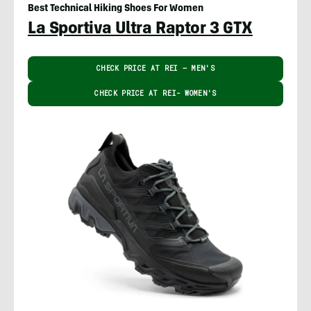
Best Technical Hiking Shoes For Women
La Sportiva Ultra Raptor 3 GTX
CHECK PRICE AT REI – MEN'S
CHECK PRICE AT REI- WOMEN'S