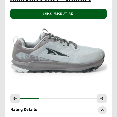
CHECK PRICE AT REI
Rating Details