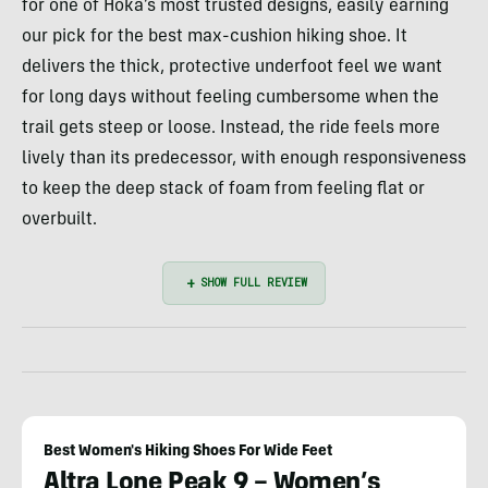
for one of Hoka’s most trusted designs, easily earning
our pick for the best max-cushion hiking shoe. It
delivers the thick, protective underfoot feel we want
for long days without feeling cumbersome when the
trail gets steep or loose. Instead, the ride feels more
lively than its predecessor, with enough responsiveness
to keep the deep stack of foam from feeling flat or
overbuilt.
Best Women's Hiking Shoes For Wide Feet
Altra Lone Peak 9 – Women’s