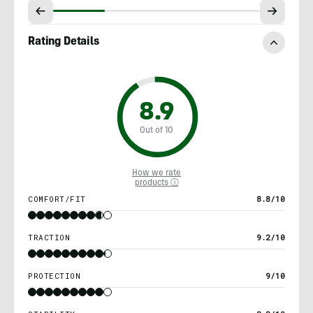
Rating Details
8.9
Out of 10
How we rate
products ⓘ
COMFORT/FIT
8.8/10
TRACTION
9.2/10
PROTECTION
9/10