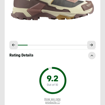
Rating Details
9.2
Out of 10
How we rate
products ⓘ