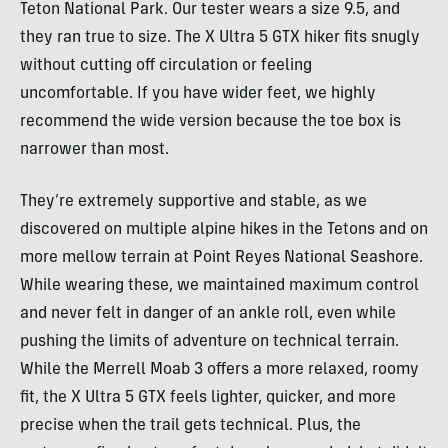
Teton National Park. Our tester wears a size 9.5, and
they ran true to size. The X Ultra 5 GTX hiker fits snugly
without cutting off circulation or feeling
uncomfortable. If you have wider feet, we highly
recommend the wide version because the toe box is
narrower than most.
They’re extremely supportive and stable, as we
discovered on multiple alpine hikes in the Tetons and on
more mellow terrain at Point Reyes National Seashore.
While wearing these, we maintained maximum control
and never felt in danger of an ankle roll, even while
pushing the limits of adventure on technical terrain.
While the Merrell Moab 3 offers a more relaxed, roomy
fit, the X Ultra 5 GTX feels lighter, quicker, and more
precise when the trail gets technical. Plus, the