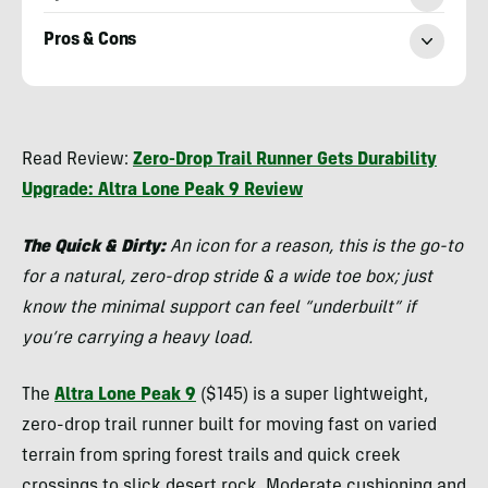
Pros & Cons
Chris
Kassar
Read Review:
Zero-Drop Trail Runner Gets Durability
Upgrade: Altra Lone Peak 9 Review
The Quick & Dirty:
An icon for a reason, this is the go-to
for a natural, zero-drop stride & a wide toe box; just
know the minimal support can feel “underbuilt” if
you’re carrying a heavy load.
The
Altra Lone Peak 9
($145) is a super lightweight,
zero-drop trail runner built for moving fast on varied
terrain from spring forest trails and quick creek
crossings to slick desert rock. Moderate cushioning and