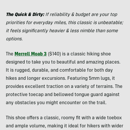
The Quick & Dirty:
If reliability & budget are your top
priorities for everyday miles, this classic is unbeatable;
it feels significantly heavier & less nimble than some
options.
The
Merrell Moab 3
($140) is a classic hiking shoe
designed to take you to beautiful and amazing places.
It is rugged, durable, and comfortable for both day
hikes and longer excursions. Featuring 5mm lugs, it
provides excellent traction on a variety of terrains. The
protective toecap and bellowed tongue guard against
any obstacles you might encounter on the trail.
This shoe offers a classic, roomy fit with a wide toebox
and ample volume, making it ideal for hikers with wider