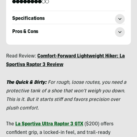
Specifications
Pros & Cons
Chris
Read Review:
Comfort-Forward Lightweight Hiker: La
Kassar
Sportiva Raptor 3 Review
The Quick & Dirty:
For rough, loose routes, you need a
protective tank of a shoe that won’t weigh you down.
This is it. But it starts stiff and favors precision over
plush comfort.
The
La Sportiva Ultra Raptor 3 GTX
($200) offers
confident grip, a locked-in feel, and trail-ready