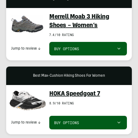
Merrell Moab 3 Hiking
Shoes – Women’s
7.4/10 RATING
BUY OPTIONS
Jump to review
↓
Best Max-Cushion Hiking Shoes For Women
HOKA Speedgoat 7
8.9/10 RATING
BUY OPTIONS
Jump to review
↓