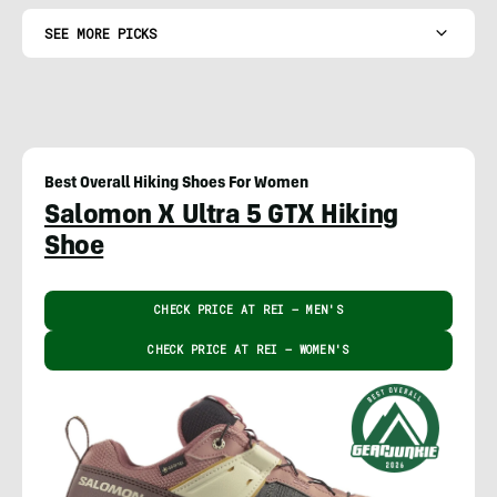
SEE MORE PICKS
Best Overall Hiking Shoes For Women
Salomon X Ultra 5 GTX Hiking
Shoe
CHECK PRICE AT REI – MEN'S
CHECK PRICE AT REI – WOMEN'S