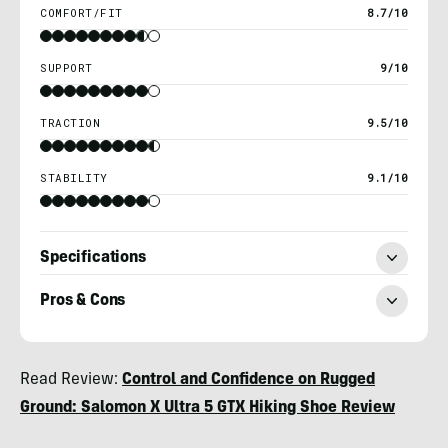
COMFORT/FIT
8.7/10
SUPPORT
9/10
TRACTION
9.5/10
STABILITY
9.1/10
Specifications
Pros & Cons
Chris
Read Review:
Control and Confidence on Rugged
Kassar
Ground: Salomon X Ultra 5 GTX Hiking Shoe Review