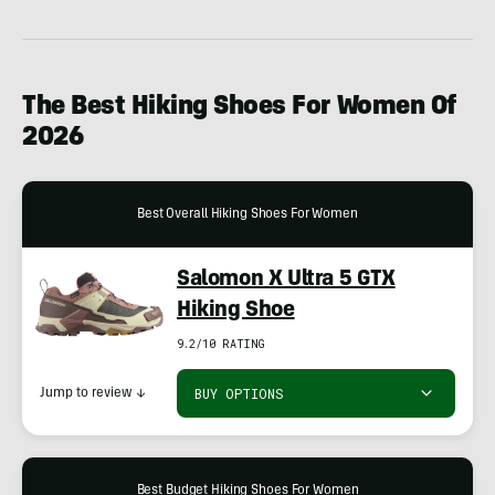
The Best Hiking Shoes For Women Of
2026
Best Overall Hiking Shoes For Women
Salomon X Ultra 5 GTX
Hiking Shoe
9.2/10 RATING
BUY OPTIONS
Jump to review
↓
Best Budget Hiking Shoes For Women