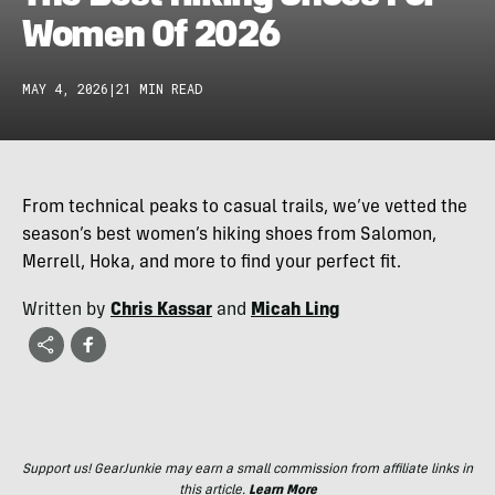
Women Of 2026
MAY 4, 2026
|
21 MIN READ
From technical peaks to casual trails, we’ve vetted the
season’s best women’s hiking shoes from Salomon,
Merrell, Hoka, and more to find your perfect fit.
Written by
Chris Kassar
and
Micah Ling
Support us! GearJunkie may earn a small commission from affiliate links in
this article.
Learn More