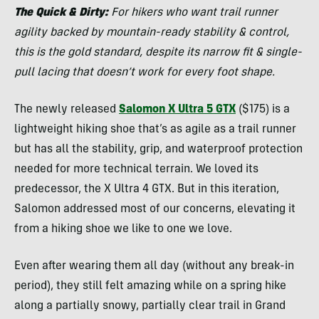
The Quick & Dirty:
For hikers who want trail runner
agility backed by mountain-ready stability & control,
this is the gold standard, despite its narrow fit & single-
pull lacing that doesn’t work for every foot shape.
The newly released
Salomon X Ultra 5 GTX
($175) is a
lightweight hiking shoe that’s as agile as a trail runner
but has all the stability, grip, and waterproof protection
needed for more technical terrain. We loved its
predecessor, the X Ultra 4 GTX. But in this iteration,
Salomon addressed most of our concerns, elevating it
from a hiking shoe we like to one we love.
Even after wearing them all day (without any break-in
period), they still felt amazing while on a spring hike
along a partially snowy, partially clear trail in Grand