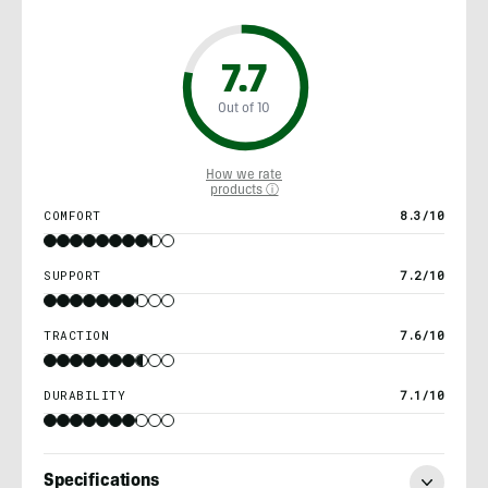
7.7
Out of 10
How we rate
products ⓘ
COMFORT
8.3/10
SUPPORT
7.2/10
TRACTION
7.6/10
DURABILITY
7.1/10
Specifications