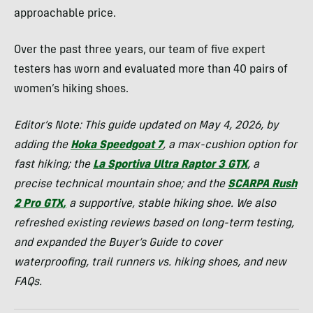
approachable price.
Over the past three years, our team of five expert
testers has worn and evaluated more than 40 pairs of
women’s hiking shoes.
Editor’s Note: This guide updated on May 4, 2026, by
adding the
Hoka Speedgoat 7
, a max-cushion option for
fast hiking; the
La Sportiva Ultra Raptor 3 GTX
, a
precise technical mountain shoe; and the
SCARPA Rush
2 Pro GTX
,
a supportive, stable hiking shoe.
We also
refreshed existing reviews based on long-term testing,
and expanded the Buyer’s Guide to cover
waterproofing, trail runners vs. hiking shoes, and new
FAQs.