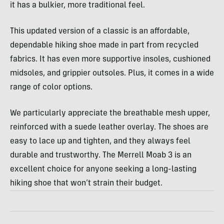
it has a bulkier, more traditional feel.
This updated version of a classic is an affordable,
dependable hiking shoe made in part from recycled
fabrics. It has even more supportive insoles, cushioned
midsoles, and grippier outsoles. Plus, it comes in a wide
range of color options.
We particularly appreciate the breathable mesh upper,
reinforced with a suede leather overlay. The shoes are
easy to lace up and tighten, and they always feel
durable and trustworthy. The Merrell Moab 3 is an
excellent choice for anyone seeking a long-lasting
hiking shoe that won’t strain their budget.