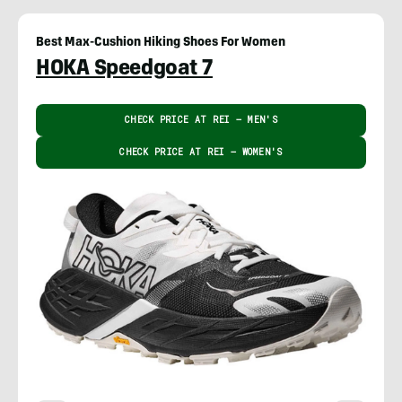
Best Max-Cushion Hiking Shoes For Women
HOKA Speedgoat 7
CHECK PRICE AT REI – MEN'S
CHECK PRICE AT REI – WOMEN'S