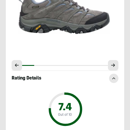
Rating Details
7.4
Out of 10