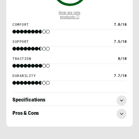
How we rate
products ⓘ
COMFORT
7.8/10
SUPPORT
7.5/10
TRACTION
8/10
DURABILITY
7.7/10
Specifications
Pros & Cons
Chris