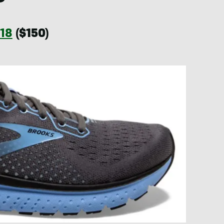
 18
($150)