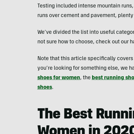
Testing included intense mountain runs,
runs over cement and pavement, plenty o
We’ve divided the list into useful categori
not sure how to choose, check out our ha
Note that this article specifically cover
you’re looking for something else, we h
shoes for women
, the
best running sh
shoes
.
The Best Runni
Women in 202