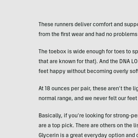
These runners deliver comfort and suppor
from the first wear and had no problems 
The toebox is wide enough for toes to sp
that are known for that). And the DNA L
feet happy without becoming overly soft
At 18 ounces per pair, these aren’t the l
normal range, and we never felt our fee
Basically, if you’re looking for strong-p
are a top pick. There are others on the li
Glycerin is a great everyday option and 