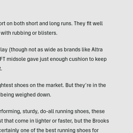
t on both short and long runs. They fit well
with rubbing or blisters.
lay (though not as wide as brands like Altra
OFT midsole gave just enough cushion to keep
.
ightest shoes on the market. But they’re in the
t being weighed down.
erforming, sturdy, do-all running shoes, these
st that come in lighter or faster, but the Brooks
certainly one of the best running shoes for