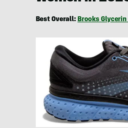
Best Overall:
Brooks Glycerin