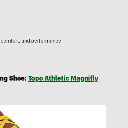
 comfort, and performance
ing Shoe:
Topo Athletic Magnifly