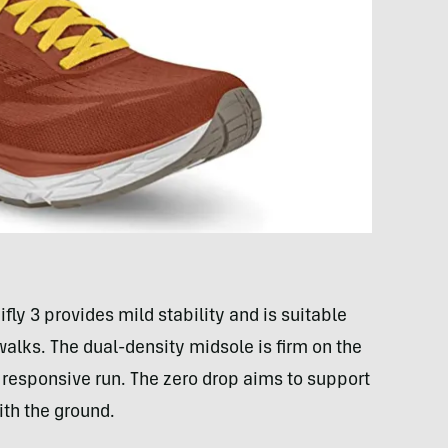
ly 3 provides mild stability and is suitable
 walks. The dual-density midsole is firm on the
 responsive run. The zero drop aims to support
ith the ground.