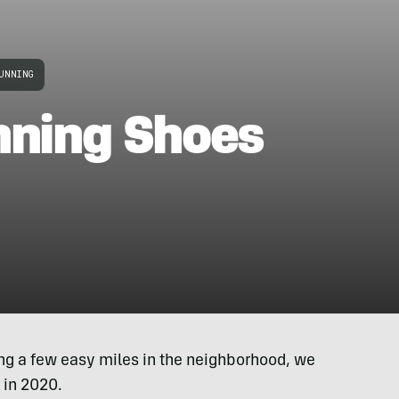
UNNING
nning Shoes
ing a few easy miles in the neighborhood, we
 in 2020.