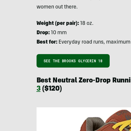
women out there.
Weight (per pair):
18 oz.
Drop:
10 mm
Best for:
Everyday road runs, maximum
SEE THE BROOKS GLYCERIN 18
Best Neutral Zero-Drop Runn
3
($120)