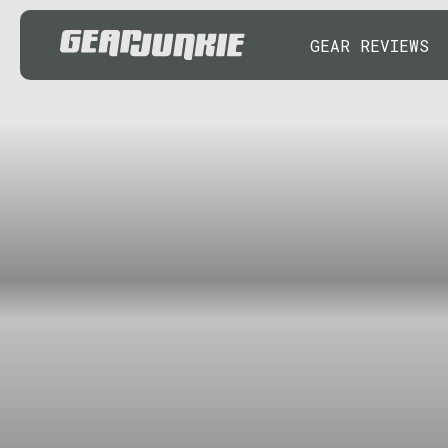
GEAR REVIEWS