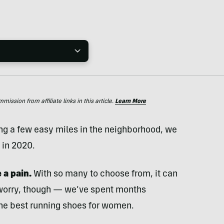
ssion from affiliate links in this article.
Learn More
ing a few easy miles in the neighborhood, we
 in 2020.
e
a pain.
With so many to choose from, it can
 worry, though — we’ve spent months
 the best running shoes for women.