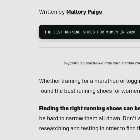
Written by
Mallory Paige
THE BEST RUNNING SHOES FOR WOMEN IN 2020
Support us! GearJunkie may earn a small commi
Whether training for a marathon or logg
found the best running shoes for women
Finding the right running shoes
can b
be hard to narrow them all down. Don’t
researching and testing in order to find