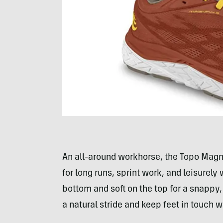
An all-around workhorse, the Topo Magnif
for long runs, sprint work, and leisurely
bottom and soft on the top for a snappy,
a natural stride and keep feet in touch w