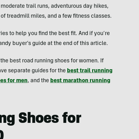
 moderate trail runs, adventurous day hikes,
f treadmill miles, and a few fitness classes.
es to help you find the best fit. And if you’re
ndy buyer’s guide at the end of this article.
s the best road running shoes for women. If
ave separate guides for the
best trail running
oes for men
, and the
best marathon running
ng Shoes for
0