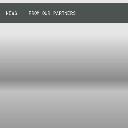
NEWS
FROM OUR PARTNERS