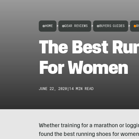
HOME
>
GEAR REVIEWS
>
BUYERS GUIDES
>
R
The Best Ru
For Women
JUNE 22, 2020
|
14 MIN READ
Whether training for a marathon or logg
found the best running shoes for women