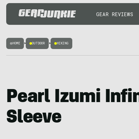
GEAR REVIEWS
HOME
>
OUTDOOR
>
HIKING
Pearl Izumi Infi
Sleeve