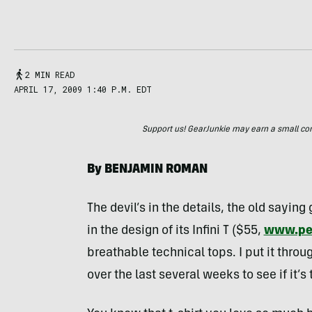
2 MIN READ
APRIL 17, 2009 1:40 P.M. EDT
Support us! GearJunkie may earn a small commi
By
BENJAMIN
ROMAN
The devil’s in the details, the old sayin
in the design of its Infini T ($55,
www.pe
breathable technical tops. I put it thro
over the last several weeks to see if it’s 