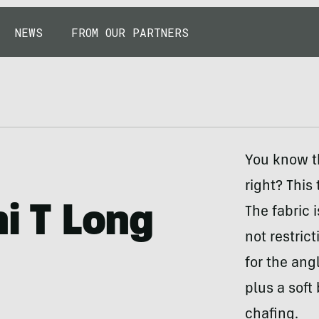
NEWS
FROM OUR PARTNERS
You know th
right? This
ni T Long
The fabric 
not restrict
for the ang
plus a soft
chafing.