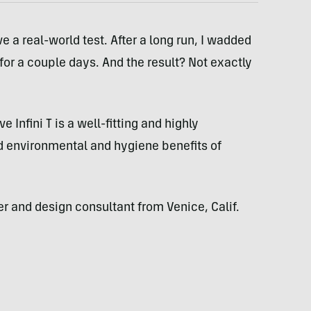
e a real-world test. After a long run, I wadded
er for a couple days. And the result? Not exactly
 Infini T is a well-fitting and highly
d environmental and hygiene benefits of
 and design consultant from Venice, Calif.