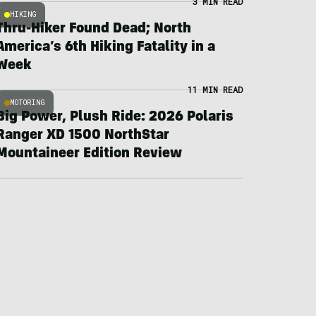
3 MIN READ
HIKING
Thru-Hiker Found Dead; North
America’s 6th Hiking Fatality in a
Week
11 MIN READ
MOTORING
Big Power, Plush Ride: 2026 Polaris
Ranger XD 1500 NorthStar
Mountaineer Edition Review