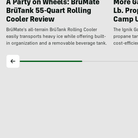
A Party on Wheels: BrüMate
More Ga
BrüTank 55-Quart Rolling
Lb. Pro
Cooler Review
Camp U
BrüMate's all-terrain BrüTank Rolling Cooler
The Ignik 
easily transports heavy ice while offering built-
propane t
in organization and a removable beverage tank.
cost-efficie