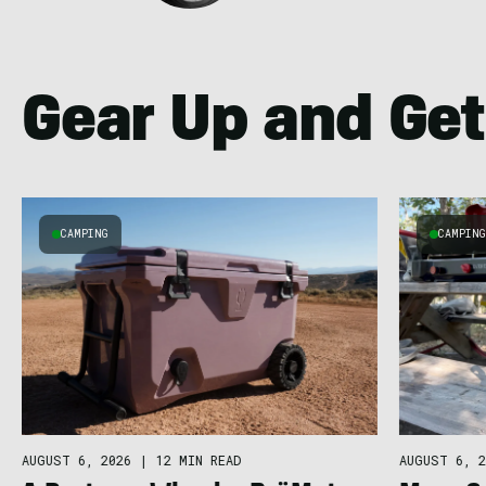
Gear Up and Get
CAMPING
CAMPIN
AUGUST 6, 2026
|
12 MIN READ
AUGUST 6, 2