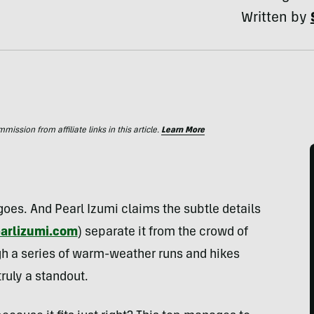
Written by
ssion from affiliate links in this article.
Learn More
g goes. And Pearl Izumi claims the subtle details
arlizumi.com
) separate it from the crowd of
ugh a series of warm-weather runs and hikes
truly a standout.