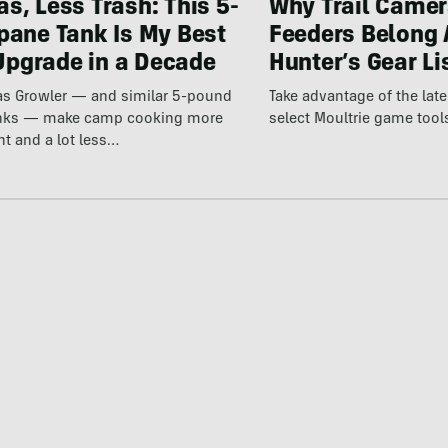
s, Less Trash: This 5-
Why Trail Camer
pane Tank Is My Best
Feeders Belong 
pgrade in a Decade
Hunter’s Gear Li
Gas Growler — and similar 5-pound
Take advantage of the la
anks — make camp cooking more
select Moultrie game tool
nt and a lot less…