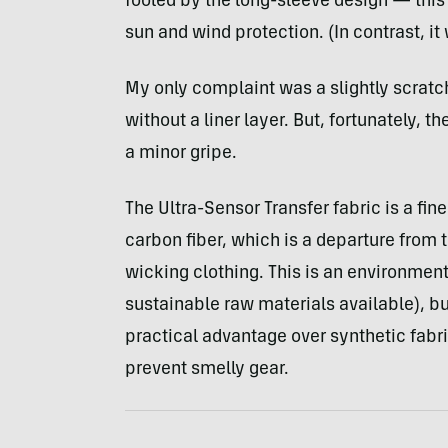
fooled by the long-sleeve design — this 
sun and wind protection. (In contrast, it
My only complaint was a slightly scratc
without a liner layer. But, fortunately, t
a minor gripe.
The Ultra-Sensor Transfer fabric is a f
carbon fiber, which is a departure from 
wicking clothing. This is an environmen
sustainable raw materials available), bu
practical advantage over synthetic fabri
prevent smelly gear.