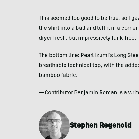
This seemed too good to be true, so I gav
the shirt into a ball and left it in a corn
dryer fresh, but impressively funk-free.
The bottom line: Pearl Izumi’s Long Sleeve
breathable technical top, with the adde
bamboo fabric.
—Contributor Benjamin Roman is a writer
Stephen Regenold