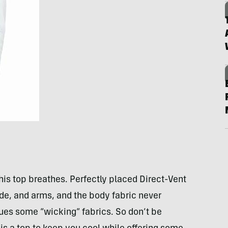
is top breathes. Perfectly placed Direct-Vent
ide, and arms, and the body fabric never
ues some “wicking” fabrics. So don’t be