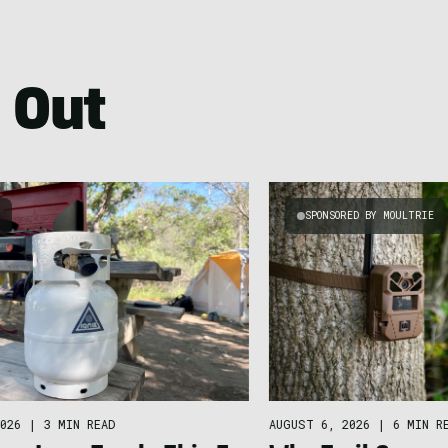
 Out
G
SPONSORED BY MOULTRIE
026
|
3 MIN READ
AUGUST 6, 2026
|
6 MIN R