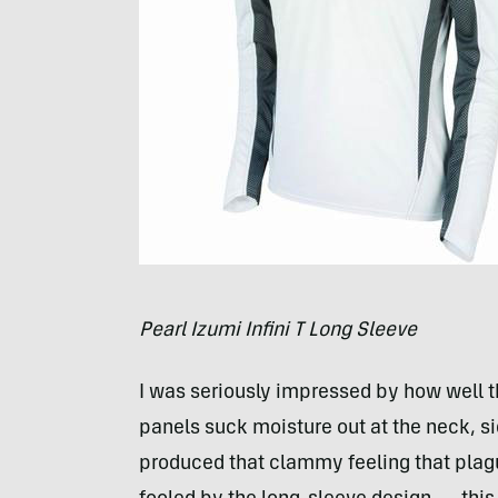
Pearl Izumi Infini T Long Sleeve
I was seriously impressed by how well th
panels suck moisture out at the neck, s
produced that clammy feeling that plag