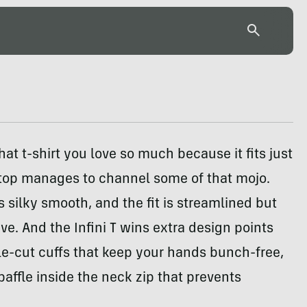
at t-shirt you love so much because it fits just
 top manages to channel some of that mojo.
is silky smooth, and the fit is streamlined but
ive. And the Infini T wins extra design points
le-cut cuffs that keep your hands bunch-free,
 baffle inside the neck zip that prevents