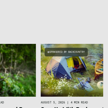
SPONSORED BY BACKCOUNTRY
AUGUST 5, 2026
|
4 MIN READ
EAD