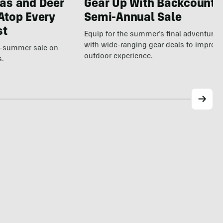
Gear Up With Backcountr
as and Deer
Semi-Annual Sale
Atop Every
st
Equip for the summer’s final adventure
with wide-ranging gear deals to improv
te-summer sale on
outdoor experience.
s.