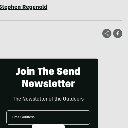
Stephen Regenold
Join The Send
Newsletter
The Newsletter of the Outdoors
Email
Address