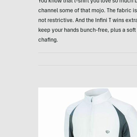
You know that t-shirt you love so much b
channel some of that mojo. The fabric is 
not restrictive. And the Infini T wins ext
keep your hands bunch-free, plus a soft 
chafing.