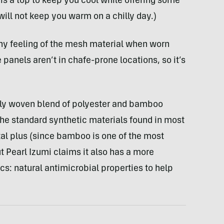
is a top to keep you cool while offering some
 will not keep you warm on a chilly day.)
hy feeling of the mesh material when worn
he panels aren’t in chafe-prone locations, so it’s
inely woven blend of polyester and bamboo
the standard synthetic materials found in most
tal plus (since bamboo is one of the most
t Pearl Izumi claims it also has a more
cs: natural antimicrobial properties to help