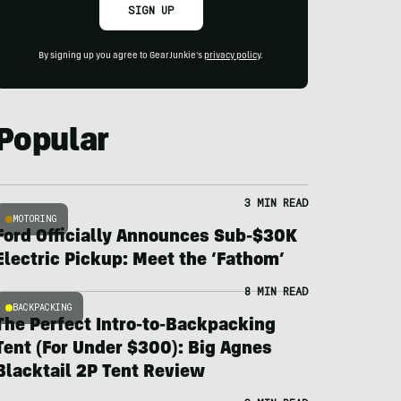
SIGN UP
By signing up you agree to GearJunkie's
privacy policy
.
Popular
3 MIN READ
MOTORING
Ford Officially Announces Sub-$30K
Electric Pickup: Meet the ‘Fathom’
8 MIN READ
BACKPACKING
The Perfect Intro-to-Backpacking
Tent (For Under $300): Big Agnes
Blacktail 2P Tent Review