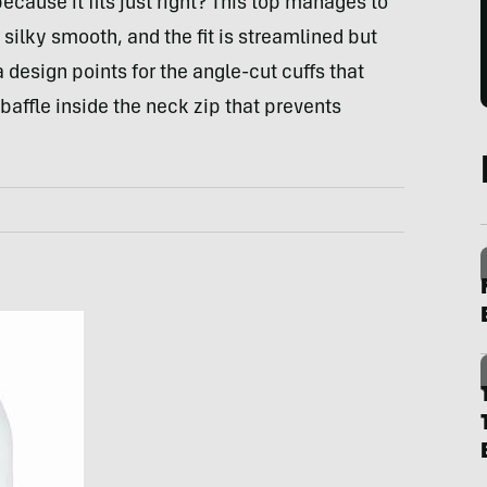
ecause it fits just right? This top manages to
silky smooth, and the fit is streamlined but
ra design points for the angle-cut cuffs that
baffle inside the neck zip that prevents