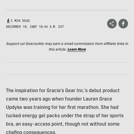
2 MIN READ
DECEMBER 10, 2007 10:44 A.M. EST
Support us! GearJunkie may earn a small commission from affiliate links in
this article.
Learn More
The inspiration for Gracie’s Gear Inc.‘s debut product
came two years ago when founder Lauren Grace
Updyke was training for her first marathon. She had
tucked energy gel packs under the strap of her sports
bra, an easy-access point, though not without some
chafing consequences.