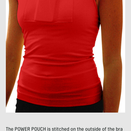
The
POWER
POUCH
is stitched on the outside of the bra