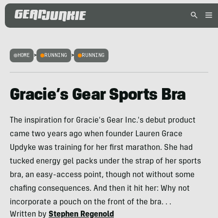
HOME
>
RUNNING
>
RUNNING
Gracie’s Gear Sports Bra
The inspiration for Gracie's Gear Inc.'s debut product
came two years ago when founder Lauren Grace
Updyke was training for her first marathon. She had
tucked energy gel packs under the strap of her sports
bra, an easy-access point, though not without some
chafing consequences. And then it hit her: Why not
incorporate a pouch on the front of the bra. . .
Written by
Stephen Regenold