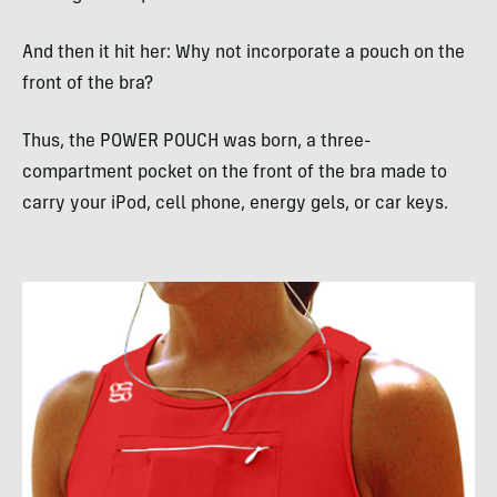
And then it hit her: Why not incorporate a pouch on the
front of the bra?
Thus, the
POWER
POUCH
was born, a three-
compartment pocket on the front of the bra made to
carry your iPod, cell phone, energy gels, or car keys.