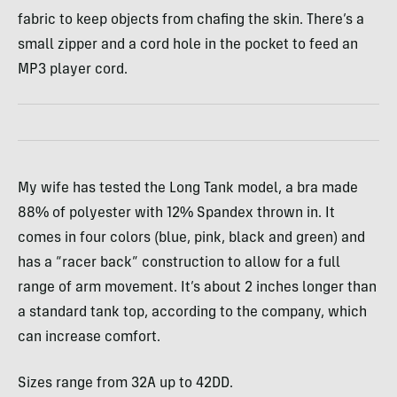
fabric to keep objects from chafing the skin. There’s a
small zipper and a cord hole in the pocket to feed an
MP3 player cord.
My wife has tested the Long Tank model, a bra made
88% of polyester with 12% Spandex thrown in. It
comes in four colors (blue, pink, black and green) and
has a “racer back” construction to allow for a full
range of arm movement. It’s about 2 inches longer than
a standard tank top, according to the company, which
can increase comfort.
Sizes range from 32A up to 42DD.