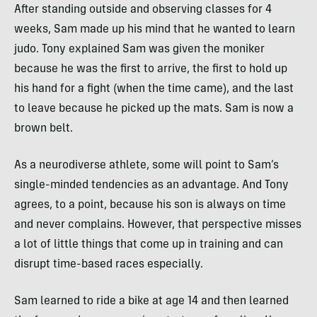
After standing outside and observing classes for 4
weeks, Sam made up his mind that he wanted to learn
judo. Tony explained Sam was given the moniker
because he was the first to arrive, the first to hold up
his hand for a fight (when the time came), and the last
to leave because he picked up the mats. Sam is now a
brown belt.
As a neurodiverse athlete, some will point to Sam’s
single-minded tendencies as an advantage. And Tony
agrees, to a point, because his son is always on time
and never complains. However, that perspective misses
a lot of little things that come up in training and can
disrupt time-based races especially.
Sam learned to ride a bike at age 14 and then learned