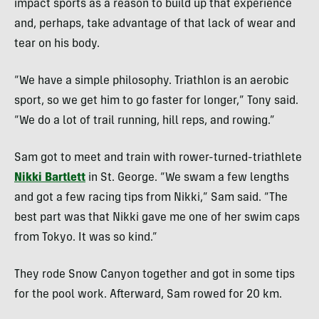
impact sports as a reason to build up that experience
and, perhaps, take advantage of that lack of wear and
tear on his body.
“We have a simple philosophy. Triathlon is an aerobic
sport, so we get him to go faster for longer,” Tony said.
“We do a lot of trail running, hill reps, and rowing.”
Sam got to meet and train with rower-turned-triathlete
Nikki Bartlett
in St. George. “We swam a few lengths
and got a few racing tips from Nikki,” Sam said. “The
best part was that Nikki gave me one of her swim caps
from Tokyo. It was so kind.”
They rode Snow Canyon together and got in some tips
for the pool work. Afterward, Sam rowed for 20 km.