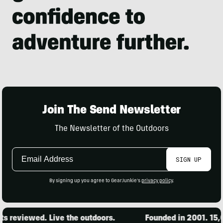
Join The Send Newsletter
The Newsletter of the Outdoors
Email
SIGN UP
Address
By signing up you agree to GearJunkie's
privacy policy
.
viewed. Live the outdoors.
Founded in 2001. 15,000 p