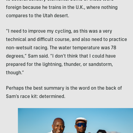
foreign because he trains in the U.K., where nothing
compares to the Utah desert.
“I need to improve my cycling, as this was a very
technical and difficult course, and also need to practice
non-wetsuit racing. The water temperature was 78
degrees,” Sam said. “I don’t think that I could have
prepared for the lightning, thunder, or sandstorm,
though.”
Perhaps the best summary is the word on the back of
Sam’s race kit: determined.