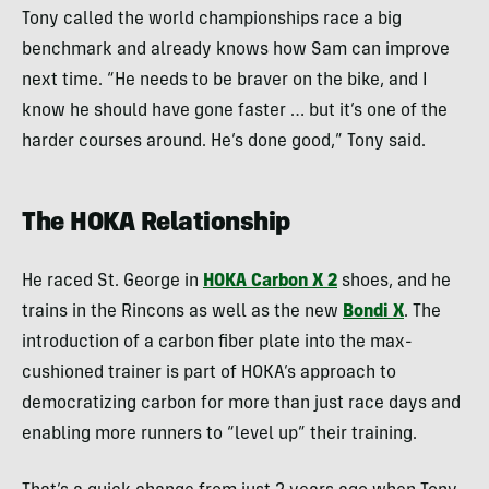
Tony called the world championships race a big
benchmark and already knows how Sam can improve
next time. “He needs to be braver on the bike, and I
know he should have gone faster … but it’s one of the
harder courses around. He’s done good,” Tony said.
The HOKA Relationship
He raced St. George in
HOKA Carbon X 2
shoes, and he
trains in the Rincons as well as the new
Bondi X
. The
introduction of a carbon fiber plate into the max-
cushioned trainer is part of HOKA’s approach to
democratizing carbon for more than just race days and
enabling more runners to “level up” their training.