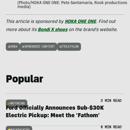
(Photo/HOKA ONE ONE: Pete Santamaria, Rook productions
media)
This article is sponsored by
HOKA ONE ONE
. Find out
more about its
Bondi X shoes
on the brand’s website.
HOKA
SPONSORED CONTENT
TRIATHLON
Popular
3 MIN READ
MOTORING
Ford Officially Announces Sub-$30K
Electric Pickup: Meet the ‘Fathom’
8 MIN READ
BACKPACKING