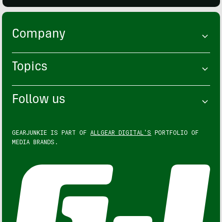
Company
Topics
Follow us
GEARJUNKIE IS PART OF
ALLGEAR DIGITAL'S
PORTFOLIO OF
MEDIA BRANDS.