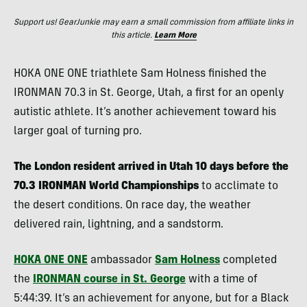
Support us! GearJunkie may earn a small commission from affiliate links in
this article.
Learn More
HOKA ONE ONE triathlete Sam Holness finished the
IRONMAN 70.3 in St. George, Utah, a first for an openly
autistic athlete. It’s another achievement toward his
larger goal of turning pro.
The London resident arrived in Utah 10 days before the
70.3 IRONMAN World Championships
to acclimate to
the desert conditions. On race day, the weather
delivered rain, lightning, and a sandstorm.
HOKA ONE ONE
ambassador
Sam Holness
completed
the
IRONMAN course in St. George
with a time of
5:44:39. It’s an achievement for anyone, but for a Black