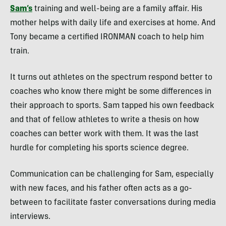
Sam’s
training and well-being are a family affair. His
mother helps with daily life and exercises at home. And
Tony became a certified IRONMAN coach to help him
train.
It turns out athletes on the spectrum respond better to
coaches who know there might be some differences in
their approach to sports. Sam tapped his own feedback
and that of fellow athletes to write a thesis on how
coaches can better work with them. It was the last
hurdle for completing his sports science degree.
Communication can be challenging for Sam, especially
with new faces, and his father often acts as a go-
between to facilitate faster conversations during media
interviews.