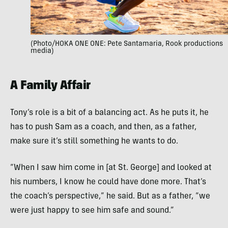
(Photo/HOKA ONE ONE: Pete Santamaria, Rook productions
media)
A Family Affair
Tony’s role is a bit of a balancing act. As he puts it, he
has to push Sam as a coach, and then, as a father,
make sure it’s still something he wants to do.
“When I saw him come in [at St. George] and looked at
his numbers, I know he could have done more. That’s
the coach’s perspective,” he said. But as a father, “we
were just happy to see him safe and sound.”