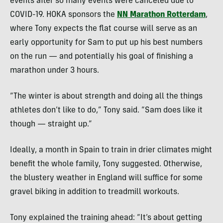
events after so many events were canceled due to
COVID-19. HOKA sponsors the
NN Marathon Rotterdam
,
where Tony expects the flat course will serve as an
early opportunity for Sam to put up his best numbers
on the run — and potentially his goal of finishing a
marathon under 3 hours.
“The winter is about strength and doing all the things
athletes don’t like to do,” Tony said. “Sam does like it
though — straight up.”
Ideally, a month in Spain to train in drier climates might
benefit the whole family, Tony suggested. Otherwise,
the blustery weather in England will suffice for some
gravel biking in addition to treadmill workouts.
Tony explained the training ahead: “It’s about getting