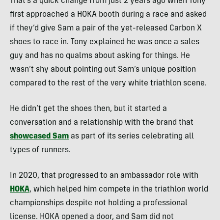
That’s a quick change from just 2 years ago when Tony
first approached a HOKA booth during a race and asked
if they’d give Sam a pair of the yet-released Carbon X
shoes to race in. Tony explained he was once a sales
guy and has no qualms about asking for things. He
wasn’t shy about pointing out Sam’s unique position
compared to the rest of the very white triathlon scene.
He didn’t get the shoes then, but it started a
conversation and a relationship with the brand that
showcased Sam
as part of its series celebrating all
types of runners.
In 2020, that progressed to an ambassador role with
HOKA
, which helped him compete in the triathlon world
championships despite not holding a professional
license. HOKA opened a door, and Sam did not