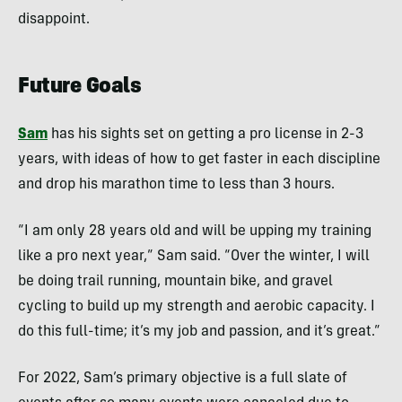
disappoint.
Future Goals
Sam
has his sights set on getting a pro license in 2-3
years, with ideas of how to get faster in each discipline
and drop his marathon time to less than 3 hours.
“I am only 28 years old and will be upping my training
like a pro next year,” Sam said. “Over the winter, I will
be doing trail running, mountain bike, and gravel
cycling to build up my strength and aerobic capacity. I
do this full-time; it’s my job and passion, and it’s great.”
For 2022, Sam’s primary objective is a full slate of