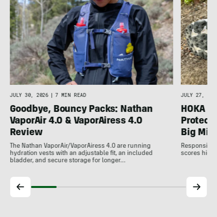
JULY 30, 2026
|
7 MIN READ
JULY 27, 202
Goodbye, Bouncy Packs: Nathan
HOKA Sp
VaporAir 4.0 & VaporAiress 4.0
Protecti
Review
Big Mil
The Nathan VaporAir/VaporAiress 4.0 are running
Responsive, 
hydration vests with an adjustable fit, an included
scores high 
bladder, and secure storage for longer…