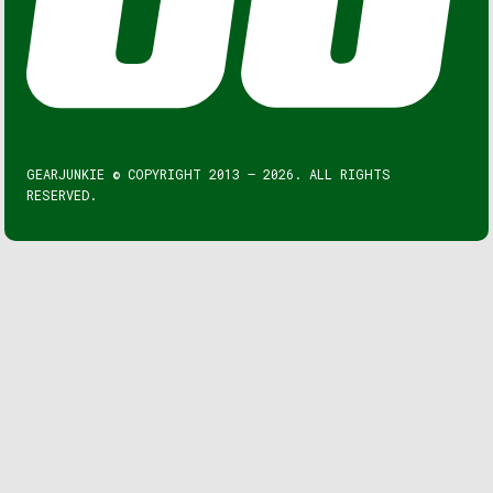
GEARJUNKIE © COPYRIGHT 2013 – 2026. ALL RIGHTS
RESERVED.