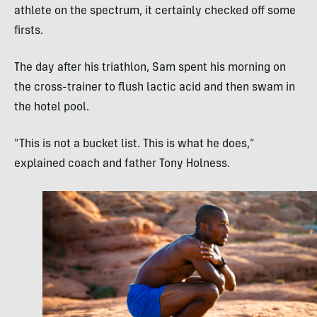
athlete on the spectrum, it certainly checked off some
firsts.
The day after his triathlon, Sam spent his morning on
the cross-trainer to flush lactic acid and then swam in
the hotel pool.
“This is not a bucket list. This is what he does,”
explained coach and father Tony Holness.