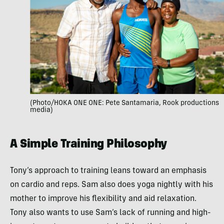
(Photo/HOKA ONE ONE: Pete Santamaria, Rook productions
media)
A Simple Training Philosophy
Tony’s approach to training leans toward an emphasis
on cardio and reps. Sam also does yoga nightly with his
mother to improve his flexibility and aid relaxation.
Tony also wants to use Sam’s lack of running and high-