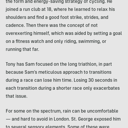
the form and energy-saving strategy of cycling. He
joined a run club at 18, where he learned to relax his
shoulders and find a good foot strike, strides, and
cadence. Then there was the concept of not
overexerting himself, which was aided by setting a goal
on a fitness watch and only riding, swimming, or
running that far.
Tony has Sam focused on the long triathlon, in part
because Sam’s meticulous approach to transitions
during a race can lose him time. Losing 30 seconds in
each transition during a shorter race only exacerbates
that issue.
For some on the spectrum, rain can be uncomfortable
— and hard to avoid in London. St. George exposed him
to several sensory elements. Some of these were