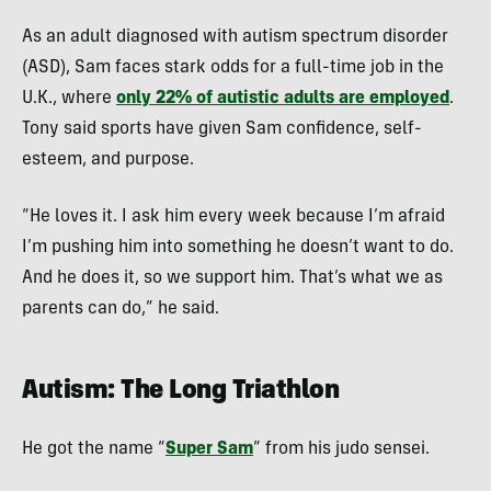
As an adult diagnosed with autism spectrum disorder
(ASD), Sam faces stark odds for a full-time job in the
U.K., where
only 22% of autistic adults are employed
.
Tony said sports have given Sam confidence, self-
esteem, and purpose.
“He loves it. I ask him every week because I’m afraid
I’m pushing him into something he doesn’t want to do.
And he does it, so we support him. That’s what we as
parents can do,” he said.
Autism: The Long Triathlon
He got the name “
Super Sam
” from his judo sensei.