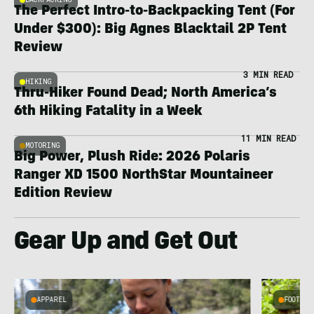
The Perfect Intro-to-Backpacking Tent (For
Under $300): Big Agnes Blacktail 2P Tent
Review
3 MIN READ
HIKING
Thru-Hiker Found Dead; North America’s
6th Hiking Fatality in a Week
11 MIN READ
MOTORING
Big Power, Plush Ride: 2026 Polaris
Ranger XD 1500 NorthStar Mountaineer
Edition Review
Gear Up and Get Out
APPAREL
FOOTWEA