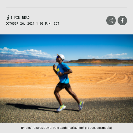
8 MIN READ
OCTOBER 26, 2021 1:05 P.M. EDT
(Photo/HOKA ONE ONE: Pete Santamaria, Rook productions media)