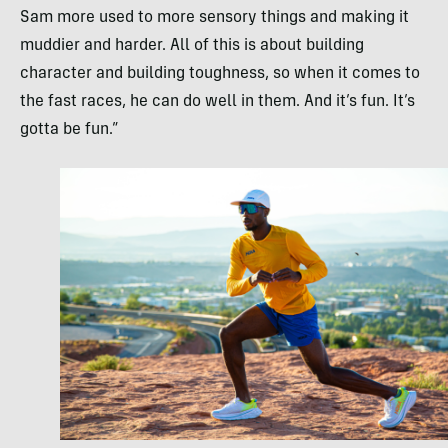
Sam more used to more sensory things and making it
muddier and harder. All of this is about building
character and building toughness, so when it comes to
the fast races, he can do well in them. And it’s fun. It’s
gotta be fun.”