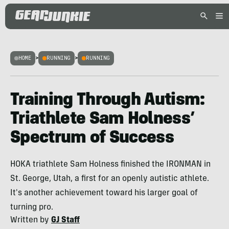
HOME
>
RUNNING
>
RUNNING
Training Through Autism:
Triathlete Sam Holness’
Spectrum of Success
HOKA triathlete Sam Holness finished the IRONMAN in
St. George, Utah, a first for an openly autistic athlete.
It's another achievement toward his larger goal of
turning pro.
Written by
GJ Staff