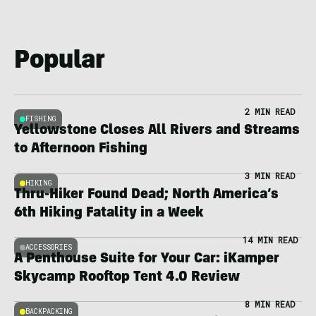
Popular
2 MIN READ
FISHING
Yellowstone Closes All Rivers and Streams
to Afternoon Fishing
3 MIN READ
HIKING
Thru-Hiker Found Dead; North America’s
6th Hiking Fatality in a Week
14 MIN READ
ACCESSORIES
A Penthouse Suite for Your Car: iKamper
Skycamp Rooftop Tent 4.0 Review
8 MIN READ
BACKPACKING