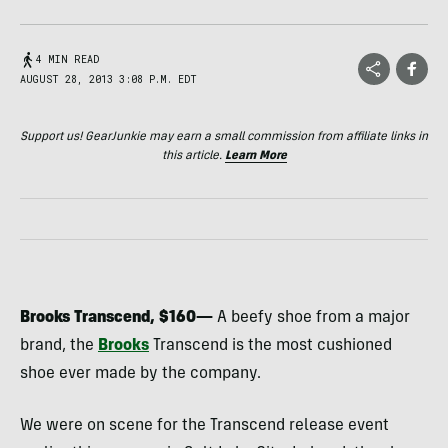
4 MIN READ
AUGUST 28, 2013 3:08 P.M. EDT
Support us! GearJunkie may earn a small commission from affiliate links in
this article.
Learn More
Brooks Transcend, $160—
A beefy shoe from a major
brand, the
Brooks
Transcend is the most cushioned
shoe ever made by the company.
We were on scene for the Transcend release event