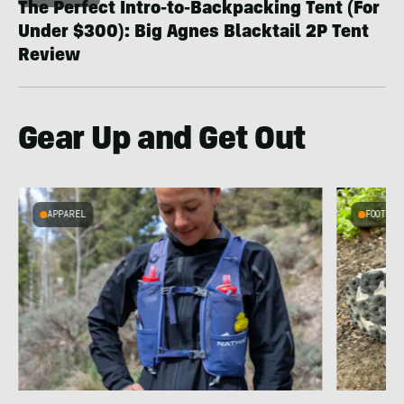
The Perfect Intro-to-Backpacking Tent (For
Under $300): Big Agnes Blacktail 2P Tent
Review
Gear Up and Get Out
APPAREL
FOOTWEA