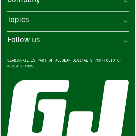
Company
Topics
Follow us
GEARJUNKIE IS PART OF
ALLGEAR DIGITAL'S
PORTFOLIO OF
MEDIA BRANDS.