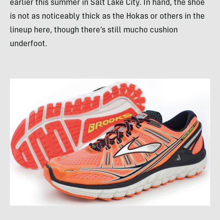
earlier this summer in Salt Lake City. In hand, the shoe
is not as noticeably thick as the Hokas or others in the
lineup here, though there’s still mucho cushion
underfoot.