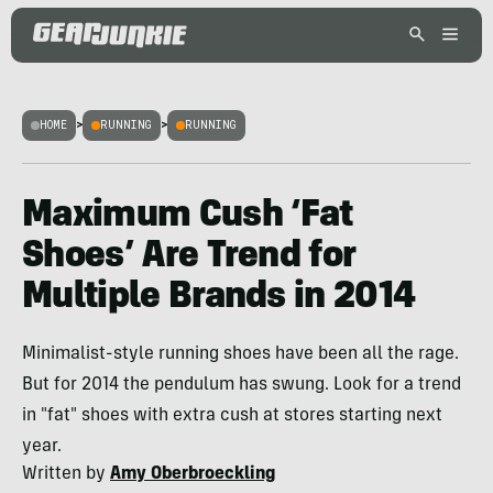
HOME
>
RUNNING
>
RUNNING
Maximum Cush ‘Fat
Shoes’ Are Trend for
Multiple Brands in 2014
Minimalist-style running shoes have been all the rage.
But for 2014 the pendulum has swung. Look for a trend
in "fat" shoes with extra cush at stores starting next
year.
Written by
Amy Oberbroeckling