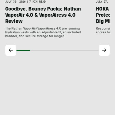
JULY 30, 2026
|
7 MIN READ
JULY 27, 202
Goodbye, Bouncy Packs: Nathan
HOKA Sp
VaporAir 4.0 & VaporAiress 4.0
Protecti
Review
Big Mil
The Nathan VaporAir/VaporAiress 4.0 are running
Responsive, 
hydration vests with an adjustable fit, an included
scores high 
bladder, and secure storage for longer…