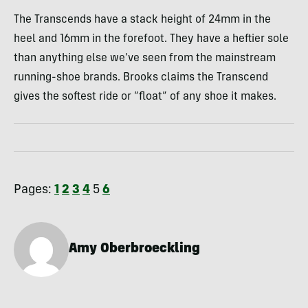
The Transcends have a stack height of 24mm in the
heel and 16mm in the forefoot. They have a heftier sole
than anything else we’ve seen from the mainstream
running-shoe brands. Brooks claims the Transcend
gives the softest ride or “float” of any shoe it makes.
Pages:
1
2
3
4
5
6
Amy Oberbroeckling