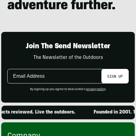
Join The Send Newsletter
The Newsletter of the Outdoors
Email
SIGN UP
Address
By signing up you agree to GearJunkie's
privacy policy
.
ts reviewed. Live the outdoors.
Founded in 2001. 15