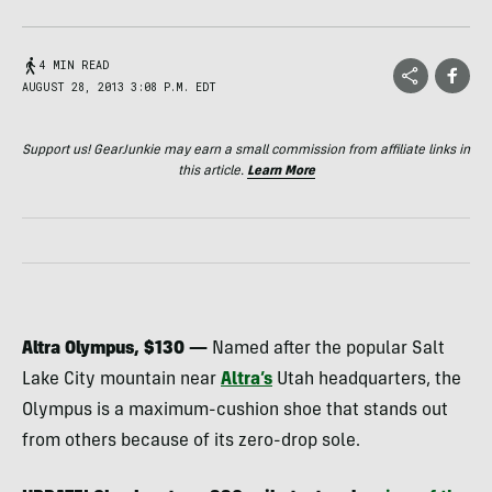
4 MIN READ
AUGUST 28, 2013 3:08 P.M. EDT
Support us! GearJunkie may earn a small commission from affiliate links in
this article.
Learn More
Altra Olympus, $130 —
Named after the popular Salt
Lake City mountain near
Altra’s
Utah headquarters, the
Olympus is a maximum-cushion shoe that stands out
from others because of its zero-drop sole.