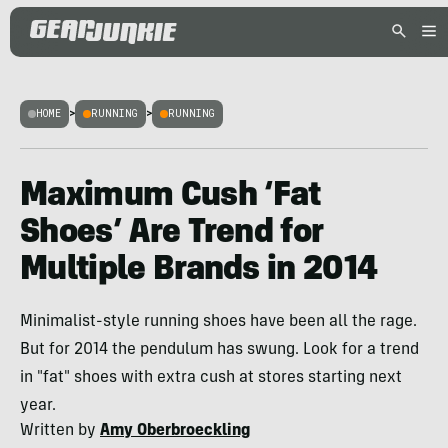
HOME
>
RUNNING
>
RUNNING
Maximum Cush ‘Fat
Shoes’ Are Trend for
Multiple Brands in 2014
Minimalist-style running shoes have been all the rage.
But for 2014 the pendulum has swung. Look for a trend
in "fat" shoes with extra cush at stores starting next
year.
Written by
Amy Oberbroeckling