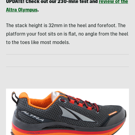
UPDATE
! Check out our 230-mile test and
review of the
Altra Olympus
.
The stack height is 32mm in the heel and forefoot. The
platform your foot sits on is flat, no angle from the heel
to the toes like most models.