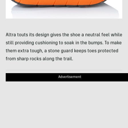
Altra touts its design gives the shoe a neutral feel while
still providing cushioning to soak in the bumps. To make
them extra tough, a stone guard keeps toes protected
from sharp rocks along the trail.
Advertisement