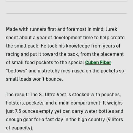
Made with runners first and foremost in mind, Jurek
spent about a year of development time to help create
the small pack. He took his knowledge from years of
racing and put it toward the pack, from the placement
of small food pockets to the special
Cuben Fiber
“bellows” and a stretchy mesh used on the pockets so
small loads won’t bounce.
The result: The SJ Ultra Vest is stocked with pouches,
holsters, pockets, and a main compartment. It weighs
just 7.5 ounces empty yet can carry water bottles and
enough gear for a fast day in the high country (9 liters
of capacity).