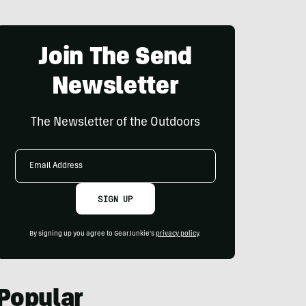
Join The Send
Newsletter
The Newsletter of the Outdoors
Email
Address
SIGN UP
By signing up you agree to GearJunkie's
privacy policy
.
Popular