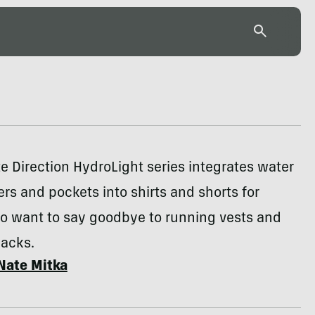
e Direction HydroLight series integrates water
ers and pockets into shirts and shorts for
o want to say goodbye to running vests and
packs.
Nate Mitka