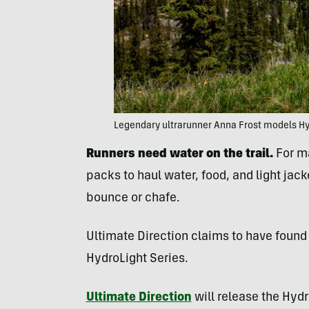
Legendary ultrarunner Anna Frost models Hyd
Runners need water on the trail.
For ma
packs to haul water, food, and light ja
bounce or chafe.
Ultimate Direction claims to have found 
HydroLight Series.
Ultimate Direction
will release the Hydr