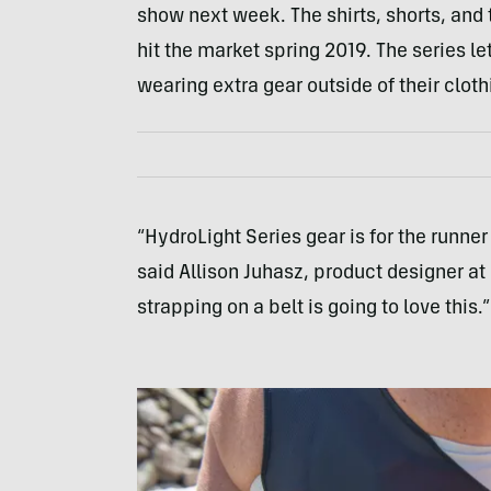
show next week. The shirts, shorts, and t
hit the market spring 2019. The series l
wearing extra gear outside of their cloth
“HydroLight Series gear is for the runn
said Allison Juhasz, product designer at
strapping on a belt is going to love this.”