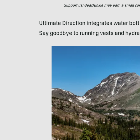
Support us! GearJunkie may earn a small commi
Ultimate Direction integrates water bott
Say goodbye to running vests and hydra