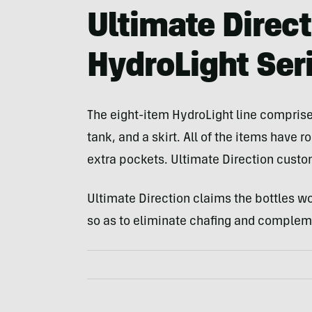
Ultimate Direc
HydroLight Ser
The eight-item HydroLight line comprises
tank, and a skirt. All of the items have
extra pockets. Ultimate Direction custom 
Ultimate Direction claims the bottles w
so as to eliminate chafing and compleme