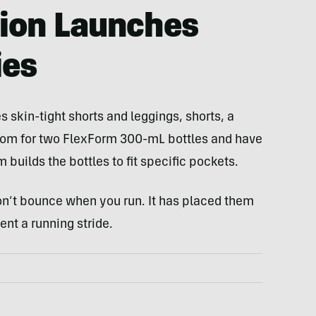
tion Launches
ies
 skin-tight shorts and leggings, shorts, a
 room for two FlexForm 300-mL bottles and have
builds the bottles to fit specific pockets.
on’t bounce when you run. It has placed them
nt a running stride.