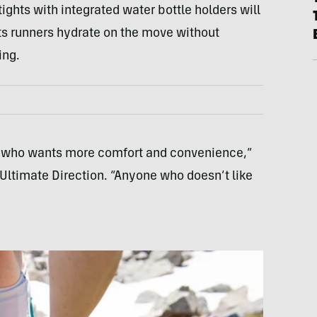
ights with integrated water bottle holders will
ets runners hydrate on the move without
ing.
er who wants more comfort and convenience,”
 Ultimate Direction. “Anyone who doesn’t like