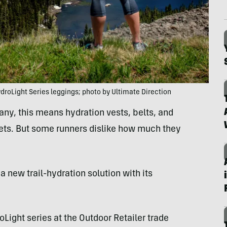
roLight Series leggings; photo by Ultimate Direction
ny, this means hydration vests, belts, and
ckets. But some runners dislike how much they
a new trail-hydration solution with its
oLight series at the Outdoor Retailer trade