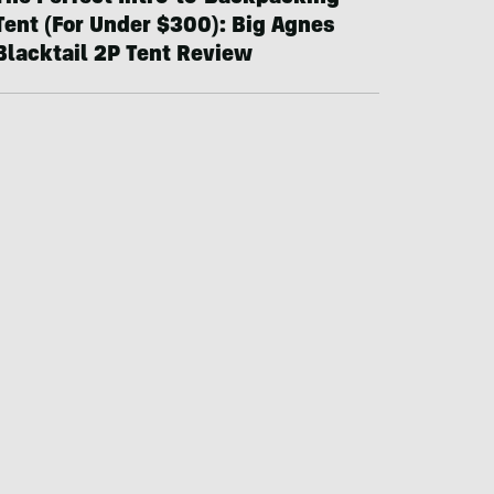
Tent (For Under $300): Big Agnes
Blacktail 2P Tent Review