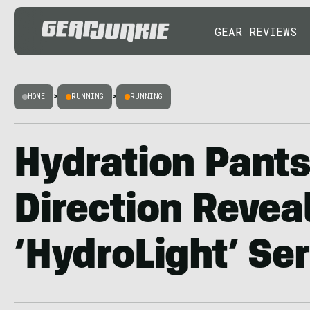
GEAR REVIEWS
HOME
>
RUNNING
>
RUNNING
Hydration Pants
Direction Revea
‘HydroLight’ Ser