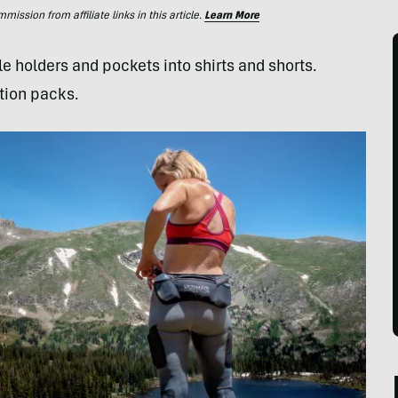
ssion from affiliate links in this article.
Learn More
le holders and pockets into shirts and shorts.
tion packs.