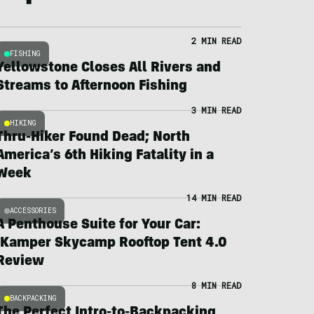
2 MIN READ
FISHING
Yellowstone Closes All Rivers and
Streams to Afternoon Fishing
3 MIN READ
HIKING
Thru-Hiker Found Dead; North
America’s 6th Hiking Fatality in a
Week
14 MIN READ
ACCESSORIES
A Penthouse Suite for Your Car:
iKamper Skycamp Rooftop Tent 4.0
Review
8 MIN READ
BACKPACKING
The Perfect Intro-to-Backpacking