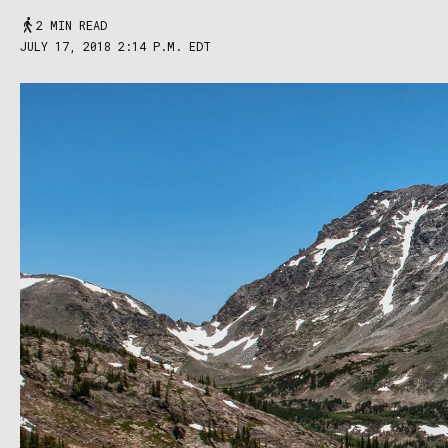
2 MIN READ
JULY 17, 2018 2:14 P.M. EDT