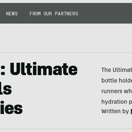
NEWS
FROM OUR PARTNERS
: Ultimate
The Ultimat
bottle hold
ls
runners wh
hydration 
ies
Written by