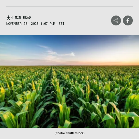
4 MIN READ
NOVEMBER 26, 2025 1:07 P.M. EST
(Photo/Shutterstock)