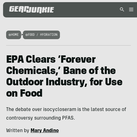
HOME
>
FOOD / HYDRATION
EPA Clears ‘Forever
Chemicals,’ Bane of the
Outdoor Industry, for Use
on Food
The debate over isocycloseram is the latest source of
controversy surrounding PFAS.
Written by
Mary Andino