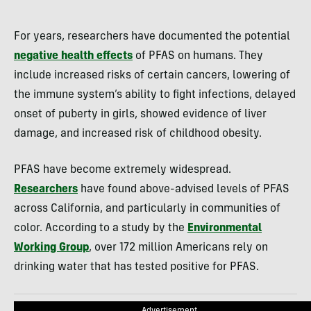
For years, researchers have documented the potential
negative health effects
of PFAS on humans. They
include increased risks of certain cancers, lowering of
the immune system’s ability to fight infections, delayed
onset of puberty in girls, showed evidence of liver
damage, and increased risk of childhood obesity.
PFAS have become extremely widespread.
Researchers
have found above-advised levels of PFAS
across California, and particularly in communities of
color. According to a study by the
Environmental
Working Group
, over 172 million Americans rely on
drinking water that has tested positive for PFAS.
Advertisement