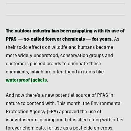
The outdoor industry has been grappling with its use of
PFAS — so-called forever chemicals — for years.
As
their toxic effects on wildlife and humans became
more widely understood, conservation groups and
customers pushed brands to eliminate these
chemicals, which are often found in items like
waterproof jackets
.
And now there’s a new potential source of PFAS in
nature to contend with. This month, the Environmental
Protection Agency (EPA) approved the use of
isocycloseram, a compound classified along with other
forever chemicals, for use as a pesticide on crops.