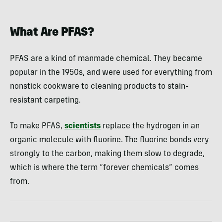
What Are PFAS?
PFAS are a kind of manmade chemical. They became
popular in the 1950s, and were used for everything from
nonstick cookware to cleaning products to stain-
resistant carpeting.
To make PFAS,
scientists
replace the hydrogen in an
organic molecule with fluorine. The fluorine bonds very
strongly to the carbon, making them slow to degrade,
which is where the term “forever chemicals” comes
from.