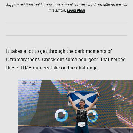
Support us! GearJunkie may earn a small commission from affiliate links in
this article.
Learn More
It takes a lot to get through the dark moments of
ultramarathons. Check out some odd ‘gear’ that helped
these UTMB runners take on the challenge.