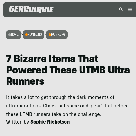
HOME
>
RUNNING
>
RUNNING
7 Bizarre Items That
Powered These UTMB Ultra
Runners
It takes a lot to get through the dark moments of
ultramarathons. Check out some odd 'gear' that helped
these UTMB runners take on the challenge.
Written by
Sophie Nicholson