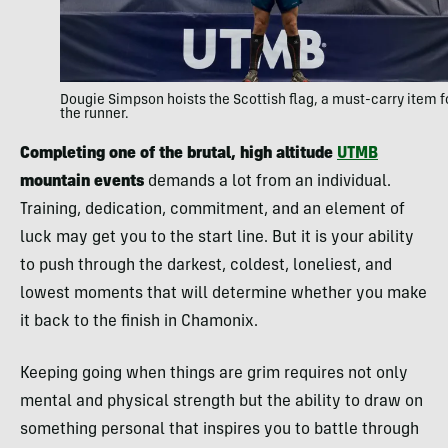
Dougie Simpson hoists the Scottish flag, a must-carry item f
the runner.
Completing one of the brutal, high altitude
UTMB
mountain events
demands a lot from an individual.
Training, dedication, commitment, and an element of
luck may get you to the start line. But it is your ability
to push through the darkest, coldest, loneliest, and
lowest moments that will determine whether you make
it back to the finish in Chamonix.
Keeping going when things are grim requires not only
mental and physical strength but the ability to draw on
something personal that inspires you to battle through