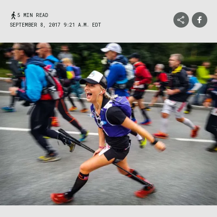
5 MIN READ
SEPTEMBER 8, 2017 9:21 A.M. EDT