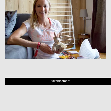
Advertisement