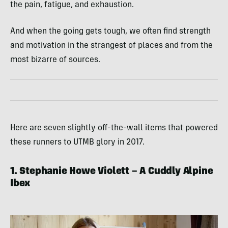
the pain, fatigue, and exhaustion.
And when the going gets tough, we often find strength
and motivation in the strangest of places and from the
most bizarre of sources.
Here are seven slightly off-the-wall items that powered
these runners to UTMB glory in 2017.
1. Stephanie Howe Violett – A Cuddly Alpine
Ibex