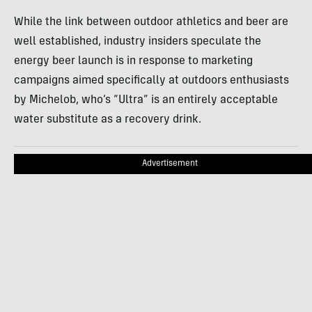
While the link between outdoor athletics and beer are
well established, industry insiders speculate the
energy beer launch is in response to marketing
campaigns aimed specifically at outdoors enthusiasts
by Michelob, who’s “Ultra” is an entirely acceptable
water substitute as a recovery drink.
Advertisement