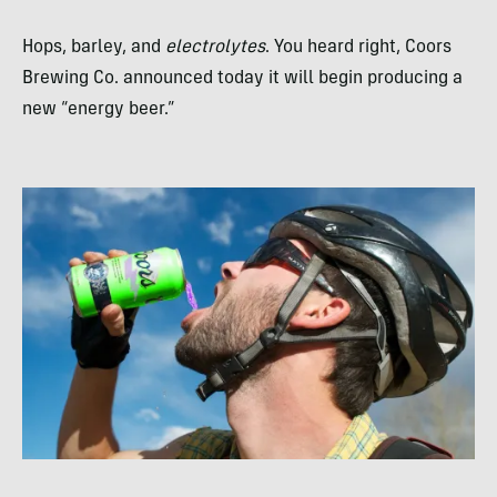
Hops, barley, and
electrolytes
. You heard right, Coors
Brewing Co. announced today it will begin producing a
new “energy beer.”