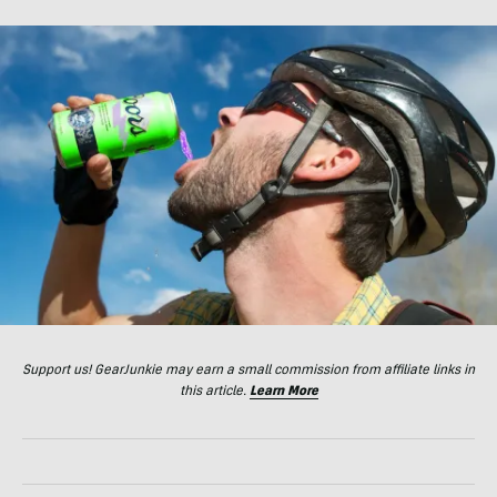
Support us! GearJunkie may earn a small commission from affiliate links in
this article.
Learn More