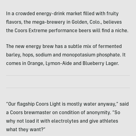
In a crowded energy-drink market filled with fruity
flavors, the mega-brewery in Golden, Colo., believes
the Coors Extreme performance beers will find a niche.
The new energy brew has a subtle mix of fermented
barley, hops, sodium and monopotasium phosphate. It
comes in Orange, Lymon-Aide and Blueberry Lager.
“Our flagship Coors Light is mostly water anyway,” said
a Coors brewmaster on condition of anonymity. “So
why not load it with electrolytes and give athletes
what they want?”