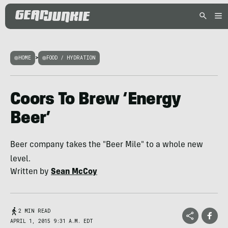
HOME
>
FOOD / HYDRATION
Coors To Brew ‘Energy
Beer’
Beer company takes the "Beer Mile" to a whole new
level.
Written by
Sean McCoy
2 MIN READ
APRIL 1, 2015 9:31 A.M. EDT